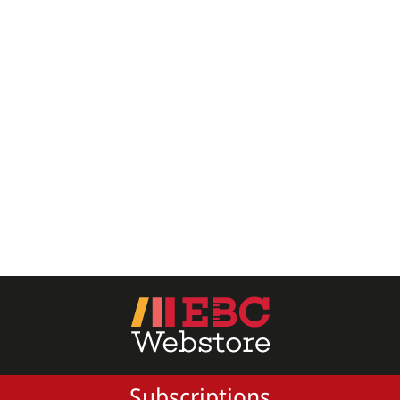
All Products
EBC Products
RATING
& ↑
& ↑
& ↑
& ↑
PRICE
Subscriptions