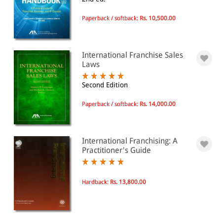
Business and management
Ownership and organization of
enterprises
Paperback / softback:
Rs. 10,500.00
Franchises
International Franchise Sales
All Products
Laws
EBC Products
Second Edition
Paperback / softback:
Rs. 14,000.00
RATING
International Franchising: A
Practitioner's Guide
& ↑
& ↑
Hardback:
Rs. 13,800.00
& ↑
& ↑