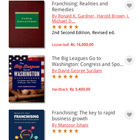
Franchising: Realities and
Remedies
By Ronald K. Gardner, Harold Brown, J.
PRICE
Michael D...
0 - 500
2nd Second Edition, Revised ed.
501 - 1000
Loose-leaf:
Rs. 16,000.00
1001 - 2000
The Big Leagues Go to
2001 - 3000
Washington: Congress and Spo...
By David George Surdam
3001 - 4000
4001 - Above
Hardback:
Rs. 5,400.00
JURISDICTION
Franchising: The key to rapid
Indian
business growth
By Manzoor Ishani
International