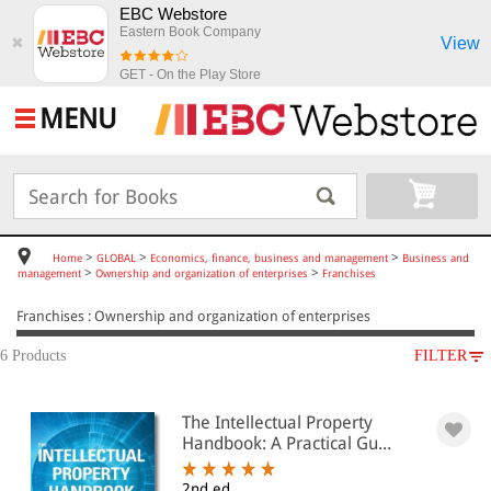
EBC Webstore
Eastern Book Company
View
✖
GET - On the Play Store
MENU
>
>
>
Home
GLOBAL
Economics, finance, business and management
Business and
>
>
management
Ownership and organization of enterprises
Franchises
Franchises : Ownership and organization of enterprises
6 Products
FILTER
SUBJECT
The Intellectual Property
GLOBAL
Handbook: A Practical Gu...
Economics, finance, business and
management
2nd ed.