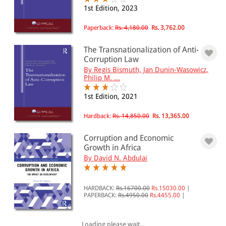
1st Edition, 2023
All Products
Paperback:
Rs. 4,180.00
Rs. 3,762.00
EBC Products
The Transnationalization of Anti-
Corruption Law
By Regis Bismuth, Jan Dunin-Wasowicz,
RATING
Philip M. ...
1st Edition, 2021
Hardback:
Rs. 14,850.00
Rs. 13,365.00
& ↑
& ↑
Corruption and Economic
Growth in Africa
& ↑
By David N. Abdulai
& ↑
HARDBACK:
Rs.16700.00
Rs.15030.00
|
PAPERBACK:
Rs.4950.00
Rs.4455.00
|
PRICE
Loading please wait...