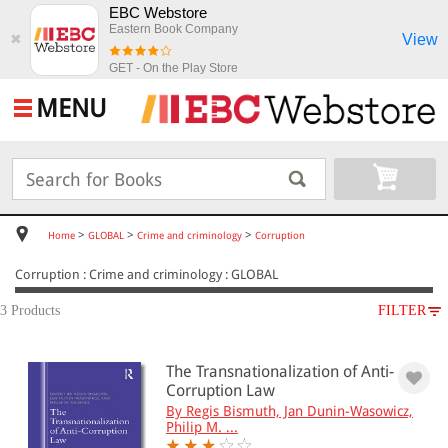
EBC Webstore
Eastern Book Company
View
✖
GET - On the Play Store
MENU
>
>
>
Home
GLOBAL
Crime and criminology
Corruption
Corruption : Crime and criminology : GLOBAL
3 Products
FILTER
SUBJECT
The Transnationalization of Anti-
GLOBAL
Corruption Law
Crime and criminology
By Regis Bismuth, Jan Dunin-Wasowicz,
Corruption
Philip M. ...