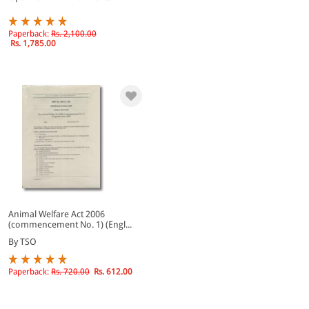
Paperback:
Rs. 2,100.00
Rs. 1,785.00
Animal Welfare Act 2006
(commencement No. 1) (Engl...
By TSO
Paperback:
Rs. 720.00
Rs. 612.00