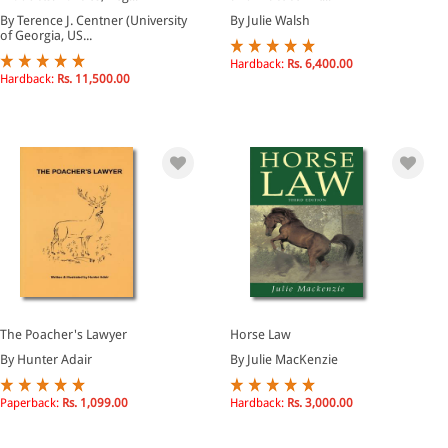
By Terence J. Centner (University
By Julie Walsh
of Georgia, US...
Hardback:
Rs. 6,400.00
Hardback:
Rs. 11,500.00
The Poacher's Lawyer
Horse Law
By Hunter Adair
By Julie MacKenzie
Paperback:
Rs. 1,099.00
Hardback:
Rs. 3,000.00