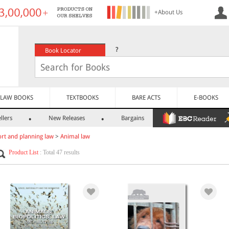
+About Us
?
Book Locator
LAW BOOKS
TEXTBOOKS
BARE ACTS
E-BOOKS
llers
New Releases
Bargains
rt and planning law
>
Animal law
Product List
: Total 47 results