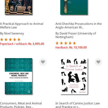
A Practical Approach to Animal
Anti-Shechita Prosecutions in the
Welfare Law
Anglo-American W...
By Noel Sweeney
By David Fraser (University of
Nottingham)
Paperback / softback:
Rs. 3,995.00
Hardback:
Rs. 10,100.00
Consumers, Meat and Animal
In Search of Canine Justice: Law
Products: Policies, Reg...
and Practice in t...