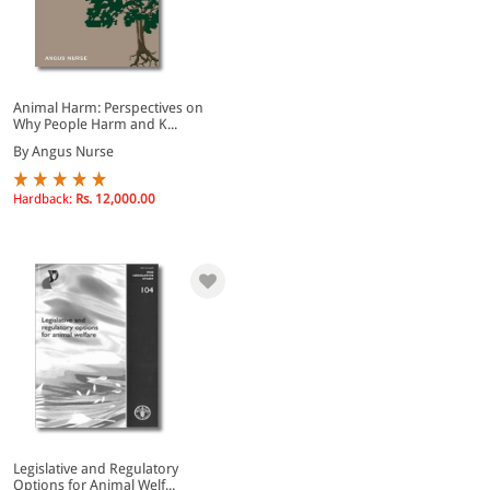
Animal Harm: Perspectives on
Why People Harm and K...
By Angus Nurse
Hardback:
Rs. 12,000.00
Legislative and Regulatory
Options for Animal Welf...