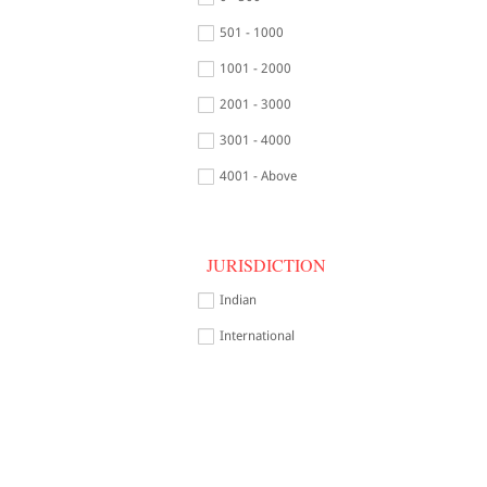
501 - 1000
1001 - 2000
2001 - 3000
3001 - 4000
4001 - Above
JURISDICTION
Indian
International