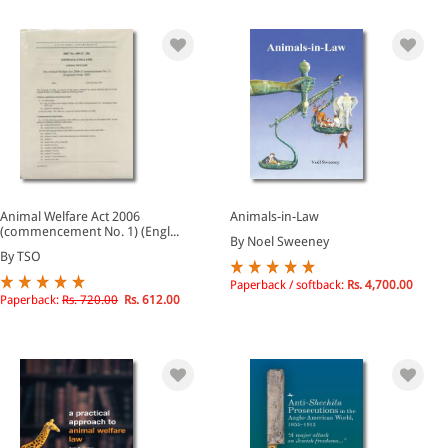
Animal Welfare Act 2006
Animals-in-Law
(commencement No. 1) (Engl...
By Noel Sweeney
By TSO
Paperback / softback:
Rs. 4,700.00
Paperback:
Rs. 720.00
Rs. 612.00