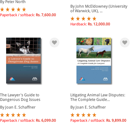
By Peter North
By John McEldowney (University
of Warwick, UK), ...
Paperback / softback:
Rs. 7,600.00
Hardback:
Rs. 12,000.00
The Lawyer's Guide to
Litigating Animal Law Disputes:
Dangerous Dog Issues
The Complete Guide...
By Joan E. Schaffner
By Joan E. Schaffner
Paperback / softback:
Rs. 6,099.00
Paperback / softback:
Rs. 9,899.00