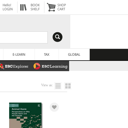
Hello!
BOOK
SHOP
LOGIN
SHELF
CART
E-LEARN
TAX
GLOBAL
View as: