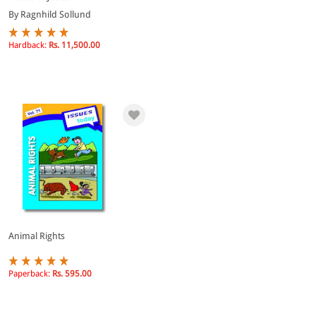
By Ragnhild Sollund
Hardback:
Rs. 11,500.00
Animal Rights
Paperback:
Rs. 595.00