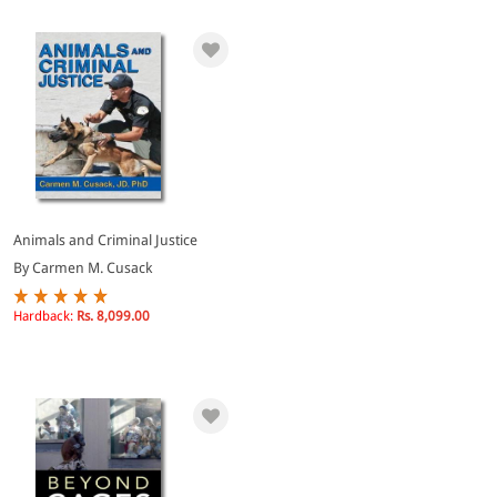
Animals and Criminal Justice
By Carmen M. Cusack
Hardback:
Rs. 8,099.00