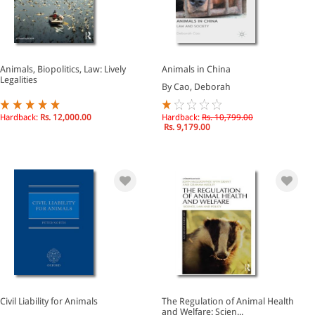
Animals, Biopolitics, Law: Lively
Animals in China
Legalities
By Cao, Deborah
Hardback:
Rs. 12,000.00
Hardback:
Rs. 10,799.00
Rs. 9,179.00
Civil Liability for Animals
The Regulation of Animal Health
and Welfare: Scien...