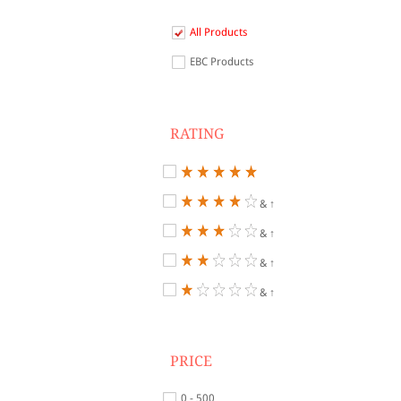
All Products
EBC Products
RATING
& ↑
& ↑
& ↑
& ↑
PRICE
0 - 500