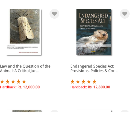
Law and the Question of the
Endangered Species Act:
Animal: A Critical Jur...
Provisions, Policies & Con...
Hardback:
Rs. 12,000.00
Hardback:
Rs. 12,800.00