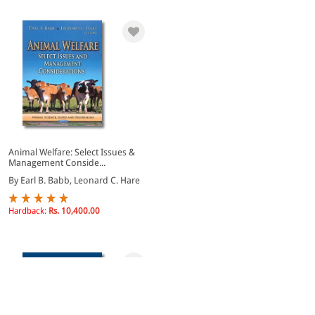
Animal Welfare: Select Issues &
Management Conside...
By Earl B. Babb, Leonard C. Hare
Hardback:
Rs. 10,400.00