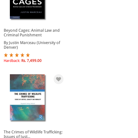
Beyond Cages: Animal Law and
Criminal Punishment
By Justin Marceau (University of
Denver)
Hardback:
Rs. 7,499.00
The Crimes of Wildlife Trafficking:
Issues of Just...