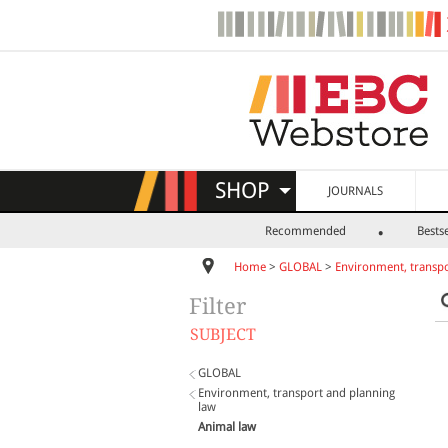
SHOP
JOURNALS
Recommended
Bestse
Home
>
GLOBAL
>
Environment, transpo
Filter
SUBJECT
GLOBAL
Environment, transport and planning
law
Animal law