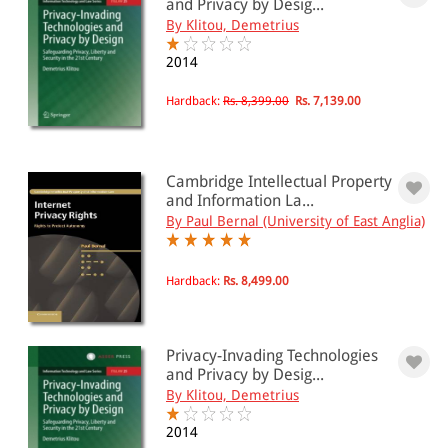
and Privacy by Desig...
By Klitou, Demetrius
2014
Hardback:
Rs. 8,399.00
Rs. 7,139.00
Cambridge Intellectual Property
and Information La...
By Paul Bernal (University of East Anglia)
Hardback:
Rs. 8,499.00
Privacy-Invading Technologies
and Privacy by Desig...
By Klitou, Demetrius
2014