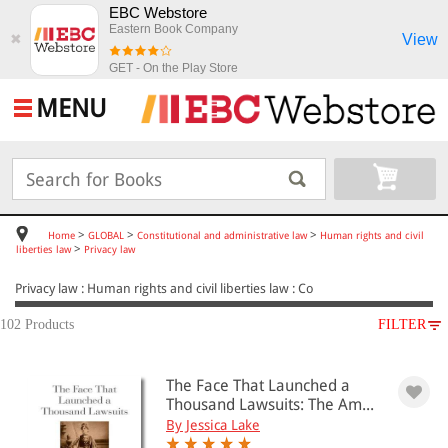
EBC Webstore
Eastern Book Company
View
✖
GET - On the Play Store
MENU
>
>
>
Home
GLOBAL
Constitutional and administrative law
Human rights and civil
>
liberties law
Privacy law
Privacy law : Human rights and civil liberties law : Co
102 Products
FILTER
SUBJECT
The Face That Launched a
GLOBAL
Thousand Lawsuits: The Am...
Constitutional and administrative law
By Jessica Lake
Human rights and civil liberties law