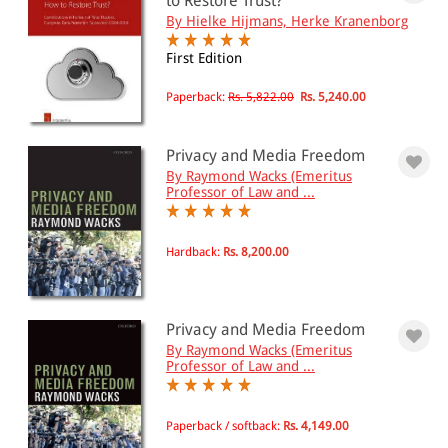
to Restore Trust?
By Hielke Hijmans, Herke Kranenborg
First Edition
Paperback:
Rs. 5,822.00
Rs. 5,240.00
Privacy and Media Freedom
By Raymond Wacks (Emeritus
Professor of Law and ...
Hardback:
Rs. 8,200.00
Privacy and Media Freedom
By Raymond Wacks (Emeritus
Professor of Law and ...
Paperback / softback:
Rs. 4,149.00