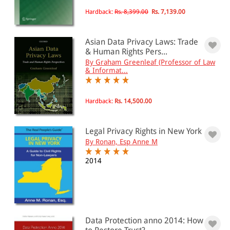
Hardback:
Rs. 8,399.00
Rs. 7,139.00
Asian Data Privacy Laws: Trade
& Human Rights Pers...
By Graham Greenleaf (Professor of Law
& Informat...
Hardback:
Rs. 14,500.00
Legal Privacy Rights in New York
By Ronan, Esp Anne M
2014
Data Protection anno 2014: How