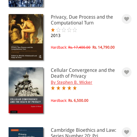
Privacy, Due Process and the
Computational Turn
2013
Hardback:
Rs. 17,400.00
Rs. 14,790.00
Cellular Convergence and the
Death of Privacy
By Stephen B. Wicker
Hardback:
Rs. 6,500.00
Cambridge Bioethics and Law:
Series Number 20: Pri...