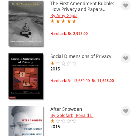
PRICE
The First Amendment Bubble:
How Privacy and Papara...
0 - 500
By Amy Gajda
501 - 1000
Hardback:
Rs. 2,995.00
1001 - 2000
2001 - 3000
3001 - 4000
Social Dimensions of Privacy
4001 - Above
2015
Hardback:
Rs. 13,680.00
Rs. 11,628.00
JURISDICTION
Indian
After Snowden
International
By Goldfarb, Ronald L.
2015