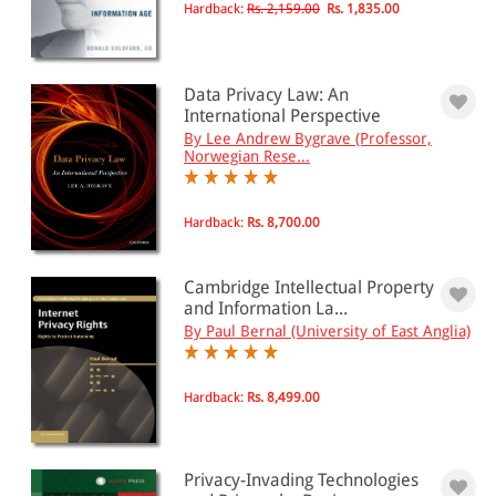
Hardback:
Rs. 2,159.00
Rs. 1,835.00
Data Privacy Law: An
International Perspective
By Lee Andrew Bygrave (Professor,
Norwegian Rese...
Hardback:
Rs. 8,700.00
Cambridge Intellectual Property
and Information La...
By Paul Bernal (University of East Anglia)
Hardback:
Rs. 8,499.00
Privacy-Invading Technologies