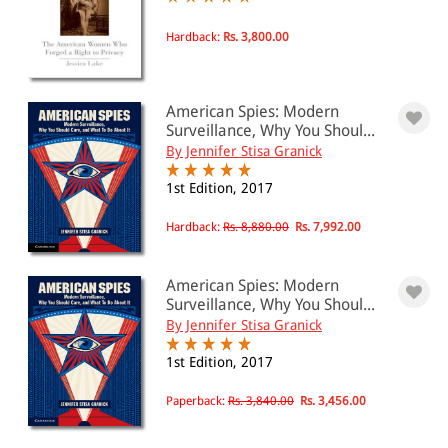
Privacy law
Hardback:
Rs. 3,800.00
All Products
EBC Products
American Spies: Modern
Surveillance, Why You Shoul...
By Jennifer Stisa Granick
RATING
1st Edition, 2017
Hardback:
Rs. 8,880.00
Rs. 7,992.00
& ↑
American Spies: Modern
& ↑
Surveillance, Why You Shoul...
By Jennifer Stisa Granick
& ↑
1st Edition, 2017
& ↑
Paperback:
Rs. 3,840.00
Rs. 3,456.00