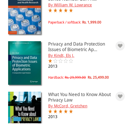
By William W. Lowrance
Paperback / softback:
Rs. 1,999.00
Privacy and Data Protection
Issues of Biometric Ap...
By Kindt, Els J.
2013
Hardback:
Rs. 29,999.00
Rs. 25,499.00
What You Need to Know About
Privacy Law
By McCord, Gretchen
2013
Paperback:
Rs. 4,680.00
Rs. 3,978.00