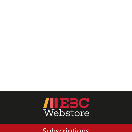
All Products
EBC Products
RATING
& ↑
& ↑
& ↑
& ↑
PRICE
Subscriptions