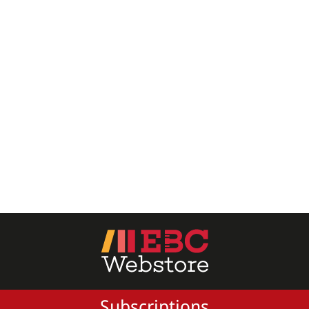
All Products
EBC Products
RATING
& ↑
& ↑
& ↑
& ↑
PRICE
Subscriptions