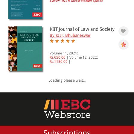
Click on TITLE to choose available options.
All Products
EBC Products
KIIT Journal of Law and Society
By KIIT, Bhubaneswar
RATING
Volume 11, 2021:
Rs.650.00
|
Volume 12, 2022:
Rs.1150.00
|
& ↑
& ↑
Loading please wait...
& ↑
& ↑
PRICE
Subscriptions