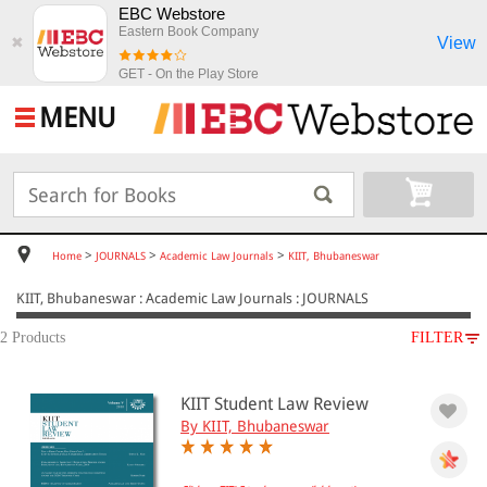
EBC Webstore
Eastern Book Company
View
✖
GET - On the Play Store
MENU
>
>
>
Home
JOURNALS
Academic Law Journals
KIIT, Bhubaneswar
KIIT, Bhubaneswar : Academic Law Journals : JOURNALS
2 Products
FILTER
SUBJECT
KIIT Student Law Review
JOURNALS
By KIIT, Bhubaneswar
Academic Law Journals
KIIT, Bhubaneswar