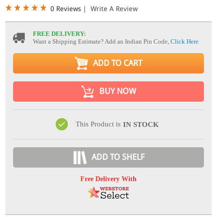
0 Reviews
|
Write A Review
FREE DELIVERY:
Want a Shipping Estimate? Add an Indian Pin Code,
Click Here
ADD TO CART
BUY NOW
This Product is
IN STOCK
ADD TO SHELF
Free Delivery With