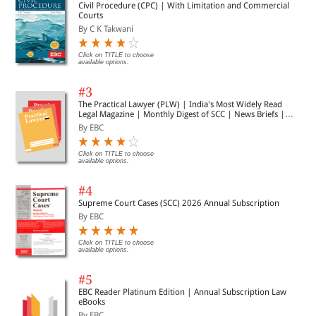
Civil Procedure (CPC) | With Limitation and Commercial
Courts
By C K Takwani
Click on TITLE to choose
available options.
#3
The Practical Lawyer (PLW) | India's Most Widely Read
Legal Magazine | Monthly Digest of SCC | News Briefs |
Important Cases | Legal Roundup
By EBC
Click on TITLE to choose
available options.
#4
Supreme Court Cases (SCC) 2026 Annual Subscription
By EBC
Click on TITLE to choose
available options.
#5
EBC Reader Platinum Edition | Annual Subscription Law
eBooks
By EBC