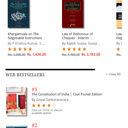
Khergamvala on The
Law of Dishonour of
Law Rel
Negotiable Instruments
Cheques - Interim
Negotia
Act
Compensation, Black
Act
By P Krishna Kumar, S ...
By Rajesh Gupta, Gunja...
By S Kr
Money & Friendly Loans
Rs. 1,436.00
Rs. 3,783.00
Rs. 1,595.00
Rs. 4,450.00
Rs. 2,9
WEB BESTSELLERS
+ View All
#1
The Constitution of India | Coat Pocket Edition
By Gopal Sankaranaraya...
Click on TITLE to choose
available options.
#2