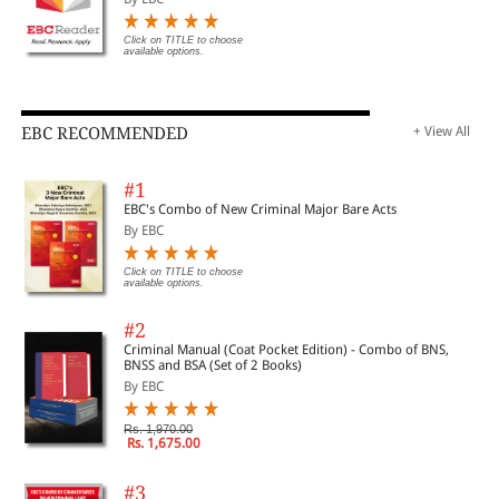
Click on TITLE to choose
available options.
EBC RECOMMENDED
+ View All
#1
EBC's Combo of New Criminal Major Bare Acts
By EBC
Click on TITLE to choose
available options.
#2
Criminal Manual (Coat Pocket Edition) - Combo of BNS,
BNSS and BSA (Set of 2 Books)
By EBC
Rs. 1,970.00
Rs. 1,675.00
#3