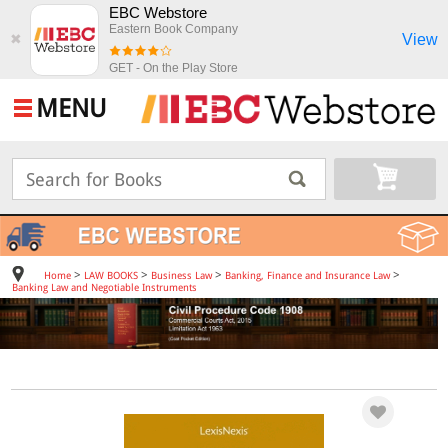
EBC Webstore
Eastern Book Company
View
✖
GET - On the Play Store
MENU
>
>
>
>
Home
LAW BOOKS
Business Law
Banking, Finance and Insurance Law
Banking Law and Negotiable Instruments