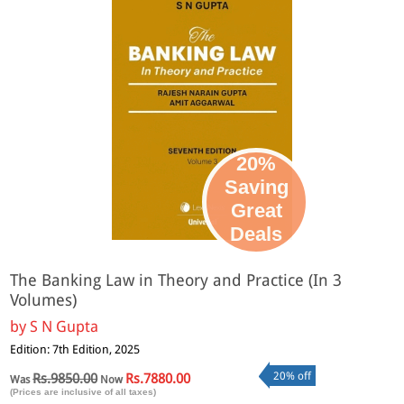
20%
Saving
Great
Deals
The Banking Law in Theory and Practice (In 3
Volumes)
by
S N Gupta
Edition: 7th Edition, 2025
20% off
Rs.9850.00
Rs.7880.00
Was
Now
(Prices are inclusive of all taxes)