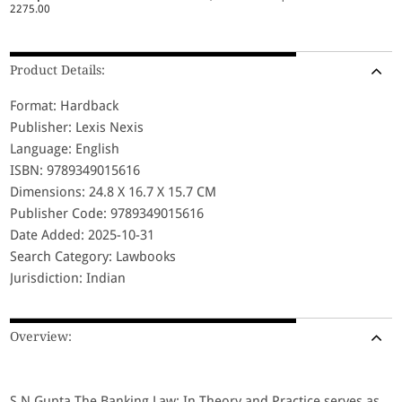
2275.00
Product Details:
Format: Hardback
Publisher: Lexis Nexis
Language: English
ISBN: 9789349015616
Dimensions: 24.8 X 16.7 X 15.7 CM
Publisher Code: 9789349015616
Date Added: 2025-10-31
Search Category: Lawbooks
Jurisdiction: Indian
Overview:
S N Gupta The Banking Law: In Theory and Practice serves as