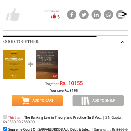
Recommend
5
GOOD TOGETHER:
Rs.
10155
Together
You save Rs.
3195
ADD TO CART
ADD TO SHELF
This Item:
The Banking Law in Theory and Practice (In 3 Vo...
| S N Gupta :
Rs.
9850.00
7880.00
Supreme Court On SARFAESI/RDDB Act, Debt & Inte...
| Surendr... : Rs.
3500.00