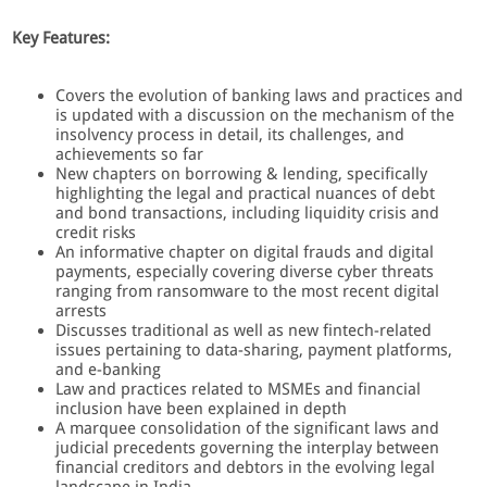
Key Features:
Covers the evolution of banking laws and practices and
is updated with a discussion on the mechanism of the
insolvency process in detail, its challenges, and
achievements so far
New chapters on borrowing & lending, specifically
highlighting the legal and practical nuances of debt
and bond transactions, including liquidity crisis and
credit risks
An informative chapter on digital frauds and digital
payments, especially covering diverse cyber threats
ranging from ransomware to the most recent digital
arrests
Discusses traditional as well as new fintech-related
issues pertaining to data-sharing, payment platforms,
and e-banking
Law and practices related to MSMEs and financial
inclusion have been explained in depth
A marquee consolidation of the significant laws and
judicial precedents governing the interplay between
financial creditors and debtors in the evolving legal
landscape in India