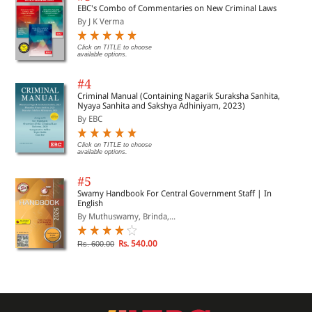
EBC's Combo of Commentaries on New Criminal Laws
By J K Verma
Click on TITLE to choose
available options.
#4
Criminal Manual (Containing Nagarik Suraksha Sanhita,
Nyaya Sanhita and Sakshya Adhiniyam, 2023)
By EBC
Click on TITLE to choose
available options.
#5
Swamy Handbook For Central Government Staff | In
English
By Muthuswamy, Brinda,...
Rs. 540.00
Rs. 600.00