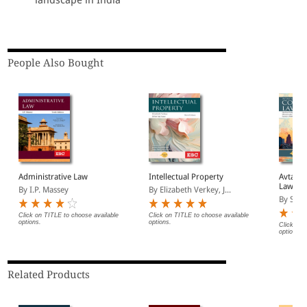
People Also Bought
Administrative Law
Intellectual Property
Avtar S
Law
By I.P. Massey
By Elizabeth Verkey, J...
By Sidd
Click on TITLE to choose available
Click on TITLE to choose available
options.
options.
Click on 
options.
Related Products