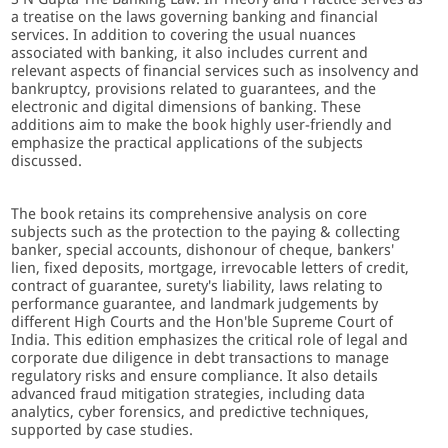
a treatise on the laws governing banking and financial
services. In addition to covering the usual nuances
associated with banking, it also includes current and
relevant aspects of financial services such as insolvency and
bankruptcy, provisions related to guarantees, and the
electronic and digital dimensions of banking. These
additions aim to make the book highly user-friendly and
emphasize the practical applications of the subjects
discussed.
The book retains its comprehensive analysis on core
subjects such as the protection to the paying & collecting
banker, special accounts, dishonour of cheque, bankers'
lien, fixed deposits, mortgage, irrevocable letters of credit,
contract of guarantee, surety's liability, laws relating to
performance guarantee, and landmark judgements by
different High Courts and the Hon'ble Supreme Court of
India. This edition emphasizes the critical role of legal and
corporate due diligence in debt transactions to manage
regulatory risks and ensure compliance. It also details
advanced fraud mitigation strategies, including data
analytics, cyber forensics, and predictive techniques,
supported by case studies.