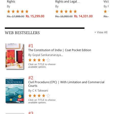
more unified practice.
Rights
Rights and Legal
Victims
Pluralism
By
By
By Fern
Rs. 15,299.00
Rs. 14,331.00
Rs. 17,999.00
Rs. 16,860.00
Rs. 10,
WEB BESTSELLERS
+ View All
#1
The Constitution of India | Coat Pocket Edition
By Gopal Sankaranaraya...
Click on TITLE to choose
available options.
#2
Civil Procedure (CPC) | With Limitation and Commercial
Courts
By C K Takwani
Click on TITLE to choose
available options.
#3