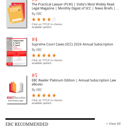
The Practical Lawyer (PLW) | India's Most Widely Read
Legal Magazine | Monthly Digest of SCC | News Briefs |
Important Cases | Legal Roundup
By EBC
Click on TITLE to choose
available options.
#4
Supreme Court Cases (SCC) 2026 Annual Subscription
By EBC
Click on TITLE to choose
available options.
#5
EBC Reader Platinum Edition | Annual Subscription Law
eBooks
By EBC
Click on TITLE to choose
available options.
EBC RECOMMENDED
+ View All