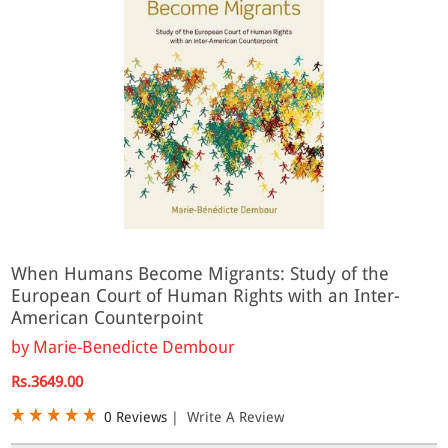
When Humans Become Migrants: Study of the
European Court of Human Rights with an Inter-
American Counterpoint
by
Marie-Benedicte Dembour
Rs.3649.00
0 Reviews
|
Write A Review