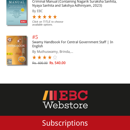
Criminal Manual (Containing Nagarik Suraksha Sanhita,
Nyaya Sanhita and Sakshya Adhiniyam, 2023)
By EBC
Click on TITLE to choose
available options.
#5
Swamy Handbook For Central Government Staff | In
English
By Muthuswamy, Brinda,...
Rs. 540.00
Rs. 600.00
Subscriptions