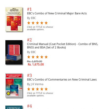
#1
EBC's Combo of New Criminal Major Bare Acts
By EBC
Click on TITLE to choose
available options.
#2
Criminal Manual (Coat Pocket Edition) - Combo of BNS,
BNSS and BSA (Set of 2 Books)
By EBC
Rs. 1,970.00
Rs. 1,675.00
#3
EBC's Combo of Commentaries on New Criminal Laws
By J K Verma
Click on TITLE to choose
available options.
#4