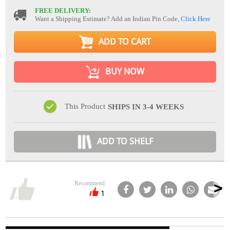
FREE DELIVERY:
Want a Shipping Estimate? Add an Indian Pin Code,
Click Here
ADD TO CART
BUY NOW
This Product
SHIPS IN 3-4 WEEKS
ADD TO SHELF
Recommend
1