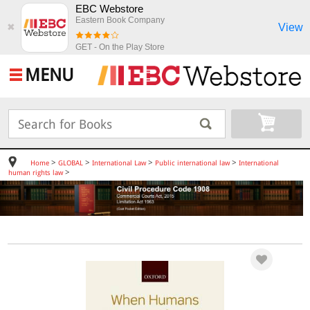
EBC Webstore
Eastern Book Company
View
✖
GET - On the Play Store
MENU
>
>
>
>
Home
GLOBAL
International Law
Public international law
International
>
human rights law