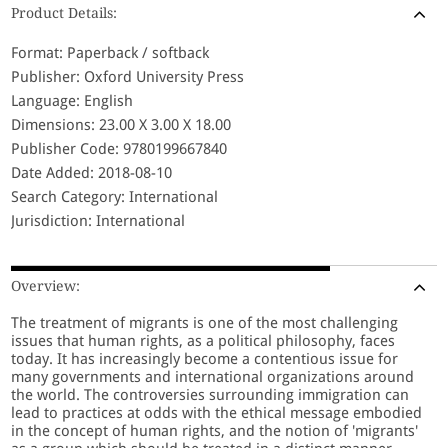
Product Details:
Format: Paperback / softback
Publisher: Oxford University Press
Language: English
Dimensions: 23.00 X 3.00 X 18.00
Publisher Code: 9780199667840
Date Added: 2018-08-10
Search Category: International
Jurisdiction: International
Overview:
The treatment of migrants is one of the most challenging
issues that human rights, as a political philosophy, faces
today. It has increasingly become a contentious issue for
many governments and international organizations around
the world. The controversies surrounding immigration can
lead to practices at odds with the ethical message embodied
in the concept of human rights, and the notion of 'migrants'