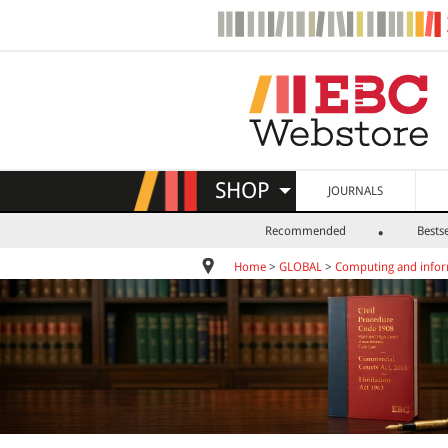
SHOP
JOURNALS
Recommended
Bestse
Home
>
GLOBAL
>
Computing and infor