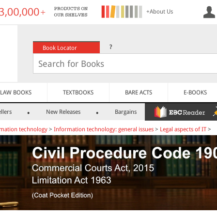
+About Us
?
Book Locator
LAW BOOKS
TEXTBOOKS
BARE ACTS
E-BOOKS
llers
New Releases
Bargains
mation technology
>
Information technology: general issues
>
Legal aspects of IT
>