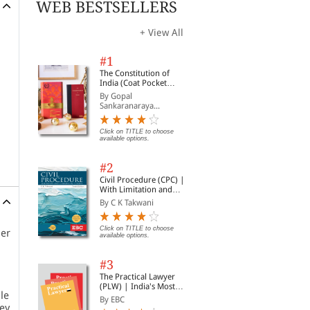
WEB BESTSELLERS
+ View All
#1
The Constitution of
India (Coat Pocket
Edition)
By Gopal
Sankaranaraya...
Click on TITLE to choose
available options.
#2
Civil Procedure (CPC) |
With Limitation and
Commercial Courts
By C K Takwani
Click on TITLE to choose
per
available options.
#3
The Practical Lawyer
(PLW) | India's Most
le
Widely Read Legal
By EBC
Magazine | Monthly
hey