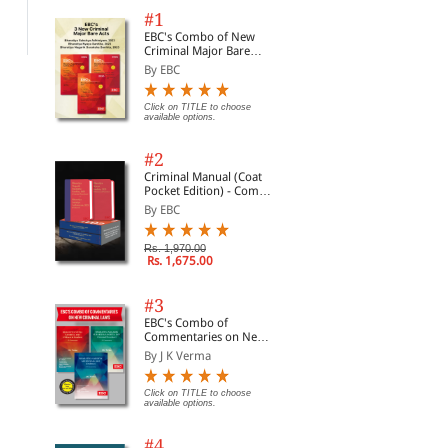
Rs. 1,900.00
Rs. 2,500.00
Rs.
#1
EBC's Combo of New
Criminal Major Bare
Acts
By EBC
Click on TITLE to choose
available options.
#2
Criminal Manual (Coat
Pocket Edition) - Combo
of BNS, BNSS and BSA
By EBC
(Set of 2 Books)
Rs. 1,970.00
Rs. 1,675.00
#3
EBC's Combo of
Commentaries on New
Criminal Laws
By J K Verma
Click on TITLE to choose
available options.
#4