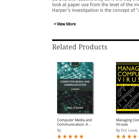
look at paper use from the level of the in
Harper's investigation is the concept of "
physical properties of paper (its being th
grasping, carrying, folding, writing, an
+ View More
affordances of paper with those of existi
systems would make new kinds of activitie
that paper will continue to play an import
office, we should work toward a future i
Related Products
organizational processes make optimal u
Open government data
Computer Media and
Managing Co
eview of Poland:
Communication: A
Viruses
nlocking the value of
Reader
y Organisation for Ec...
By
By Eric Louw, N
government data