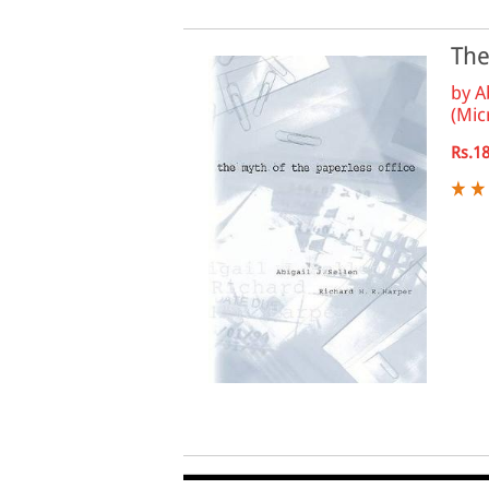
The
by
A
(Mic
Rs.1