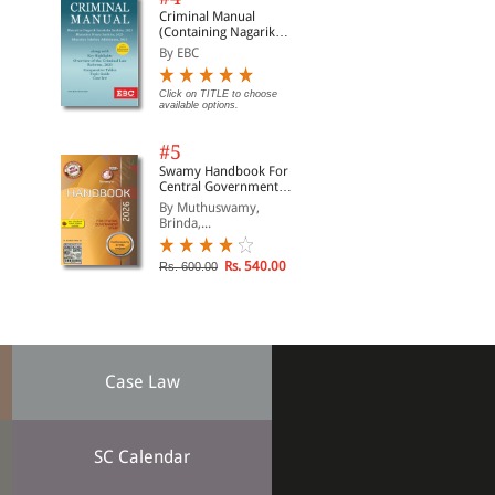
Criminal Manual
(Containing Nagarik
Suraksha Sanhita, Nyaya
By EBC
Sanhita and Sakshya
Adhiniyam, 2023)
Click on TITLE to choose
available options.
#5
Swamy Handbook For
Central Government
Staff (English) - 2026
By Muthuswamy,
Brinda,...
Rs. 540.00
Rs. 600.00
Case Law
SC Calendar