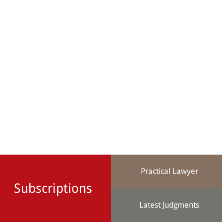
Practical Lawyer
Subscriptions
Latest Judgments