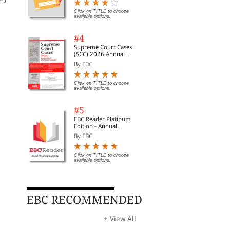
Digest of SCC | News
Briefs | Important Cases
Click on TITLE to choose
available options.
| Legal Roundup
f
#4
Supreme Court Cases
(SCC) 2026 Annual
Subscription
ss
By EBC
Click on TITLE to choose
available options.
#5
EBC Reader Platinum
Edition - Annual
Subscription Law
By EBC
eBooks
Click on TITLE to choose
available options.
EBC RECOMMENDED
Digital government in
Open government data
Com
Chile: strengthening the
review of Poland:
Com
institutional and
unlocking the value of
Rea
By Organisation for Ec...
By Organisation for Ec...
By
+ View All
governance framework
government data