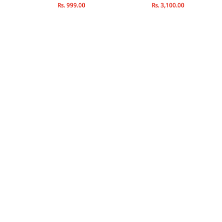
Rs. 999.00
Rs. 3,100.00