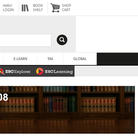
Hello!
BOOK
SHOP
LOGIN
SHELF
CART
E-LEARN
TAX
GLOBAL