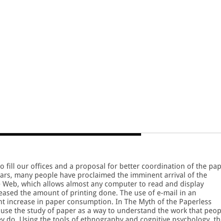
fill our offices and a proposal for better coordination of the pa
years, many people have proclaimed the imminent arrival of the
e Web, which allows almost any computer to read and display
ased the amount of printing done. The use of e-mail in an
nt increase in paper consumption. In The Myth of the Paperless
r use the study of paper as a way to understand the work that peop
ey do. Using the tools of ethnography and cognitive psychology, t