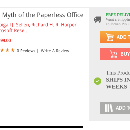
 Myth of the Paperless Office
FREE DELIV
Want a Shippin
bigail J. Sellen, Richard H. R. Harper
an Indian Pin 
rosoft Rese...
ADD 
899.00
0 Reviews
|
Write A Review
BUY
This Produ
SHIPS IN
WEEKS
ADD T