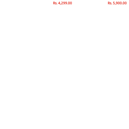
s. 2,500.00
Rs. 4,299.00
Rs. 5,900.00