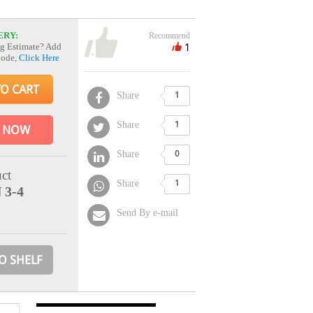
ERY:
Recommend
1
g Estimate? Add
Code,
Click Here
TO CART
Share
1
Share
1
 NOW
Share
0
ct
Share
1
 3-4
Send By e-mail
O SHELF