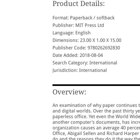
Product Details:
Format: Paperback / softback
Publisher: MIT Press Ltd
Language: English
Dimensions: 23.00 X 1.00 X 15.00
Publisher Code: 9780262692830
Date Added: 2018-08-04
Search Category: International
Jurisdiction: International
Overview:
An examination of why paper continues to 
and digital worlds. Over the past thirty 
paperless office. Yet even the World Wid
another computer's documents, has incre
organization causes an average 40 perce
Office, Abigail Sellen and Richard Harpe
do and the reasons they do it the way th