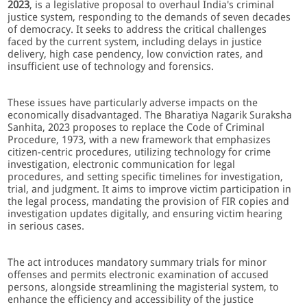
2023
, is a legislative proposal to overhaul India's criminal
justice system, responding to the demands of seven decades
of democracy. It seeks to address the critical challenges
faced by the current system, including delays in justice
delivery, high case pendency, low conviction rates, and
insufficient use of technology and forensics.
These issues have particularly adverse impacts on the
economically disadvantaged. The Bharatiya Nagarik Suraksha
Sanhita, 2023 proposes to replace the Code of Criminal
Procedure, 1973, with a new framework that emphasizes
citizen-centric procedures, utilizing technology for crime
investigation, electronic communication for legal
procedures, and setting specific timelines for investigation,
trial, and judgment. It aims to improve victim participation in
the legal process, mandating the provision of FIR copies and
investigation updates digitally, and ensuring victim hearing
in serious cases.
The act introduces mandatory summary trials for minor
offenses and permits electronic examination of accused
persons, alongside streamlining the magisterial system, to
enhance the efficiency and accessibility of the justice