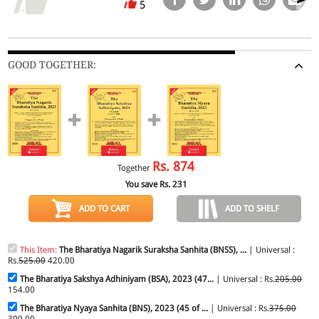
5
GOOD TOGETHER:
Rs.
874
Together
You save Rs.
231
ADD TO CART
ADD TO SHELF
This Item:
The Bharatiya Nagarik Suraksha Sanhita (BNSS), ...
| Universal :
Rs.
525.00
420.00
The Bharatiya Sakshya Adhiniyam (BSA), 2023 (47...
| Universal : Rs.
205.00
154.00
The Bharatiya Nyaya Sanhita (BNS), 2023 (45 of ...
| Universal : Rs.
375.00
300.00