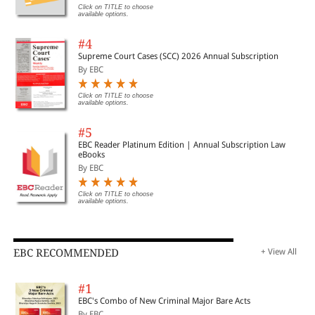
Click on TITLE to choose
available options.
#4
Supreme Court Cases (SCC) 2026 Annual Subscription
By EBC
Click on TITLE to choose
available options.
#5
EBC Reader Platinum Edition | Annual Subscription Law
eBooks
By EBC
Click on TITLE to choose
available options.
EBC RECOMMENDED
+ View All
#1
EBC's Combo of New Criminal Major Bare Acts
By EBC