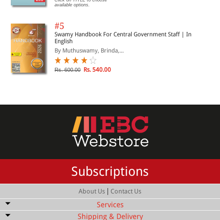
available options.
#5
Swamy Handbook For Central Government Staff | In
English
By Muthuswamy, Brinda,...
Rs. 540.00
Rs. 600.00
Subscriptions
|
About Us
Contact Us
Services
Shipping & Delivery
Bulk Order Discount