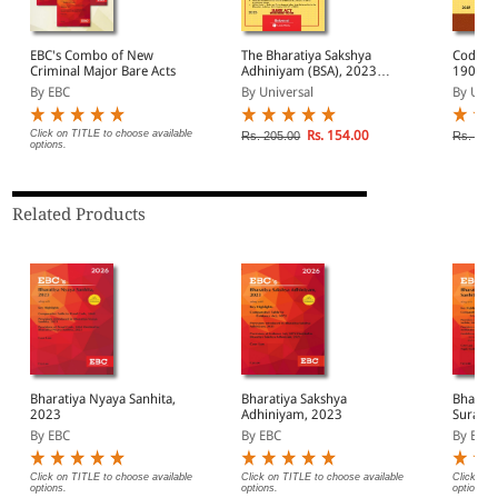
EBC's Combo of New
The Bharatiya Sakshya
Code of
Criminal Major Bare Acts
Adhiniyam (BSA), 2023
1908
(47 of 2023)
By EBC
By Universal
By Univ
Click on TITLE to choose available
Rs. 154.00
Rs. 205.00
Rs. 545
options.
Related Products
Bharatiya Nyaya Sanhita,
Bharatiya Sakshya
Bharati
2023
Adhiniyam, 2023
Suraksh
By EBC
By EBC
By EBC
Click on TITLE to choose available
Click on TITLE to choose available
Click on 
options.
options.
options.