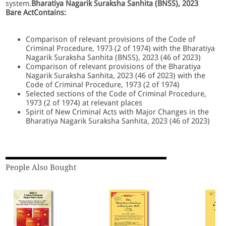
system.
Bharatiya Nagarik Suraksha Sanhita (BNSS), 2023
Bare Act
Contains:
Comparison of relevant provisions of the Code of
Criminal Procedure, 1973 (2 of 1974) with the Bharatiya
Nagarik Suraksha Sanhita (BNSS), 2023 (46 of 2023)
Comparison of relevant provisions of the Bharatiya
Nagarik Suraksha Sanhita, 2023 (46 of 2023) with the
Code of Criminal Procedure, 1973 (2 of 1974)
Selected sections of the Code of Criminal Procedure,
1973 (2 of 1974) at relevant places
Spirit of New Criminal Acts with Major Changes in the
Bharatiya Nagarik Suraksha Sanhita, 2023 (46 of 2023)
People Also Bought