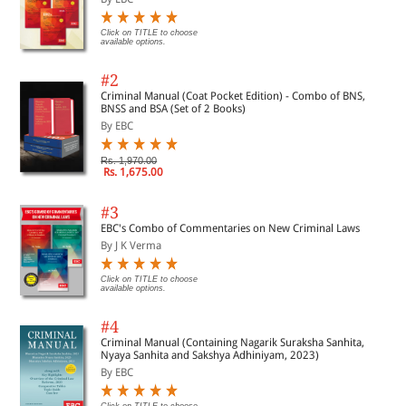
Click on TITLE to choose
available options.
#2
Criminal Manual (Coat Pocket Edition) - Combo of BNS,
BNSS and BSA (Set of 2 Books)
By EBC
Rs. 1,970.00
Rs. 1,675.00
#3
EBC's Combo of Commentaries on New Criminal Laws
By J K Verma
Click on TITLE to choose
available options.
#4
Criminal Manual (Containing Nagarik Suraksha Sanhita,
Nyaya Sanhita and Sakshya Adhiniyam, 2023)
By EBC
Click on TITLE to choose