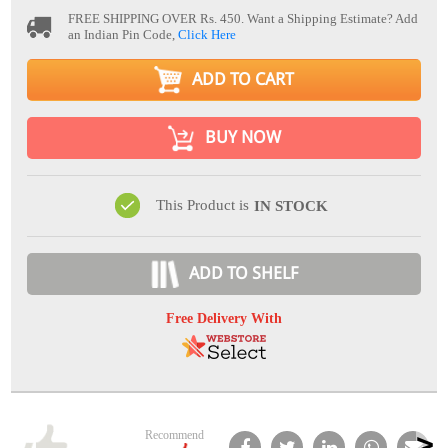
FREE SHIPPING OVER Rs. 450.
Want a Shipping Estimate? Add
an Indian Pin Code,
Click Here
ADD TO CART
BUY NOW
This Product is
IN STOCK
ADD TO SHELF
Free Delivery With
Recommend