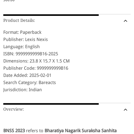
Product Details:
Format: Paperback
Publisher: Lexis Nexis
Language: English
ISBN: 9999999999B16-2025
Dimensions: 23.8 X 15.7 X 1.5 CM
Publisher Code: 9999999999B16
Date Added: 2025-02-01
Search Category: Bareacts
Jurisdiction: Indian
Overview:
BNSS 2023
refers to
Bharatiya Nagarik Suraksha Sanhita