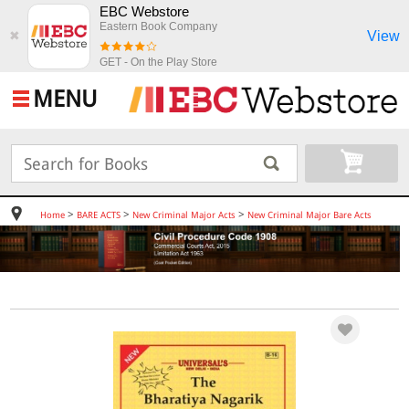
EBC Webstore
Eastern Book Company
View
✖
GET - On the Play Store
MENU
>
>
>
Home
BARE ACTS
New Criminal Major Acts
New Criminal Major Bare Acts