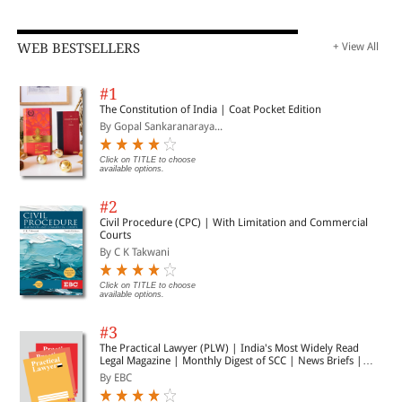
WEB BESTSELLERS
+ View All
#1
The Constitution of India | Coat Pocket Edition
By Gopal Sankaranaraya...
Click on TITLE to choose
available options.
#2
Civil Procedure (CPC) | With Limitation and Commercial
Courts
By C K Takwani
Click on TITLE to choose
available options.
#3
The Practical Lawyer (PLW) | India's Most Widely Read
Legal Magazine | Monthly Digest of SCC | News Briefs |
Important Cases | Legal Roundup
By EBC