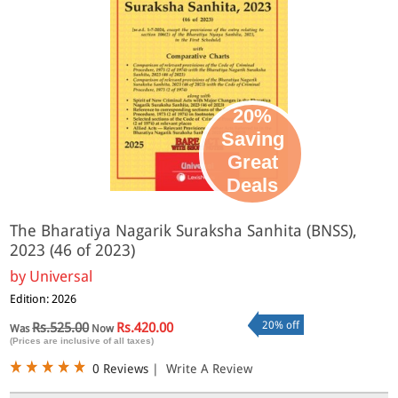
20%
Saving
Great
Deals
The Bharatiya Nagarik Suraksha Sanhita (BNSS),
2023 (46 of 2023)
by
Universal
Edition: 2026
20% off
Rs.525.00
Rs.420.00
Was
Now
(Prices are inclusive of all taxes)
0 Reviews
|
Write A Review