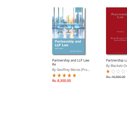
Watson-Gandy on
Partnership and LLP Law
Partnership 
ccountants
8e
By Blackett-O
By Watson-Gandy, Mark
By Geoffrey Morse (Pro...
Rs. 40,800.00
Rs. 9,078.00
Rs. 8,300.00
s. 10,680.00