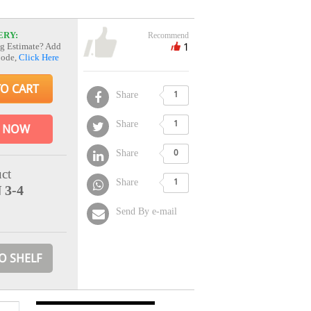
ERY:
Recommend
1
g Estimate? Add
Code,
Click Here
TO CART
Share
1
Share
1
 NOW
Share
0
ct
Share
1
 3-4
Send By e-mail
O SHELF