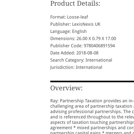
Product Details:
Format: Loose-leaf
Publisher: LexisNexis UK
Language: English
Dimensions: 26.00 X 0.79 X 17.00
Publisher Code: 9780406891594
Date Added: 2018-08-08
Search Category: International
Jurisdiction: International
Overview:
Ray: Partnership Taxation provides an in-
challenging area of partnership taxation 
advising professional partnerships. The c
and is referenced throughout to the relev
aspects of taxation touching partnership
agreement * mixed partnerships and corp
partnership capital gains * mergers and 