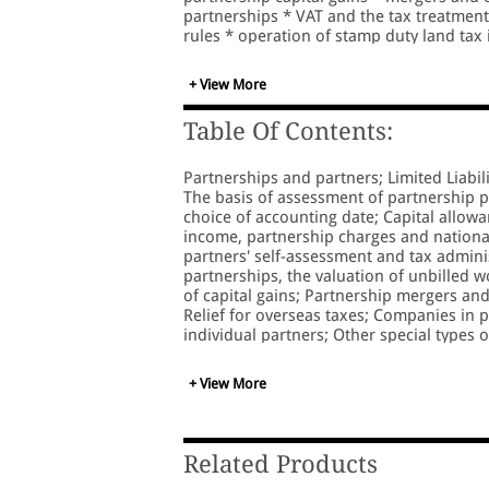
partnerships * VAT and the tax treatmen
rules * operation of stamp duty land tax 
numerous worked examples
+ View More
Table Of Contents:
Partnerships and partners; Limited Liabili
The basis of assessment of partnership p
choice of accounting date; Capital allowa
income, partnership charges and national
partners' self-assessment and tax administ
partnerships, the valuation of unbilled w
of capital gains; Partnership mergers an
Relief for overseas taxes; Companies in
individual partners; Other special types 
private equity partnerships; Financing a 
companies and service partnerships; Inco
+ View More
and stamp duty; The partnership agree
Related Products