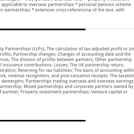
t applicable to overseas partnerships * personal pension scheme
in partnerships * extensive cross-referencing of the text, with
ty Partnerships (LLPs); The calculation of tax-adjusted profit or lo
rofits; Partnership changes; Changes of accounting date and the
nces; The division of profits between partners; Other partnership
 insurance contributions; Losses; The UK partnership return,
ration; Reserving for tax liabilities; The basis of accounting with
ork, revenue recognition, and post-cessation receipts; The taxatio
d demergers; Partnerships trading overseas and overseas earnings
 partnership; Mixed partnerships and corporate partners owned by
of partner; Property investment partnerships; Venture capital or
Partnership; Provision for retirement; 'Subsidiary' companies, serv
rporation and disincorporation; Inheritance tax; Value added tax
ment; The LLPs members agreement; Appendices