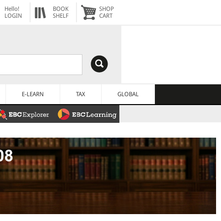
Hello!
BOOK
SHOP
LOGIN
SHELF
CART
E-LEARN
TAX
GLOBAL