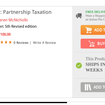
: Partnership Taxation
FREE DELIV
Want a Shippin
aren McNicholls
an Indian Pin 
on: 5th Revised edition
ADD 
7100.00
0 Reviews
|
Write A Review
BUY
This Produ
SHIPS IN
WEEKS
ADD T