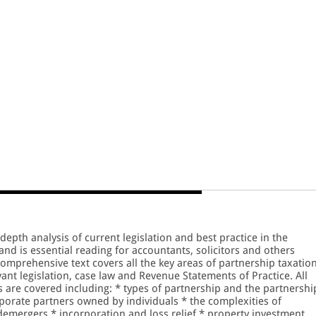
depth analysis of current legislation and best practice in the
and is essential reading for accountants, solicitors and others
omprehensive text covers all the key areas of partnership taxatio
ant legislation, case law and Revenue Statements of Practice. All
s are covered including: * types of partnership and the partnershi
orate partners owned by individuals * the complexities of
demergers * incorporation and loss relief * property investment