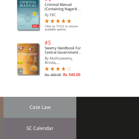
Criminal Manual
(Containing Nagarik
Suraksha Sanhita, Nyaya
By EBC
Sanhita and Sakshya
Adhiniyam, 2023)
Click on TITLE to choose
available options.
#5
Swamy Handbook For
Central Government
Staff | In English
By Muthuswamy,
Brinda,...
Rs. 540.00
Rs. 600.00
Case Law
SC Calendar