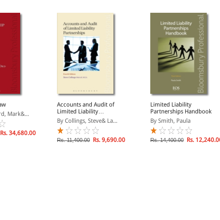
Law
Accounts and Audit of
Limited Liability
Limited Liability
Partnerships Handbook
rd, Mark&...
Partnerships
By Collings, Steve& La...
By Smith, Paula
Rs. 34,680.00
Rs. 9,690.00
Rs. 12,240.0
Rs. 11,400.00
Rs. 14,400.00