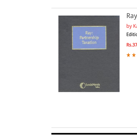
Ray
by
K
Editi
Rs.3