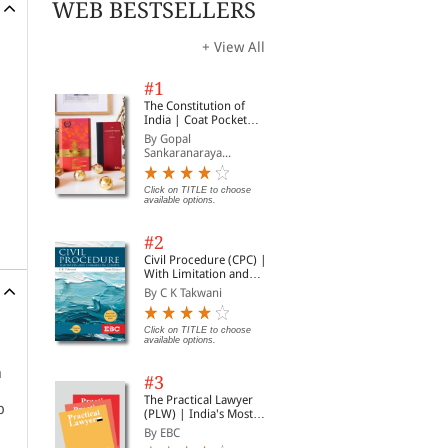
WEB BESTSELLERS
+ View All
#1
The Constitution of
India | Coat Pocket
Edition
By Gopal
Sankaranaraya...
Click on TITLE to choose
available options.
#2
Civil Procedure (CPC) |
With Limitation and
Commercial Courts
By C K Takwani
Click on TITLE to choose
available options.
n
#3
The Practical Lawyer
p
(PLW) | India's Most
Widely Read Legal
By EBC
Magazine | Monthly