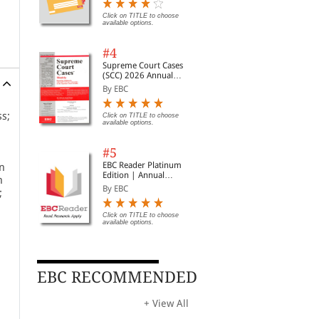
Digest of SCC | News
Briefs | Important Cases
Click on TITLE to choose
available options.
| Legal Roundup
#4
Supreme Court Cases
(SCC) 2026 Annual
Subscription
By EBC
ss;
Click on TITLE to choose
available options.
#5
EBC Reader Platinum
in
Edition | Annual
n
Subscription Law
By EBC
;
eBooks
Click on TITLE to choose
available options.
ice
EBC RECOMMENDED
+ View All