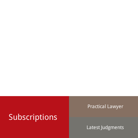
Practical Lawyer
Subscriptions
Latest Judgments