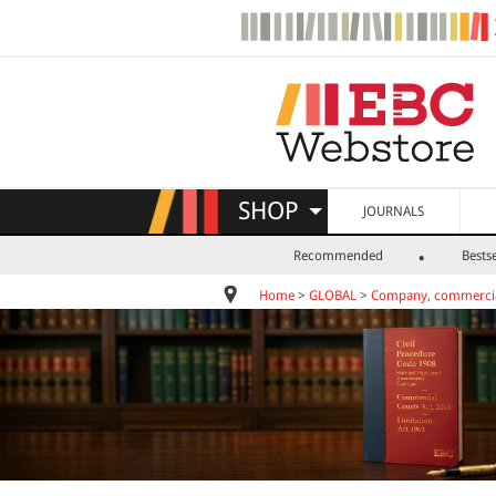
SHOP
JOURNALS
Recommended
Bestse
Home
>
GLOBAL
>
Company, commercia