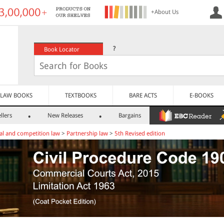
+About Us
?
Book Locator
LAW BOOKS
TEXTBOOKS
BARE ACTS
E-BOOKS
llers
New Releases
Bargains
l and competition law
>
Partnership law
>
5th Revised edition