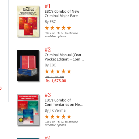
#1
EBC's Combo of New
Criminal Major Bare
Acts
By EBC
Click on TITLE to choose
available options.
#2
Criminal Manual (Coat
Pocket Edition) - Combo
of BNS, BNSS and BSA
By EBC
Law of Limited Liability
Watson-Gandy on
Par
(Set of 2 Books)
Partnerships
Accountants
8e
By Machell, John& Whit...
By Watson-Gandy, Mark
By 
Rs. 1,970.00
Rs. 1,675.00
0
Rs. 13,770.00
Rs. 9,078.00
Rs.
Rs. 16,200.00
Rs. 10,680.00
#3
EBC's Combo of
Commentaries on New
Criminal Laws
By J K Verma
Click on TITLE to choose
available options.
#4