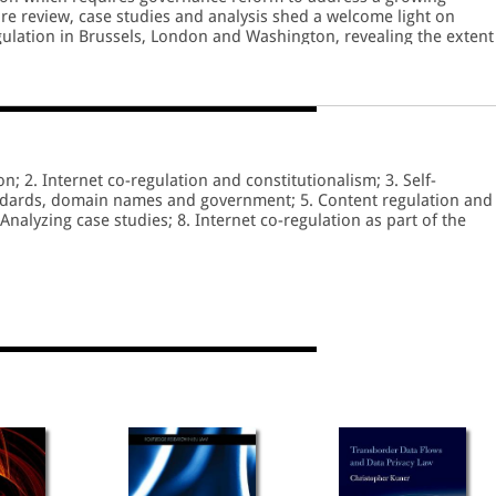
ture review, case studies and analysis shed a welcome light on
gulation in Brussels, London and Washington, revealing the extent
izens are developing a new type of regulatory bargain.
on; 2. Internet co-regulation and constitutionalism; 3. Self-
andards, domain names and government; 5. Content regulation and
 Analyzing case studies; 8. Internet co-regulation as part of the