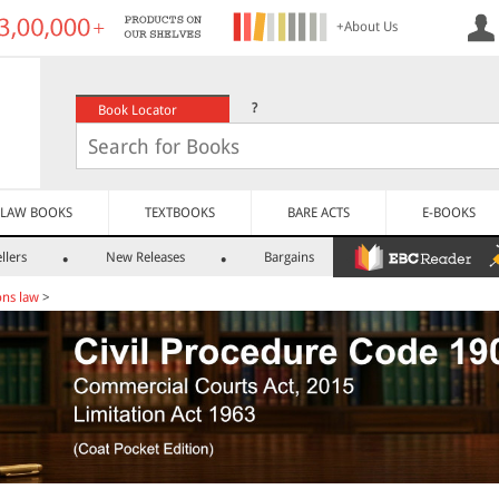
+About Us
?
Book Locator
LAW BOOKS
TEXTBOOKS
BARE ACTS
E-BOOKS
llers
New Releases
Bargains
ns law
>