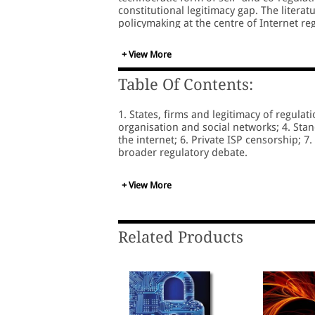
constitutional legitimacy gap. The litera
policymaking at the centre of Internet re
which states, firms and, increasingly, cit
+ View More
Table Of Contents:
1. States, firms and legitimacy of regulati
organisation and social networks; 4. St
the internet; 6. Private ISP censorship; 7.
broader regulatory debate.
+ View More
Related Products