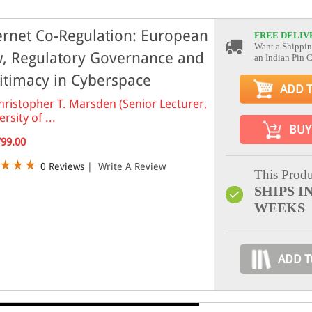
ernet Co-Regulation: European
FREE DELIV
Want a Shippin
, Regulatory Governance and
an Indian Pin 
itimacy in Cyberspace
ADD 
hristopher T. Marsden (Senior Lecturer,
rsity of ...
BUY
799.00
0 Reviews
|
Write A Review
This Produ
SHIPS IN
WEEKS
ADD T