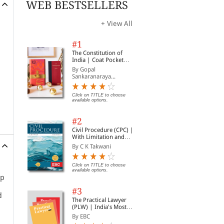
WEB BESTSELLERS
+ View All
#1
The Constitution of
India | Coat Pocket
Edition
By Gopal
Sankaranaraya...
Click on TITLE to choose
available options.
#2
Civil Procedure (CPC) |
With Limitation and
Commercial Courts
By C K Takwani
Click on TITLE to choose
available options.
up
#3
d
The Practical Lawyer
(PLW) | India's Most
Widely Read Legal
By EBC
Magazine | Monthly