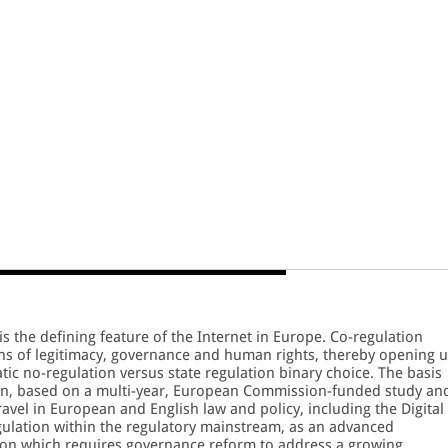
s the defining feature of the Internet in Europe. Co-regulation
ions of legitimacy, governance and human rights, thereby opening 
tic no-regulation versus state regulation binary choice. The basis
tion, based on a multi-year, European Commission-funded study an
travel in European and English law and policy, including the Digital
gulation within the regulatory mainstream, as an advanced
tion which requires governance reform to address a growing