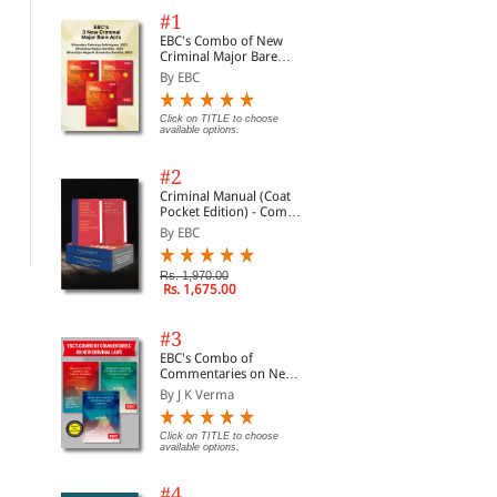
#1
EBC's Combo of New
Criminal Major Bare
Acts
By EBC
Click on TITLE to choose
available options.
User's Guide to Data
Data Protection Law in
Dat
Protection
Ireland
Rul
#2
By Lambert, Dr. Paul
By Lambert, Dr. Paul
By 
Criminal Manual (Coat
Pocket Edition) - Combo
Rs. 11,730.00
Rs. 9,690.00
Rs.
Rs. 13,800.00
Rs. 11,400.00
of BNS, BNSS and BSA
By EBC
(Set of 2 Books)
Rs. 1,970.00
Rs. 1,675.00
#3
EBC's Combo of
Commentaries on New
Criminal Laws
By J K Verma
Click on TITLE to choose
available options.
#4