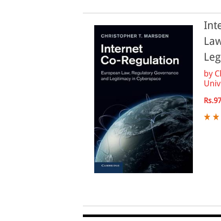
Int
Law
Leg
by
C
Unive
Rs.9