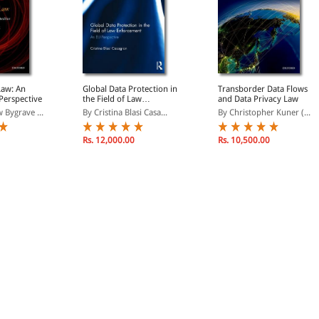
Law: An
Global Data Protection in
Transborder Data Flows
 Perspective
the Field of Law
and Data Privacy Law
Enforcement: An EU
 Bygrave ...
By Cristina Blasi Casa...
By Christopher Kuner (...
Perspective
Rs. 12,000.00
Rs. 10,500.00