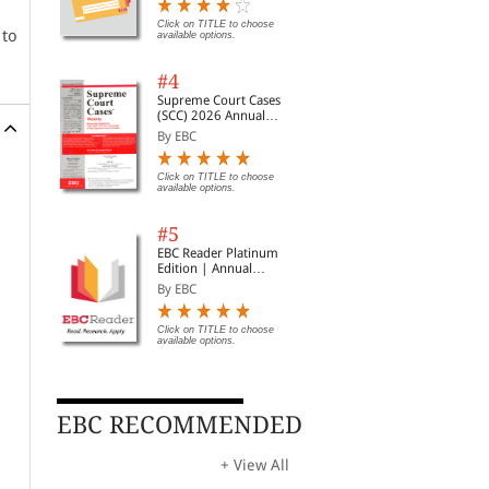
Digest of SCC | News
Briefs | Important Cases
Click on TITLE to choose
 to
available options.
| Legal Roundup
#4
Supreme Court Cases
(SCC) 2026 Annual
Subscription
By EBC
Click on TITLE to choose
available options.
#5
EBC Reader Platinum
Edition | Annual
Subscription Law
By EBC
eBooks
Click on TITLE to choose
available options.
EBC RECOMMENDED
+ View All