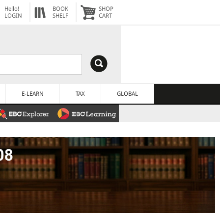
Hello!
BOOK
SHOP
LOGIN
SHELF
CART
E-LEARN
TAX
GLOBAL