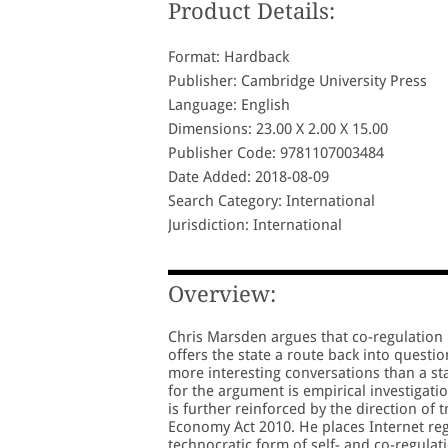
Product Details:
Format: Hardback
Publisher: Cambridge University Press
Language: English
Dimensions: 23.00 X 2.00 X 15.00
Publisher Code: 9781107003484
Date Added: 2018-08-09
Search Category: International
Jurisdiction: International
Overview:
Chris Marsden argues that co-regulation i
offers the state a route back into quest
more interesting conversations than a sta
for the argument is empirical investiga
is further reinforced by the direction of 
Economy Act 2010. He places Internet re
technocratic form of self- and co-regula