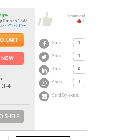
ERY:
Recommend
1
g Estimate? Add
Code,
Click Here
TO CART
Share
1
Share
1
 NOW
Share
0
ct
Share
1
 3-4
Send By e-mail
O SHELF