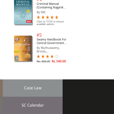
Criminal Manual
(Containing Nagarik
Suraksha Sanhita, Nyaya
By EBC
Sanhita and Sakshya
Adhiniyam, 2023)
Click on TITLE to choose
available options.
#5
Swamy Handbook For
Central Government
Staff | In English
By Muthuswamy,
Brinda,...
Rs. 540.00
Rs. 600.00
Case Law
SC Calendar