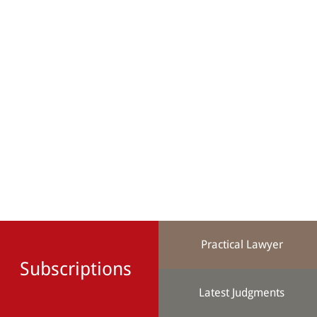
Practical Lawyer
Subscriptions
Latest Judgments