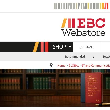
SHOP
JOURNALS
Recommended
Bestse
Home
>
GLOBAL
>
IT and Communicatio