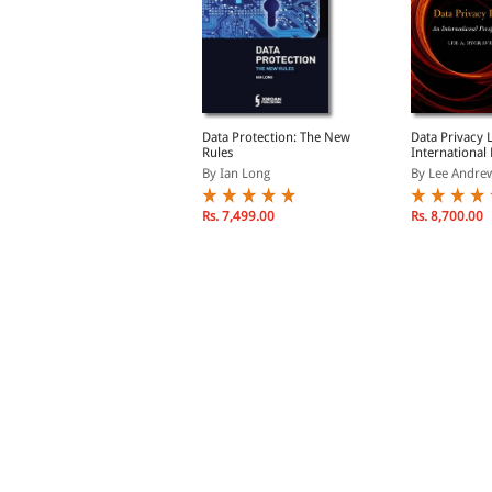
ata Protection Law in
Data Protection: The New
Data Privacy 
reland
Rules
International
y Lambert, Dr. Paul
By Ian Long
By Lee Andrew
Rs. 9,690.00
Rs. 7,499.00
Rs. 8,700.00
s. 11,400.00