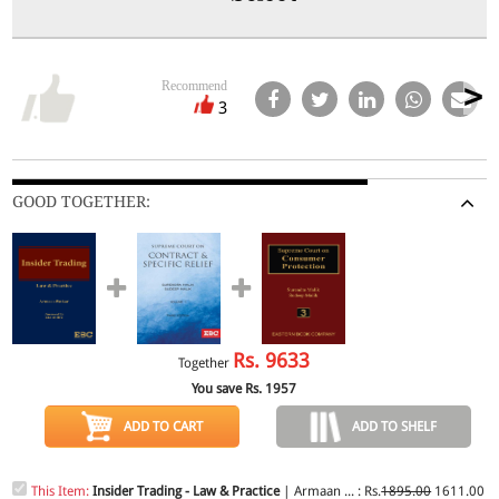
Recommend
3
GOOD TOGETHER:
Rs.
9633
Together
You save Rs.
1957
ADD TO CART
ADD TO SHELF
This Item:
Insider Trading - Law & Practice
| Armaan ... : Rs.
1895.00
1611.00