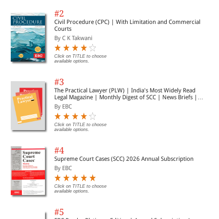
law.
#2
Civil Procedure (CPC) | With Limitation and Commercial
Courts
—Shri U.K. Sinha
By C K Takwani
Former Chairman
Click on TITLE to choose
available options.
Securities and Exchange Board of India
#3
The Practical Lawyer (PLW) | India's Most Widely Read
Legal Magazine | Monthly Digest of SCC | News Briefs |
Important Cases | Legal Roundup
By EBC
Click on TITLE to choose
While insider trading law in India has undergone a rapid
available options.
transformation in the last couple of decades, a systematic analysis of
the legal regime has been rather elusive. This book performs, and that
#4
too admirably, the task of filling that important gap. It represents a
comprehensive account of insider trading law in India, but set elegantly
Supreme Court Cases (SCC) 2026 Annual Subscription
in the context of global developments. It combines jurisprudential
By EBC
analyses with a study of practical implications. It is a sine qua non for
anyone engaged in the field of securities regulation, whether a student,
academic or practitioner.
Click on TITLE to choose
available options.
#5
—Umakanth Varottil