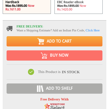
Hardback
EBC Reader eBook
Was Rs.1895.00
Now
Was Rs.1895.00
Now
Rs.1611.00
Rs.1420.00
FREE DELIVERY:
Want a Shipping Estimate? Add an Indian Pin Code,
Click Here
ADD TO CART
BUY NOW
This Product is
IN STOCK
ADD TO SHELF
Free Delivery With