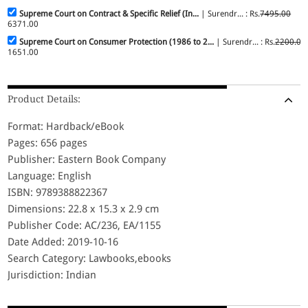
Supreme Court on Contract & Specific Relief (In...
| Surendr... : Rs.
7495.00
6371.00
Supreme Court on Consumer Protection (1986 to 2...
| Surendr... : Rs.
2200.00
1651.00
Product Details:
Format: Hardback/eBook
Pages: 656 pages
Publisher: Eastern Book Company
Language: English
ISBN: 9789388822367
Dimensions: 22.8 x 15.3 x 2.9 cm
Publisher Code: AC/236, EA/1155
Date Added: 2019-10-16
Search Category: Lawbooks,ebooks
Jurisdiction: Indian