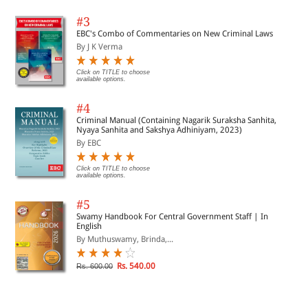
#3
EBC's Combo of Commentaries on New Criminal Laws
By J K Verma
Click on TITLE to choose
available options.
#4
Criminal Manual (Containing Nagarik Suraksha Sanhita,
Nyaya Sanhita and Sakshya Adhiniyam, 2023)
By EBC
Click on TITLE to choose
available options.
#5
Swamy Handbook For Central Government Staff | In
English
By Muthuswamy, Brinda,...
Rs. 540.00
Rs. 600.00