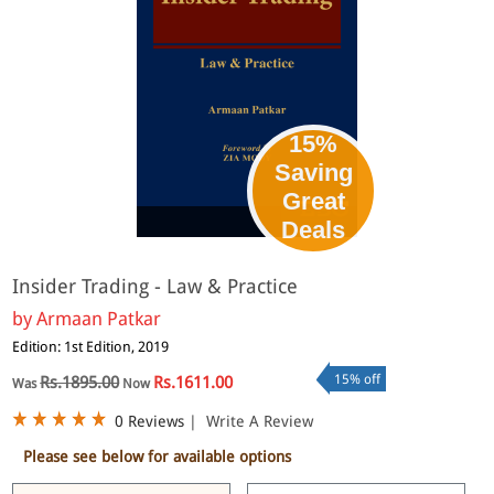
15%
Saving
Great
eBook
Deals
Insider Trading - Law & Practice
by
Armaan Patkar
Edition: 1st Edition, 2019
15% off
Rs.1895.00
Rs.1611.00
Was
Now
0 Reviews
|
Write A Review
Please see below for available options