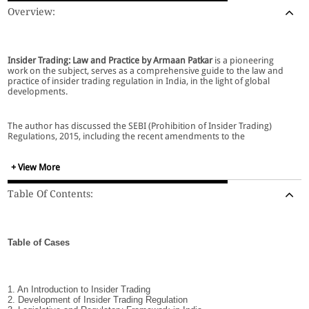
Overview:
Insider Trading: Law and Practice by Armaan Patkar
is a pioneering
work on the subject, serves as a comprehensive guide to the law and
practice of insider trading regulation in India, in the light of global
developments.
The author has discussed the SEBI (Prohibition of Insider Trading)
Regulations, 2015, including the recent amendments to the
regulations. The work exhaustively covers the SEBI (Prohibition of
Insider Trading) Regulations, 2015 including the recent amendments to
the PIT regulations in December 2018 and January 2019. The book also
+ View More
covers the amendments made to the 2015 Regulations by the SEBI
(PIT) ( Amendment) Regulations, 2018, which comes into effect on April
Table Of Contents:
1, 2019.
Table of Cases
Special Features:
1. An Introduction to Insider Trading
2. Development of Insider Trading Regulation
Covers nearly 1,000 Indian and foreign cases