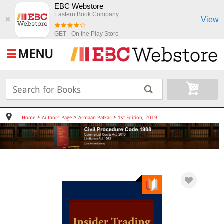
EBC Webstore
Eastern Book Company
View
✖
GET - On the Play Store
MENU
>
>
>
Home
Authors Page
Armaan Patkar
1st Edition, 2019