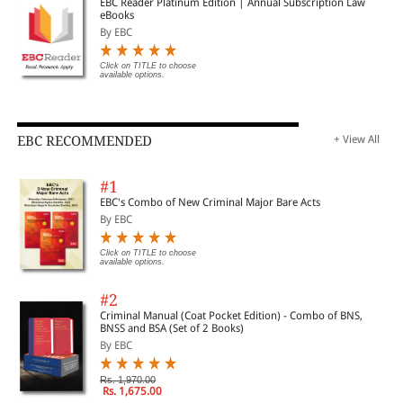
EBC Reader Platinum Edition | Annual Subscription Law
eBooks
Associate Professor
By EBC
Click on TITLE to choose
available options.
Faculty of Law, National University of Singapore
EBC RECOMMENDED
+ View All
This book is a pioneering work that will be useful to academics and
practitioners globally as a handbook for Indian insider trading law
#1
especially how it is similar to, and more importantly, how it differs from
EBC's Combo of New Criminal Major Bare Acts
global practice.
By EBC
—Murali Neelakantan
Click on TITLE to choose
available options.
#2
Former Partner, Ashurst
Criminal Manual (Coat Pocket Edition) - Combo of BNS,
BNSS and BSA (Set of 2 Books)
Former Global General Counsel, Cipla
By EBC
Rs. 1,970.00
Rs. 1,675.00