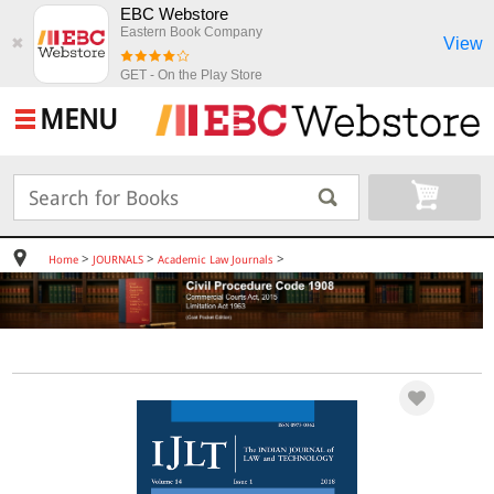
EBC Webstore
Eastern Book Company
View
✖
GET - On the Play Store
MENU
>
>
>
Home
JOURNALS
Academic Law Journals