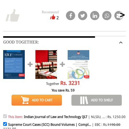
Recommend
2
GOOD TOGETHER:
Rs.
3231
Together
You save Rs.
59
ADD TO CART
ADD TO SHELF
This Item:
Indian Journal of Law and Technology IJLT
| NLSIU, ... : Rs. 1250.00
Supreme Court Cases (SCC) Bound Volumes | Compl...
| EBC : Rs.
1190.00
1131.00