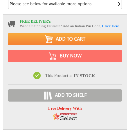
Please see below for available more options
FREE DELIVERY:
Want a Shipping Estimate? Add an Indian Pin Code,
Click Here
ADD TO CART
BUY NOW
This Product is
IN STOCK
ADD TO SHELF
Free Delivery With