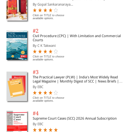
By Gopal Sankaranaraya...
Click on TITLE to choose
available options.
#2
Civil Procedure (CPC) | With Limitation and Commercial
Courts
By C K Takwani
Click on TITLE to choose
available options.
#3
The Practical Lawyer (PLW) | India's Most Widely Read
Legal Magazine | Monthly Digest of SCC | News Briefs |
Important Cases | Legal Roundup
By EBC
Click on TITLE to choose
available options.
#4
Supreme Court Cases (SCC) 2026 Annual Subscription
By EBC