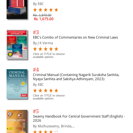
By EBC
Rs. 1,970.00
Rs. 1,675.00
#3
EBC's Combo of Commentaries on New Criminal Laws
By J K Verma
Click on TITLE to choose
available options.
#4
Criminal Manual (Containing Nagarik Suraksha Sanhita,
Nyaya Sanhita and Sakshya Adhiniyam, 2023)
By EBC
Click on TITLE to choose
available options.
#5
Swamy Handbook For Central Government Staff (English) -
2026
By Muthuswamy, Brinda,...