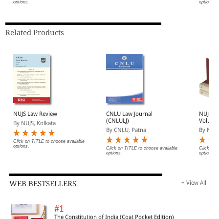
options.
options.
| Legal Roundup
Related Products
NUJS Law Review
CNLU Law Journal
NUJS L
(CNLULJ)
Volume
By NUJS, Kolkata
By CNLU, Patna
By NUJS
Click on TITLE to choose available
options.
Click on TITLE to choose available
Click on 
options.
options.
WEB BESTSELLERS
+ View All
#1
The Constitution of India (Coat Pocket Edition)