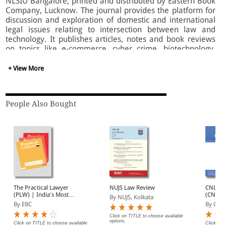
NLSIU Bangalore, printed and distributed by Eastern Book
Company, Lucknow. The journal provides the platform for
discussion and exploration of domestic and international
legal issues relating to intersection between law and
technology. It publishes articles, notes and book reviews
on topics like e-commerce, cyber crime, biotechnology,
bioethics, telecommunications, etc.
+ View More
People Also Bought
The Practical Lawyer
NUJS Law Review
CNLU L
(PLW) | India's Most
(CNLUL
By NUJS, Kolkata
Widely Read Legal
By EBC
By CNL
Magazine | Monthly
Digest of SCC | News
Click on TITLE to choose available
options.
Briefs | Important Cases
Click on TITLE to choose available
Click on 