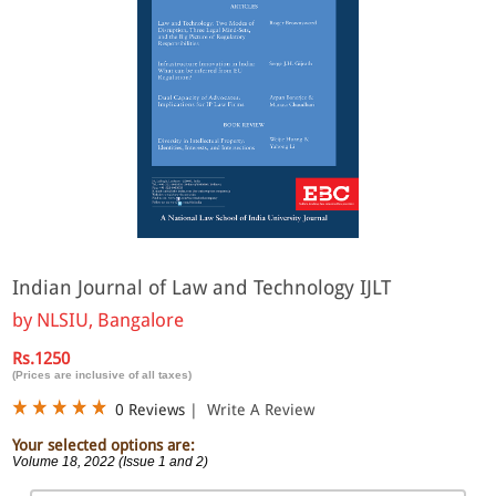
Indian Journal of Law and Technology IJLT
by
NLSIU, Bangalore
Rs.1250
(Prices are inclusive of all taxes)
0 Reviews
|
Write A Review
Your selected options are:
Volume 18, 2022 (Issue 1 and 2)