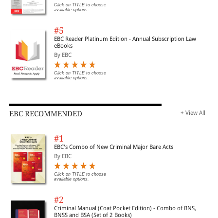
Click on TITLE to choose
available options.
#5
EBC Reader Platinum Edition - Annual Subscription Law
eBooks
By EBC
Click on TITLE to choose
available options.
EBC RECOMMENDED
+ View All
#1
EBC's Combo of New Criminal Major Bare Acts
By EBC
Click on TITLE to choose
available options.
#2
Criminal Manual (Coat Pocket Edition) - Combo of BNS,
BNSS and BSA (Set of 2 Books)