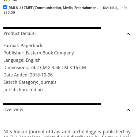
RMLNLU CMET (Communication, Media, Entertainmen...
| RMLNLU,... : Rs.
850.00
Product Details:
Format: Paperback
Publisher: Eastern Book Company
Language: English
Dimensions: 24.2 CM X 3.66 CM X 16 CM
Date Added: 2018-10-06
Search Category: Journals
Jurisdiction: Indian
Overview:
NLS Indian Journal of Law and Technology is published by