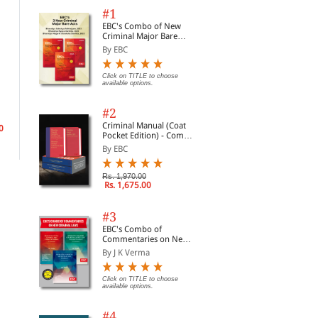
#1
EBC's Combo of New
Criminal Major Bare
Acts
By EBC
Special Needs and Legal
Click on TITLE to choose
Teacher's Pocket Guide
Edu
available options.
Entitlement
to School Law
Pra
By Nettleton, Melinda&...
By Essex, Nathan L.
By 
#2
Criminal Manual (Coat
0
Rs. 1,529.00
Rs. 4,857.00
Rs.
Rs. 1,799.00
Rs. 5,714.00
Pocket Edition) - Combo
of BNS, BNSS and BSA
By EBC
(Set of 2 Books)
Rs. 1,970.00
Rs. 1,675.00
#3
EBC's Combo of
Commentaries on New
Criminal Laws
By J K Verma
Click on TITLE to choose
available options.
#4