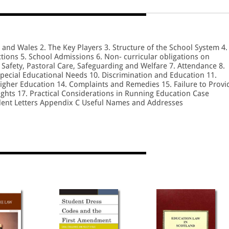
d and Wales 2. The Key Players 3. Structure of the School System 4.
ions 5. School Admissions 6. Non- curricular obligations on
 Safety, Pastoral Care, Safeguarding and Welfare 7. Attendance 8.
Special Educational Needs 10. Discrimination and Education 11.
Higher Education 14. Complaints and Remedies 15. Failure to Provi
ghts 17. Practical Considerations in Running Education Case
dent Letters Appendix C Useful Names and Addresses