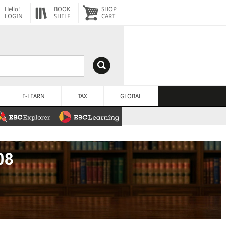
Hello!
BOOK
SHOP
LOGIN
SHELF
CART
E-LEARN
TAX
GLOBAL