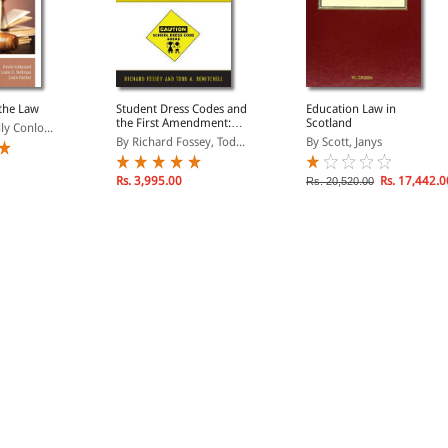
the Law
Student Dress Codes and
Education Law in
the First Amendment:
Scotland
ly Conlo...
Legal Challenges and
By Richard Fossey, Tod...
By Scott, Janys
Policy Issues
Rs. 3,995.00
Rs. 17,442.0
Rs. 20,520.00