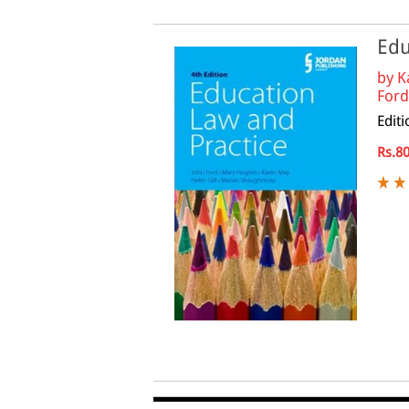
Edu
by
K
Ford 
Editi
Rs.8