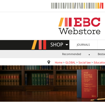
SHOP
JOURNALS
Recommended
Bestse
Home
>
GLOBAL
>
Social law
>
Educatio