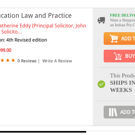
cation Law and Practice
FREE DELIV
Want a Shippin
atherine Eddy (Principal Solicitor, John
an Indian Pin 
Solicito...
ADD 
on: 4th Revised edition
099.00
BUY
0 Reviews
|
Write A Review
This Produ
SHIPS IN
WEEKS
ADD T