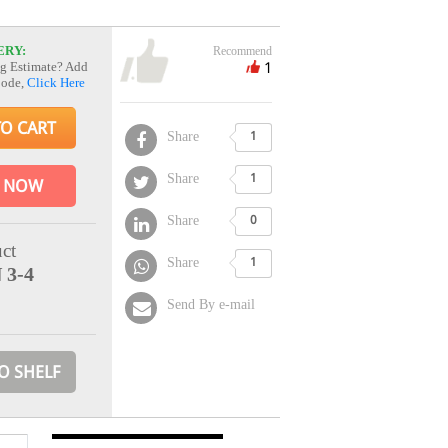
ERY:
Recommend
1
g Estimate? Add
Code,
Click Here
TO CART
Share
1
Share
1
 NOW
Share
0
ct
Share
1
 3-4
Send By e-mail
O SHELF