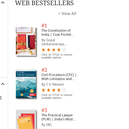
WEB BESTSELLERS
+ View All
#1
The Constitution of
India | Coat Pocket
Edition
By Gopal
Sankaranaraya...
Click on TITLE to choose
available options.
#2
Civil Procedure (CPC) |
With Limitation and
Commercial Courts
By C K Takwani
Click on TITLE to choose
g
available options.
#3
The Practical Lawyer
(PLW) | India's Most
Widely Read Legal
By EBC
Magazine | Monthly