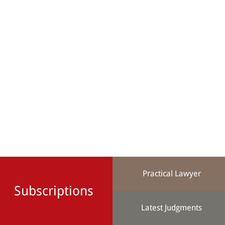
Practical Lawyer
Subscriptions
Latest Judgments