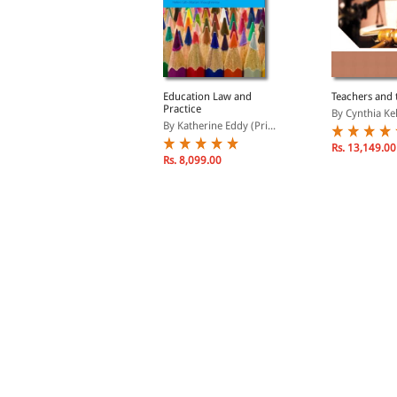
eacher's Pocket Guide
Education Law and
Teachers and 
o School Law
Practice
By Cynthia Kel
y Essex, Nathan L.
By Katherine Eddy (Pri...
Rs. 13,149.00
Rs. 4,857.00
Rs. 8,099.00
s. 5,714.00