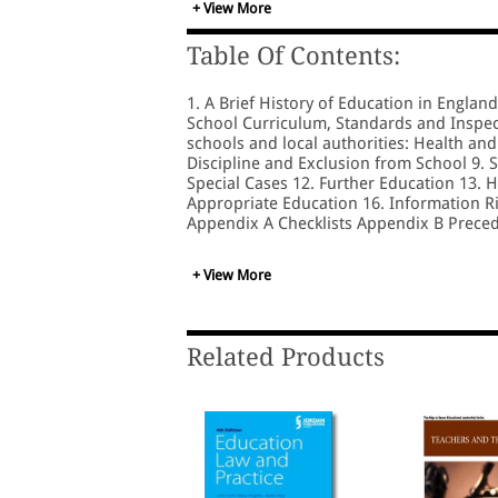
+ View More
Table Of Contents:
1. A Brief History of Education in Englan
School Curriculum, Standards and Inspect
schools and local authorities: Health and
Discipline and Exclusion from School 9. 
Special Cases 12. Further Education 13. 
Appropriate Education 16. Information Ri
Appendix A Checklists Appendix B Prece
+ View More
Related Products