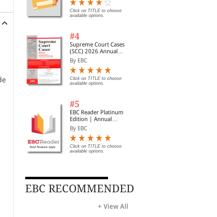
Digest of SCC | News
Briefs | Important Cases
Click on TITLE to choose
available options.
| Legal Roundup
#4
Supreme Court Cases
(SCC) 2026 Annual
Subscription
By EBC
de
Click on TITLE to choose
available options.
#5
EBC Reader Platinum
Edition | Annual
Subscription Law
By EBC
eBooks
Click on TITLE to choose
available options.
EBC RECOMMENDED
+ View All