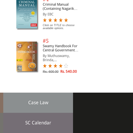
Criminal Manual
(Containing Nagarik
Suraksha Sanhita, Nyaya
By EBC
Sanhita and Sakshya
Adhiniyam, 2023)
Click on TITLE to choose
available options.
#5
Swamy Handbook For
Central Government
Staff | In English
By Muthuswamy,
Brinda,...
Rs. 540.00
Rs. 600.00
Case Law
SC Calendar