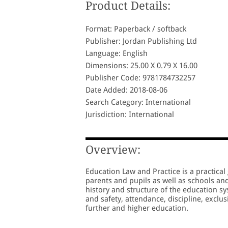
Product Details:
Format: Paperback / softback
Publisher: Jordan Publishing Ltd
Language: English
Dimensions: 25.00 X 0.79 X 16.00
Publisher Code: 9781784732257
Date Added: 2018-08-06
Search Category: International
Jurisdiction: International
Overview:
Education Law and Practice is a practical 
parents and pupils as well as schools an
history and structure of the education s
and safety, attendance, discipline, exclus
further and higher education.