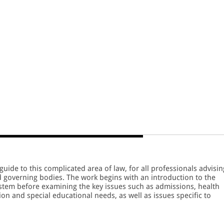
guide to this complicated area of law, for all professionals advisin
d governing bodies. The work begins with an introduction to the
ystem before examining the key issues such as admissions, health
ion and special educational needs, as well as issues specific to