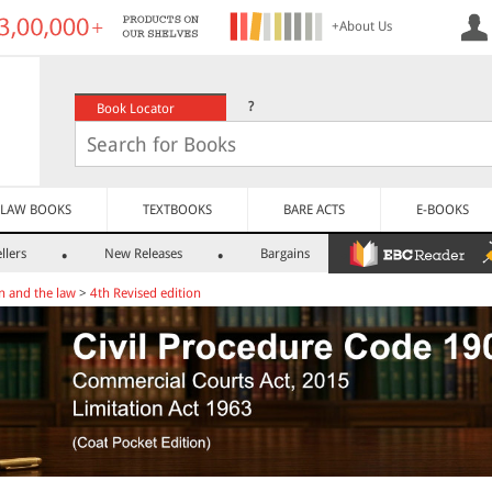
+About Us
?
Book Locator
LAW BOOKS
TEXTBOOKS
BARE ACTS
E-BOOKS
llers
New Releases
Bargains
n and the law
>
4th Revised edition