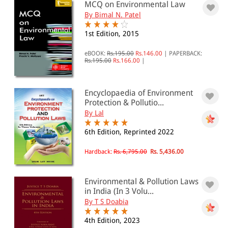
MCQ on Environmental Law
0 - 500
By Bimal N. Patel
501 - 1000
1st Edition, 2015
1001 - 2000
eBOOK:
Rs.195.00
Rs.146.00
|
PAPERBACK:
Rs.195.00
Rs.166.00
|
2001 - 3000
3001 - 4000
Encyclopaedia of Environment
4001 - Above
Protection & Pollutio...
By Lal
6th Edition, Reprinted 2022
JURISDICTION
Hardback:
Rs. 6,795.00
Rs. 5,436.00
Indian
International
Environmental & Pollution Laws
in India (In 3 Volu...
By T S Doabia
4th Edition, 2023