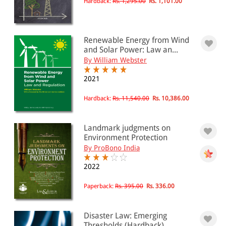
Hardback:
Rs. 1,295.00
Rs. 1,101.00
Renewable Energy from Wind
and Solar Power: Law an...
By William Webster
2021
Hardback:
Rs. 11,540.00
Rs. 10,386.00
Landmark judgments on
Environment Protection
By ProBono India
2022
Paperback:
Rs. 395.00
Rs. 336.00
Disaster Law: Emerging
Thresholds (Hardback)