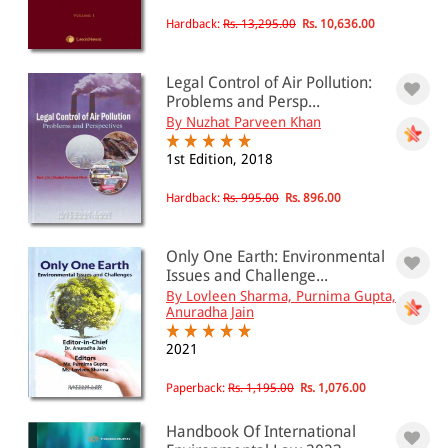
Hardback:
Rs. 13,295.00
Rs. 10,636.00
Legal Control of Air Pollution:
Problems and Persp...
By Nuzhat Parveen Khan
1st Edition, 2018
Hardback:
Rs. 995.00
Rs. 896.00
Only One Earth: Environmental
Issues and Challenge...
By Lovleen Sharma, Purnima Gupta,
Anuradha Jain
2021
Paperback:
Rs. 1,195.00
Rs. 1,076.00
Handbook Of International