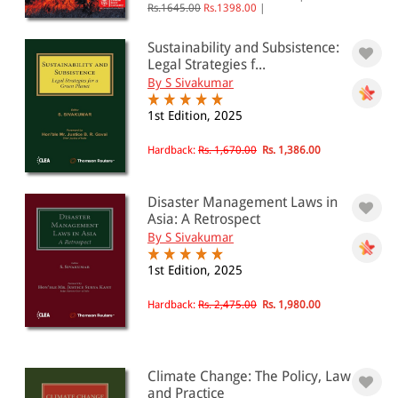
Rs.1645.00
Rs.1398.00
|
Sustainability and Subsistence:
Legal Strategies f...
By S Sivakumar
1st Edition, 2025
Hardback:
Rs. 1,670.00
Rs. 1,386.00
Disaster Management Laws in
Asia: A Retrospect
By S Sivakumar
1st Edition, 2025
Hardback:
Rs. 2,475.00
Rs. 1,980.00
Climate Change: The Policy, Law
and Practice