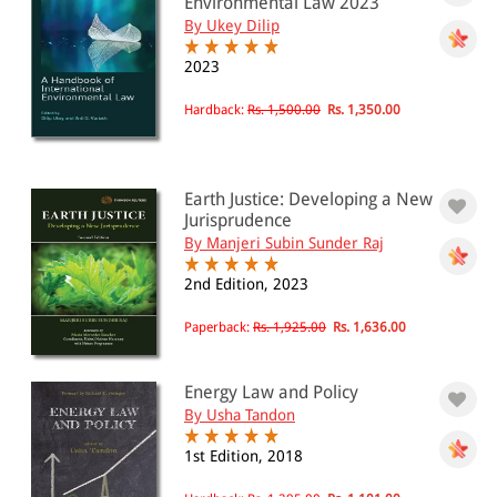
Environmental Law 2023
By Ukey Dilip
2023
Hardback:
Rs. 1,500.00
Rs. 1,350.00
Earth Justice: Developing a New
Jurisprudence
By Manjeri Subin Sunder Raj
2nd Edition, 2023
Paperback:
Rs. 1,925.00
Rs. 1,636.00
Energy Law and Policy
By Usha Tandon
1st Edition, 2018