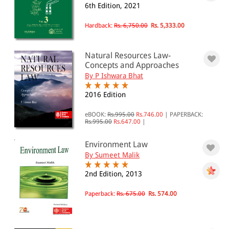
6th Edition, 2021
All Products
Hardback:
Rs. 6,750.00
Rs. 5,333.00
EBC Products
Natural Resources Law-
Concepts and Approaches
By P Ishwara Bhat
RATING
2016 Edition
eBOOK:
Rs.995.00
Rs.746.00
|
PAPERBACK:
Rs.995.00
Rs.647.00
|
& ↑
& ↑
Environment Law
By Sumeet Malik
& ↑
2nd Edition, 2013
& ↑
Paperback:
Rs. 675.00
Rs. 574.00
PRICE