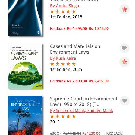
By Amita Singh
1st Edition, 2018
Hardback:
Rs. 1,495.00
Rs. 1,346.00
Cases and Materials on
Environment Laws
By Kush Kalra
1st Edition, 2025
Hardback:
Rs. 2,800.00
Rs. 2,492.00
Supreme Court on Environment
Law (1950 to 2018) (I...
By Surendra Malik, Sudeep Malik
2019
eBOOK:
Rs.1645.00
Rs.1230.00
|
HARDBACK: