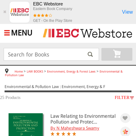
EBC Webstore
Eastern Book Company
View
✖
GET - On the Play Store
MENU
>
>
>
Home
LAW BOOKS
Environment, Energy & Forest Laws
Environmental &
Pollution Law
Environmental & Pollution Law : Environment, Energy & F
25 Products
FILTER
SUBJECT
Law Relating to Environmental
LAW BOOKS
Pollution and Protec...
Environment, Energy & Forest Laws
By N Maheshwara Swamy
Environmental & Pollution Law