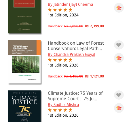
By Jatinder (Jay) Cheema
1st Edition, 2024
Hardback:
Rs. 2,890.00
Rs. 2,399.00
Handbook on Law of Forest
Conservation: Legal Path...
By Chandra Prakash Goyal
1st Edition, 2026
Hardback:
Rs. 1,495.00
Rs. 1,121.00
Climate Justice: 75 Years of
Supreme Court | 75 Ju...
By Sudhir Mishra
1st Edition, 2026
Paperback:
Rs. 595.00
Rs. 476.00