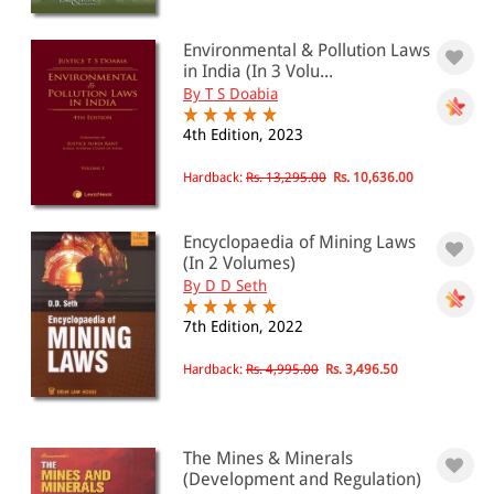
Environmental & Pollution Laws
in India (In 3 Volu...
By T S Doabia
4th Edition, 2023
Hardback:
Rs. 13,295.00
Rs. 10,636.00
Encyclopaedia of Mining Laws
(In 2 Volumes)
By D D Seth
7th Edition, 2022
Hardback:
Rs. 4,995.00
Rs. 3,496.50
The Mines & Minerals
(Development and Regulation)