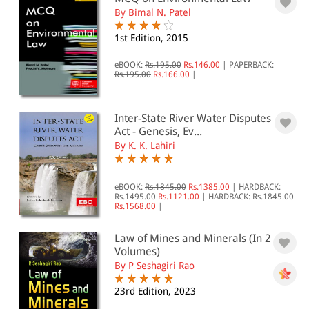
By Bimal N. Patel
PRICE
1st Edition, 2015
0 - 500
eBOOK:
Rs.195.00
Rs.146.00
|
PAPERBACK:
501 - 1000
Rs.195.00
Rs.166.00
|
1001 - 2000
Inter-State River Water Disputes
2001 - 3000
Act - Genesis, Ev...
3001 - 4000
By K. K. Lahiri
4001 - Above
eBOOK:
Rs.1845.00
Rs.1385.00
|
HARDBACK:
Rs.1495.00
Rs.1121.00
|
HARDBACK:
Rs.1845.00
Rs.1568.00
|
JURISDICTION
Law of Mines and Minerals (In 2
Indian
Volumes)
By P Seshagiri Rao
International
23rd Edition, 2023