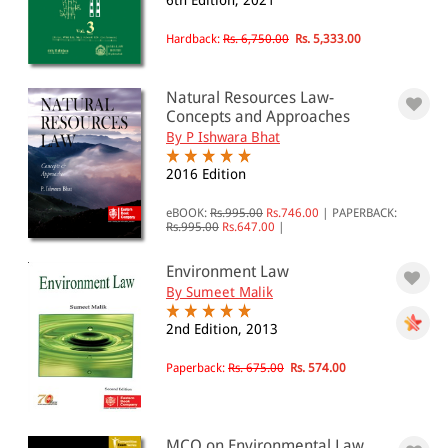
6th Edition, 2021
Animal and Forest Laws(12)
Environmental & Pollution Law(25)
Hardback:
Rs. 6,750.00
Rs. 5,333.00
All Products
Natural Resources Law-
Concepts and Approaches
EBC Products
By P Ishwara Bhat
2016 Edition
RATING
eBOOK:
Rs.995.00
Rs.746.00
|
PAPERBACK:
Rs.995.00
Rs.647.00
|
Environment Law
By Sumeet Malik
& ↑
& ↑
2nd Edition, 2013
& ↑
Paperback:
Rs. 675.00
Rs. 574.00
& ↑
MCQ on Environmental Law