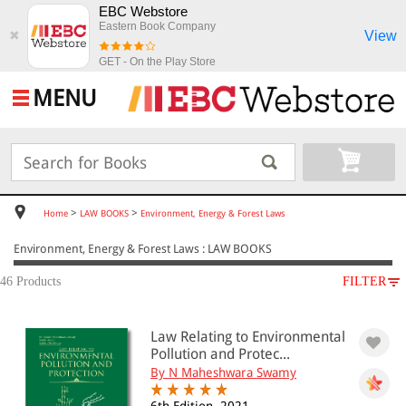
EBC Webstore
Eastern Book Company
View
✖
GET - On the Play Store
MENU
>
>
Home
LAW BOOKS
Environment, Energy & Forest Laws
Environment, Energy & Forest Laws : LAW BOOKS
46 Products
FILTER
SUBJECT
Law Relating to Environmental
LAW BOOKS
Pollution and Protec...
Environment, Energy & Forest Laws
By N Maheshwara Swamy
Energy, Petroleum & Water Laws(5)
Mining Laws(4)