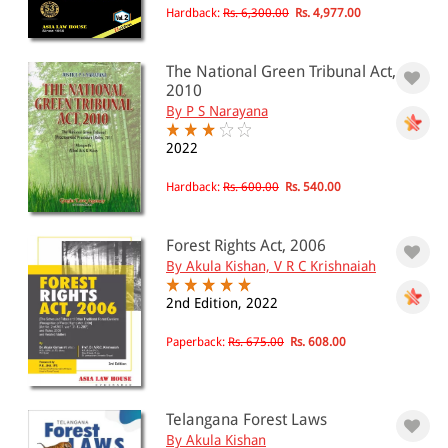
Hardback:
Rs. 6,300.00
Rs. 4,977.00
The National Green Tribunal Act,
2010
By P S Narayana
2022
Hardback:
Rs. 600.00
Rs. 540.00
Forest Rights Act, 2006
By Akula Kishan, V R C Krishnaiah
2nd Edition, 2022
Paperback:
Rs. 675.00
Rs. 608.00
Telangana Forest Laws
By Akula Kishan