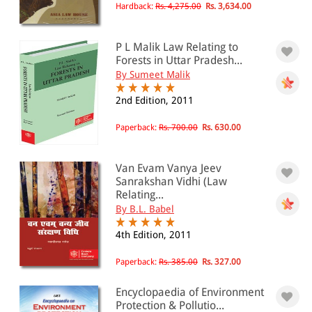
Hardback:
Rs. 4,275.00
Rs. 3,634.00
P L Malik Law Relating to
Forests in Uttar Pradesh...
By Sumeet Malik
2nd Edition, 2011
Paperback:
Rs. 700.00
Rs. 630.00
Van Evam Vanya Jeev
Sanrakshan Vidhi (Law
Relating...
By B.L. Babel
4th Edition, 2011
Paperback:
Rs. 385.00
Rs. 327.00
Encyclopaedia of Environment
Protection & Pollutio...