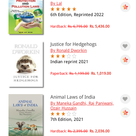
By Lal
6th Edition, Reprinted 2022
Hardback:
Rs. 6,795.00
Rs. 5,436.00
Justice for Hedgehogs
By Ronald Dworkin
Indian reprint 2021
Paperback:
Rs. 1,199.00
Rs. 1,019.00
Animal Laws of India
By Maneka Gandhi, Raj Panjwani,
Ozair Hussain
7th Edition, 2021
Hardback:
Rs. 2,395.00
Rs. 2,036.00