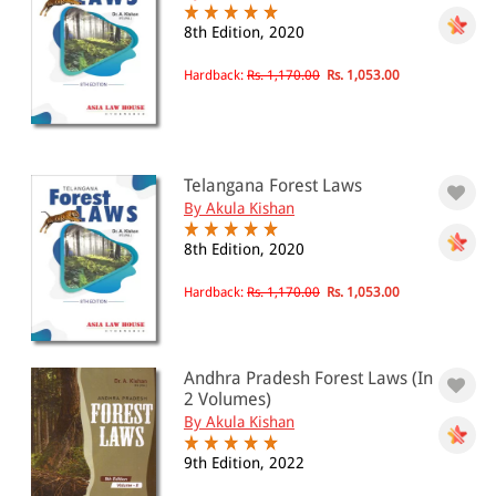
8th Edition, 2020
Hardback:
Rs. 1,170.00
Rs. 1,053.00
Telangana Forest Laws
By Akula Kishan
8th Edition, 2020
Hardback:
Rs. 1,170.00
Rs. 1,053.00
Andhra Pradesh Forest Laws (In
2 Volumes)
By Akula Kishan
9th Edition, 2022