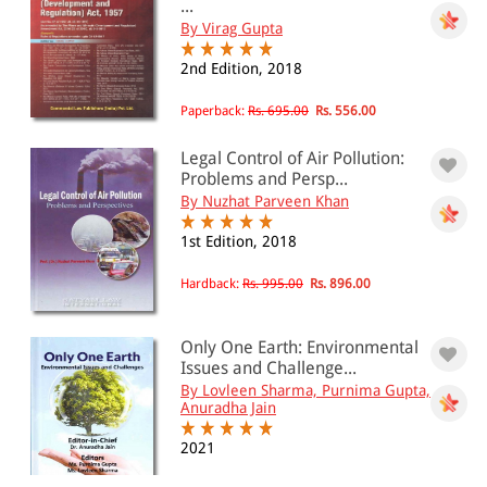
...
By Virag Gupta
2nd Edition, 2018
Paperback:
Rs. 695.00
Rs. 556.00
Legal Control of Air Pollution:
Problems and Persp...
By Nuzhat Parveen Khan
1st Edition, 2018
Hardback:
Rs. 995.00
Rs. 896.00
Only One Earth: Environmental
Issues and Challenge...
By Lovleen Sharma, Purnima Gupta,
Anuradha Jain
2021