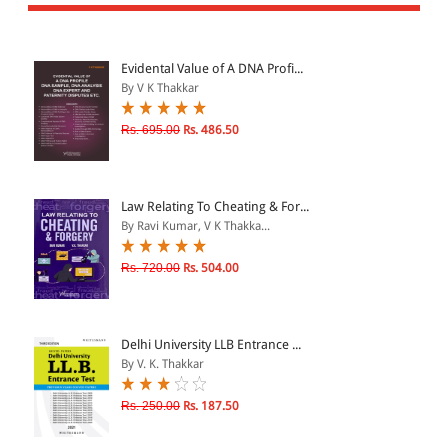
All Products
EBC Products
Evidental Value of A DNA Profi...
By V K Thakkar
JURISDICTION
Rs. 695.00
Rs. 486.50
Indian
International
Law Relating To Cheating & For...
By Ravi Kumar, V K Thakka...
Rs. 720.00
Rs. 504.00
CATEGORY
JOURNALS
LAW BOOKS
Delhi University LLB Entrance ...
By V. K. Thakkar
TEXT BOOKS
BARE ACTS
Rs. 250.00
Rs. 187.50
eBOOKS