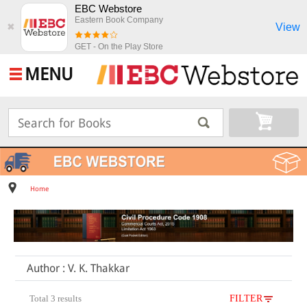
EBC Webstore
Eastern Book Company
View
✖
GET - On the Play Store
MENU
Home
Author : V. K. Thakkar
Total 3 results
FILTER