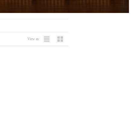
View as: