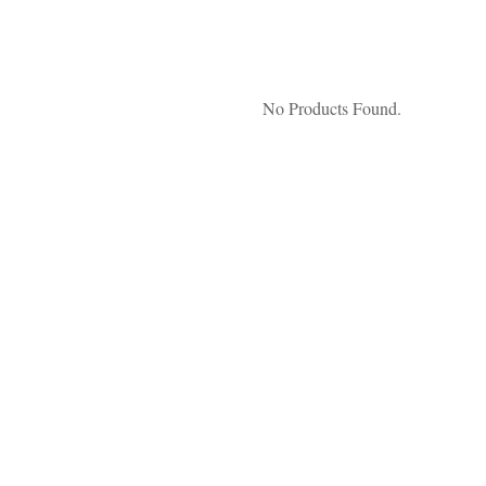
No Products Found.