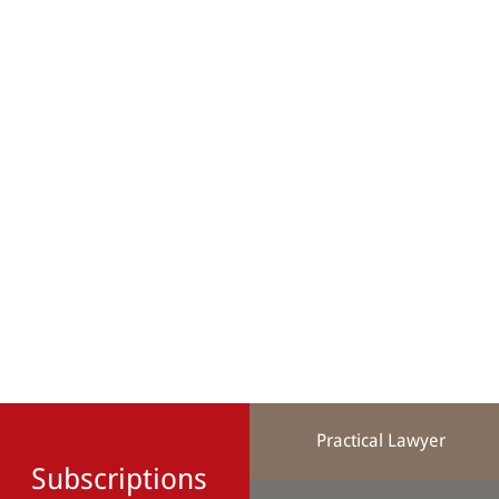
Practical Lawyer
Subscriptions