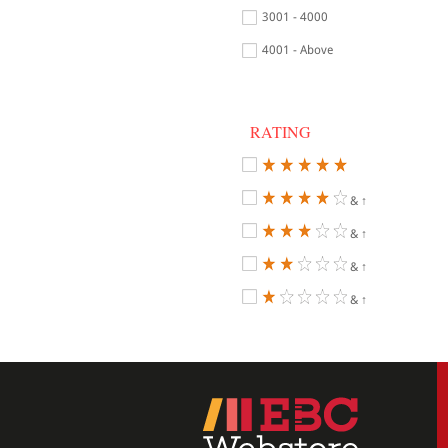
3001 - 4000
4001 - Above
RATING
& ↑
& ↑
& ↑
& ↑