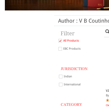
Author : V B Coutinh
Filter
All Products
EBC Products
JURISDICTION
Indian
International
V.
By
CATEGORY
Cl