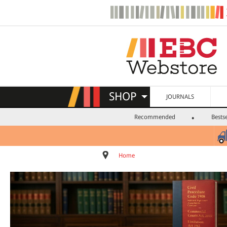
SHOP
JOURNALS
Recommended
Bestse
Home