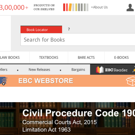
+About Us
?
Book Locator
LAW BOOKS
TEXTBOOKS
BARE ACTS
E-BOOKS
llers
New Releases
Bargains