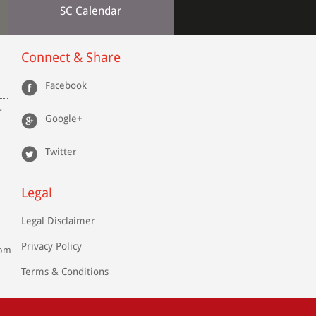
SC Calendar
Connect & Share
Facebook
r
Google+
Twitter
Legal
Legal Disclaimer
Privacy Policy
com
Terms & Conditions