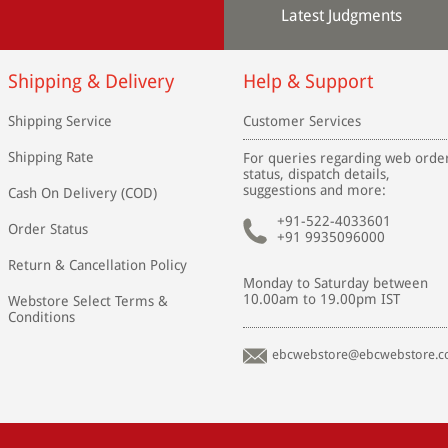
Latest Judgments
Shipping & Delivery
Help & Support
Shipping Service
Customer Services
Shipping Rate
For queries regarding web orde
status, dispatch details,
suggestions and more:
Cash On Delivery (COD)
+91-522-4033601
Order Status
+91 9935096000
Return & Cancellation Policy
Monday to Saturday between
10.00am to 19.00pm IST
Webstore Select Terms &
Conditions
ebcwebstore@ebcwebstore.