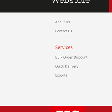
About Us
Contact Us
Services
Bulk Order Discount
Quick Delivery
Exports