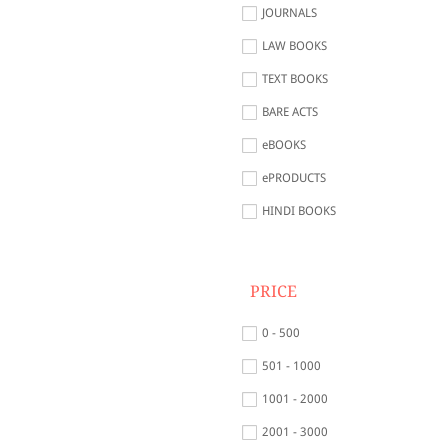
JOURNALS
LAW BOOKS
TEXT BOOKS
BARE ACTS
eBOOKS
ePRODUCTS
HINDI BOOKS
PRICE
0 - 500
501 - 1000
1001 - 2000
2001 - 3000