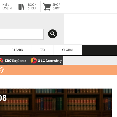
Hello!
BOOK
SHOP
LOGIN
SHELF
CART
E-LEARN
TAX
GLOBAL