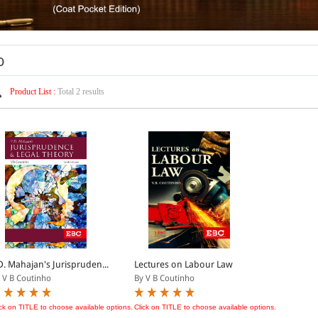
o
Product List :
Total 2 results
D. Mahajan's Jurispruden...
Lectures on Labour Law
 V B Coutinho
By V B Coutinho
ick on TITLE to choose available options.
Click on TITLE to choose available options.