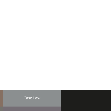
Case Law