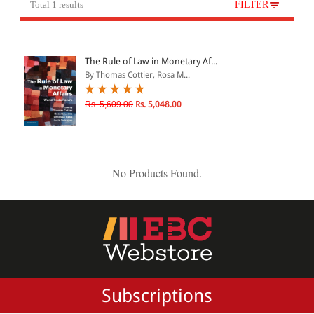
Total 1 results
FILTER
All Products
EBC Products
The Rule of Law in Monetary Af...
By Thomas Cottier, Rosa M...
JURISDICTION
Rs. 5,609.00
Rs. 5,048.00
Indian
International
No Products Found.
CATEGORY
JOURNALS
LAW BOOKS
TEXT BOOKS
Subscriptions
BARE ACTS