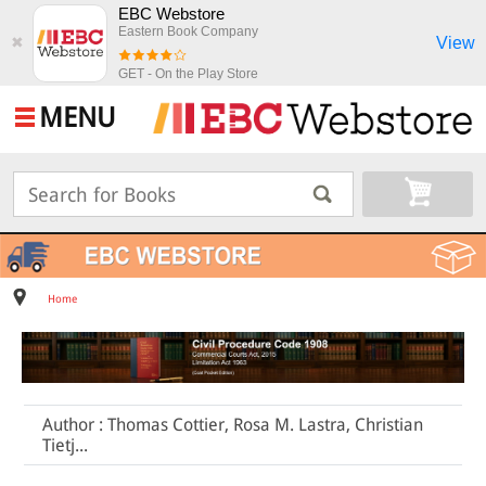
EBC Webstore
Eastern Book Company
View
✖
GET - On the Play Store
MENU
Home
Author : Thomas Cottier, Rosa M. Lastra, Christian
Tietj...