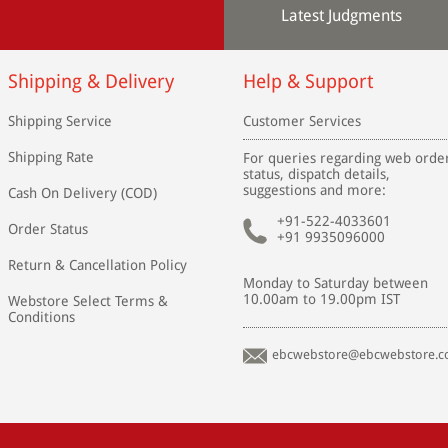
Latest Judgments
Shipping & Delivery
Help & Support
Shipping Service
Customer Services
Shipping Rate
For queries regarding web orde
status, dispatch details,
suggestions and more:
Cash On Delivery (COD)
+91-522-4033601
Order Status
+91 9935096000
Return & Cancellation Policy
Monday to Saturday between
10.00am to 19.00pm IST
Webstore Select Terms &
Conditions
ebcwebstore@ebcwebstore.