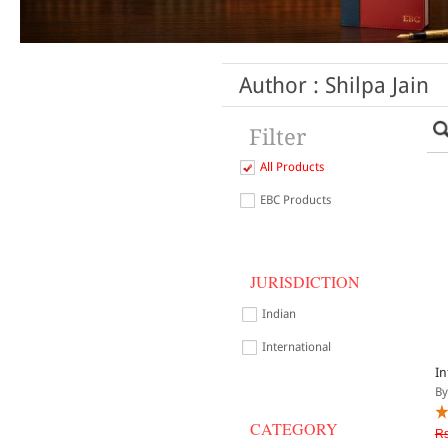
Author : Shilpa Jain
Filter
All Products
EBC Products
JURISDICTION
Indian
International
In
By
CATEGORY
Rs