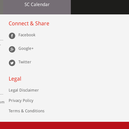
SC Calendar
Connect & Share
Facebook
r
Google+
Twitter
Legal
Legal Disclaimer
Privacy Policy
com
Terms & Conditions