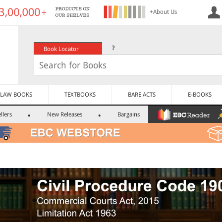
+About Us
?
Book Locator
LAW BOOKS
TEXTBOOKS
BARE ACTS
E-BOOKS
llers
New Releases
Bargains