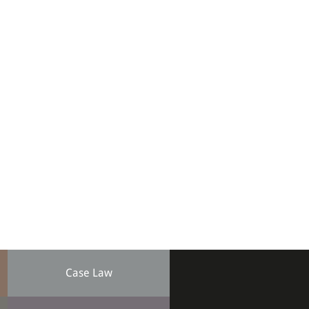
Case Law