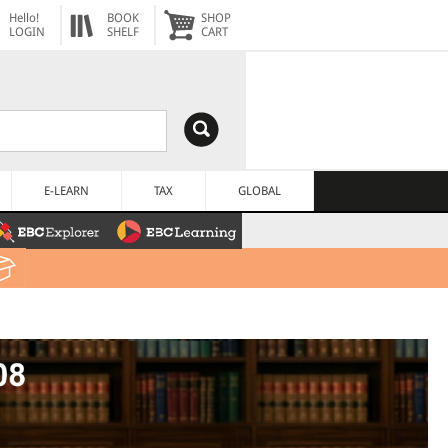
Hello!
BOOK
SHOP
LOGIN
SHELF
CART
E-LEARN
TAX
GLOBAL