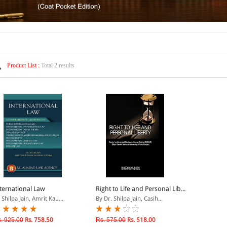
Product List :
Total 2 results
ternational Law
Right to Life and Personal Lib...
 Shilpa Jain, Amrit Kau...
By Dr. Shilpa Jain, Casih...
. 925.00
Rs. 758.50
Rs. 575.00
Rs. 518.00