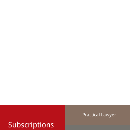
Practical Lawyer
Subscriptions