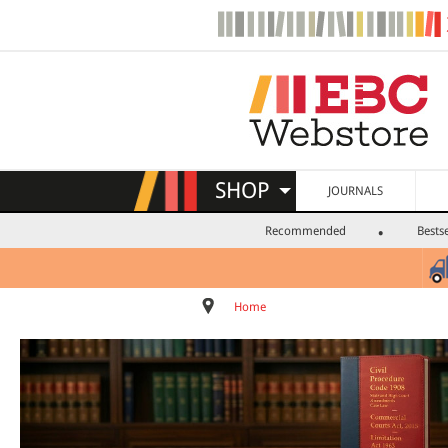
SHOP
JOURNALS
Recommended
Bestse
Home