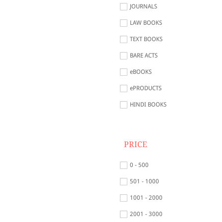
JOURNALS
LAW BOOKS
TEXT BOOKS
BARE ACTS
eBOOKS
ePRODUCTS
HINDI BOOKS
PRICE
0 - 500
501 - 1000
1001 - 2000
2001 - 3000