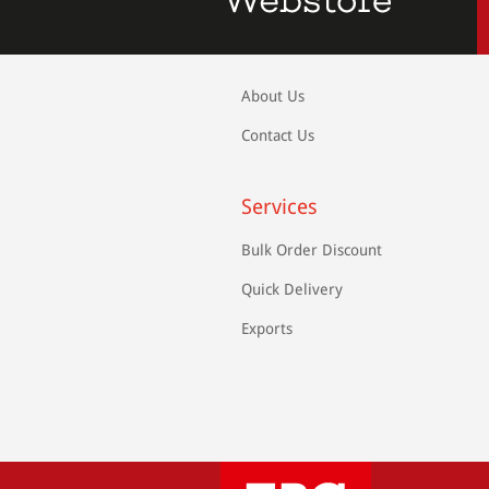
About Us
Contact Us
Services
Bulk Order Discount
Quick Delivery
Exports