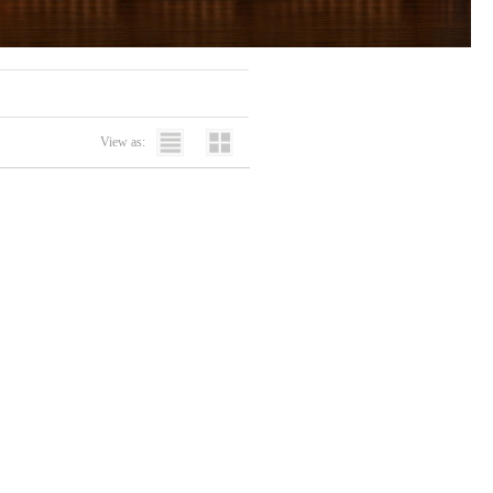
View as: