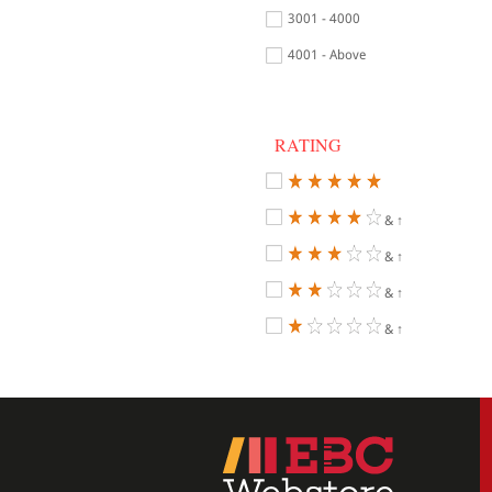
3001 - 4000
4001 - Above
RATING
& ↑
& ↑
& ↑
& ↑