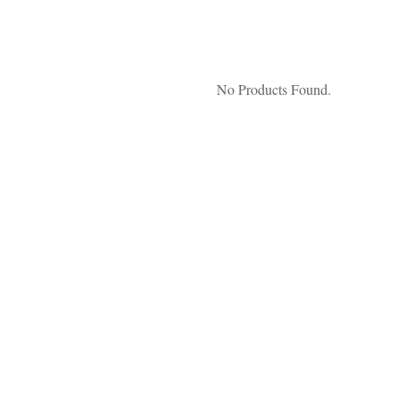
No Products Found.