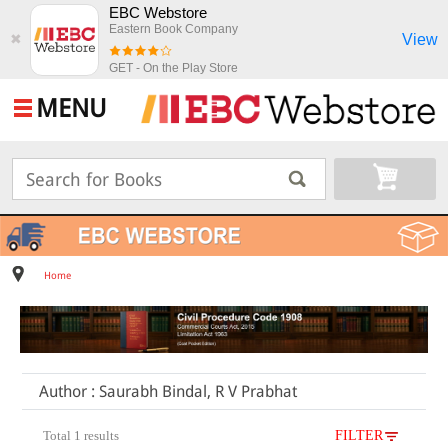
EBC Webstore
Eastern Book Company
View
✖
GET - On the Play Store
MENU
Home
Author : Saurabh Bindal, R V Prabhat
Total 1 results
FILTER