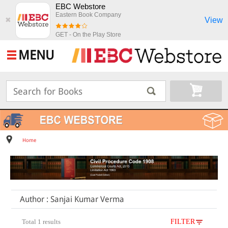
EBC Webstore
Eastern Book Company
View
✖
GET - On the Play Store
MENU
Home
Author : Sanjai Kumar Verma
Total 1 results
FILTER