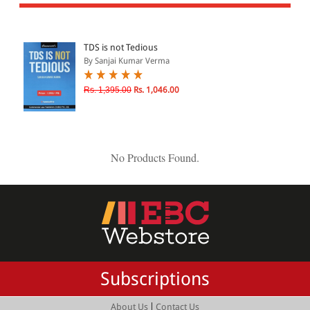
All Products
EBC Products
TDS is not Tedious
By Sanjai Kumar Verma
JURISDICTION
Rs. 1,395.00
Rs. 1,046.00
Indian
International
No Products Found.
CATEGORY
JOURNALS
LAW BOOKS
TEXT BOOKS
Subscriptions
BARE ACTS
eBOOKS
|
About Us
Contact Us