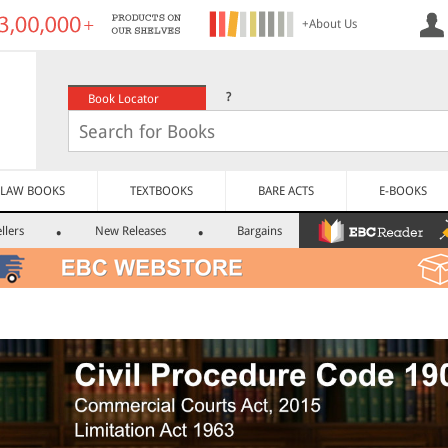
+About Us
?
Book Locator
LAW BOOKS
TEXTBOOKS
BARE ACTS
E-BOOKS
llers
New Releases
Bargains