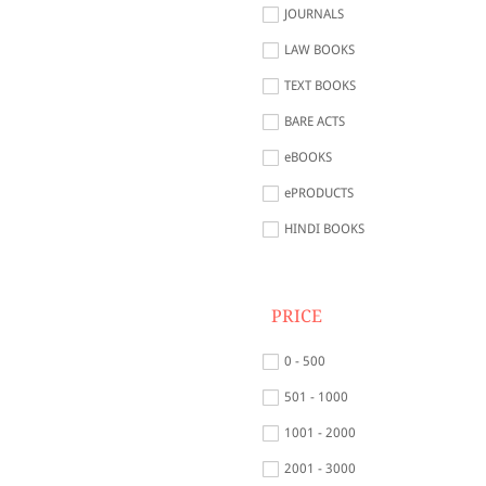
JOURNALS
LAW BOOKS
TEXT BOOKS
BARE ACTS
eBOOKS
ePRODUCTS
HINDI BOOKS
PRICE
0 - 500
501 - 1000
1001 - 2000
2001 - 3000