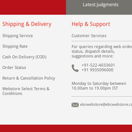
Latest Judgments
Shipping & Delivery
Help & Support
Shipping Service
Customer Services
Shipping Rate
For queries regarding web orde
status, dispatch details,
suggestions and more:
Cash On Delivery (COD)
+91-522-4033601
Order Status
+91 9935096000
Return & Cancellation Policy
Monday to Saturday between
10.00am to 19.00pm IST
Webstore Select Terms &
Conditions
ebcwebstore@ebcwebstore.