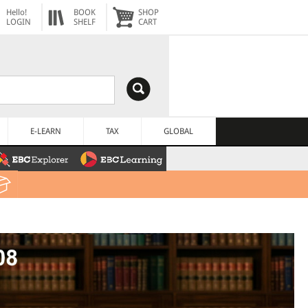
Hello!
BOOK
SHOP
LOGIN
SHELF
CART
E-LEARN
TAX
GLOBAL