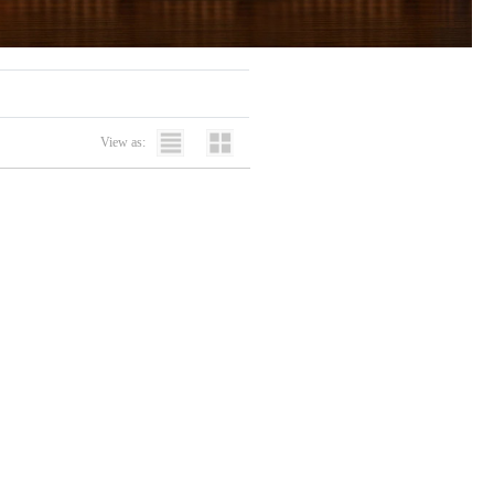
View as: