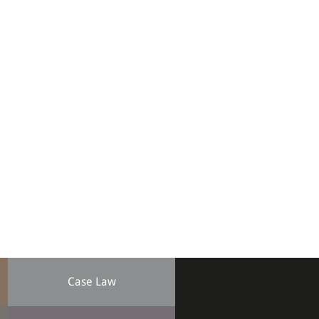
Case Law