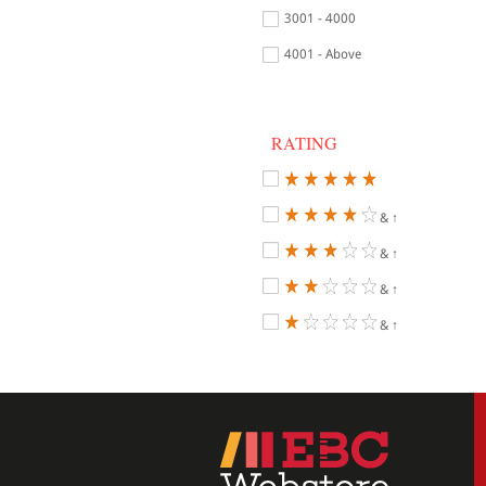
3001 - 4000
4001 - Above
RATING
& ↑
& ↑
& ↑
& ↑