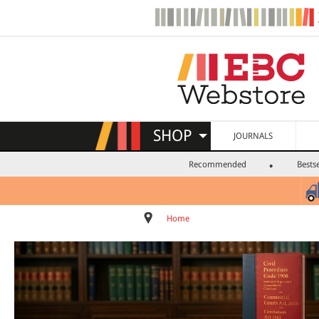
SHOP
JOURNALS
Recommended
Bestse
Home