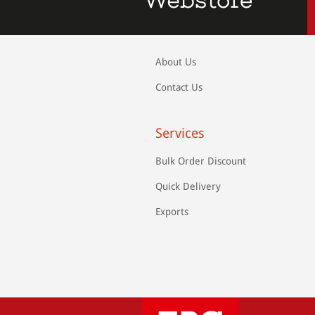
About Us
Contact Us
Services
Bulk Order Discount
Quick Delivery
Exports