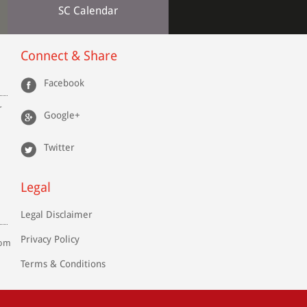
SC Calendar
Connect & Share
Facebook
r
Google+
Twitter
Legal
Legal Disclaimer
Privacy Policy
com
Terms & Conditions