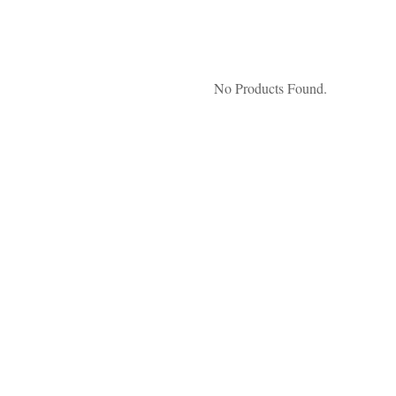
No Products Found.