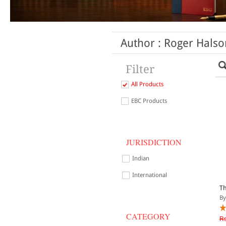
Author : Roger Halso
Filter
All Products
EBC Products
JURISDICTION
Indian
International
Th
By
CATEGORY
Rs