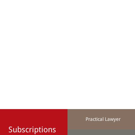
Practical Lawyer
Subscriptions