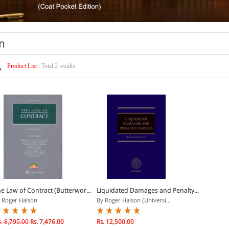
n
Product List :
Total 2 results
e Law of Contract (Butterwor...
Liquidated Damages and Penalty...
 Roger Halson
By Roger Halson (Universi...
. 8,795.00
Rs. 7,476.00
Rs. 12,500.00