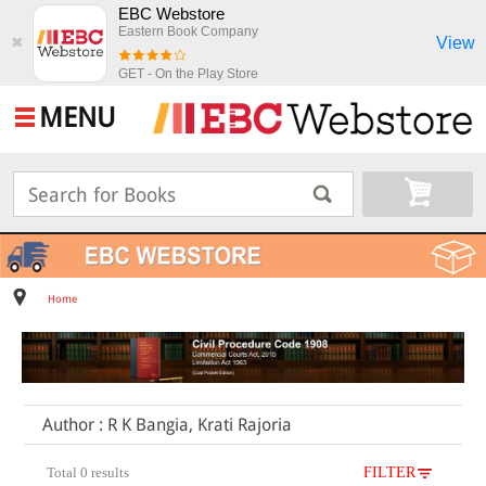
EBC Webstore
Eastern Book Company
View
✖
GET - On the Play Store
MENU
Home
Author : R K Bangia, Krati Rajoria
Total 0 results
FILTER