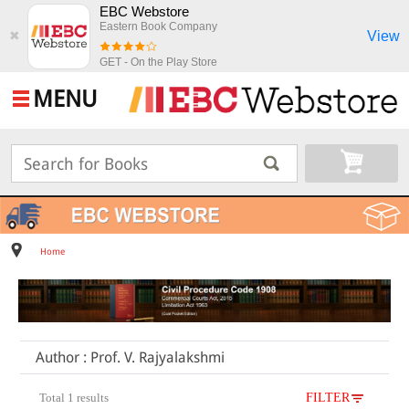
EBC Webstore
Eastern Book Company
View
✖
GET - On the Play Store
MENU
Home
Author : Prof. V. Rajyalakshmi
Total 1 results
FILTER