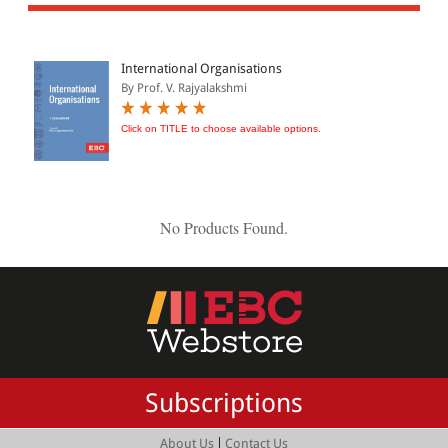
All Products
EBC Products
International Organisations
By Prof. V. Rajyalakshmi
JURISDICTION
Click on TITLE to choose available options.
Indian
International
No Products Found.
CATEGORY
JOURNALS
LAW BOOKS
TEXT BOOKS
Subscriptions
BARE ACTS
eBOOKS
|
About Us
Contact Us