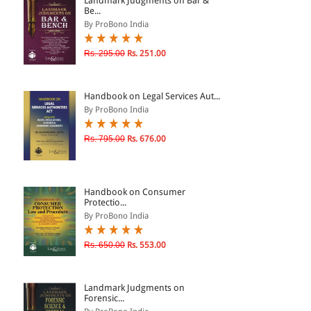
Landmark Judgments on Bar &
Be...
By ProBono India
& ↑
Rs. 295.00
Rs. 251.00
& ↑
& ↑
Handbook on Legal Services Aut...
& ↑
By ProBono India
Rs. 795.00
Rs. 676.00
Handbook on Consumer
Protectio...
By ProBono India
Rs. 650.00
Rs. 553.00
Landmark Judgments on
Forensic...