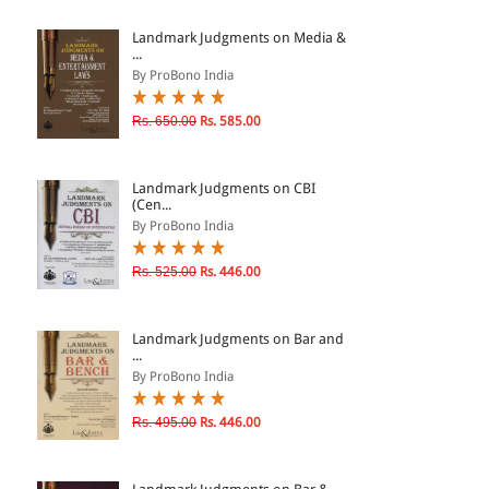
ePRODUCTS
Landmark Judgments on Media &
...
HINDI BOOKS
By ProBono India
Rs. 650.00
Rs. 585.00
PRICE
Landmark Judgments on CBI
0 - 500
(Cen...
By ProBono India
501 - 1000
1001 - 2000
Rs. 525.00
Rs. 446.00
2001 - 3000
3001 - 4000
Landmark Judgments on Bar and
...
4001 - Above
By ProBono India
Rs. 495.00
Rs. 446.00
RATING