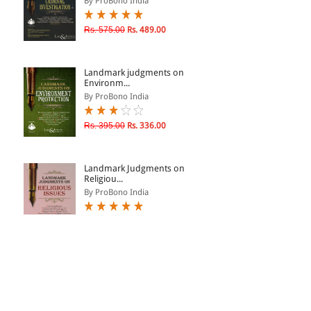
By ProBono India
Rs. 575.00
Rs. 489.00
Landmark judgments on
Environm...
By ProBono India
Rs. 395.00
Rs. 336.00
Landmark Judgments on
Religiou...
By ProBono India
Rs. 325.00
Rs. 276.00
Landmark Judgments on
Religiou...
By ProBono India