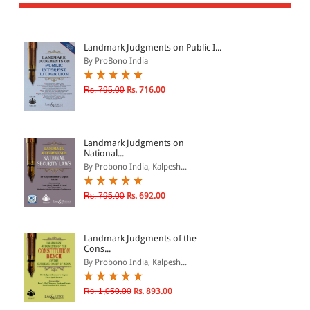
All Products
EBC Products
Landmark Judgments on Public I...
By ProBono India
JURISDICTION
Rs. 795.00
Rs. 716.00
Indian
International
Landmark Judgments on
National...
By Probono India, Kalpesh...
CATEGORY
Rs. 795.00
Rs. 692.00
JOURNALS
LAW BOOKS
Landmark Judgments of the
Cons...
TEXT BOOKS
By Probono India, Kalpesh...
BARE ACTS
Rs. 1,050.00
Rs. 893.00
eBOOKS