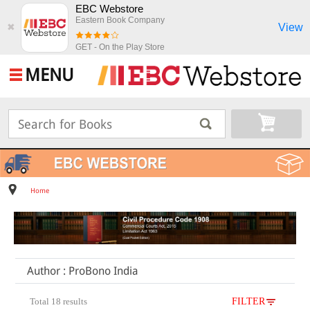
EBC Webstore
Eastern Book Company
View
✖
GET - On the Play Store
MENU
Home
Author : ProBono India
Total 18 results
FILTER