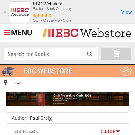
EBC Webstore
Eastern Book Company
View
✖
GET - On the Play Store
MENU
Home
Author : Paul Craig
Total 16 results
FILTER