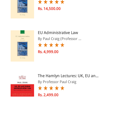
Rs. 14,500.00
EU Administrative Law
By Paul Craig (Professor ...
Rs. 4,999.00
The Hamlyn Lectures: UK, EU an...
By Professor Paul Craig
Rs. 2,499.00
Public Employment Services and...
By Mark Freeland, Profess...
Rs. 9,300.00