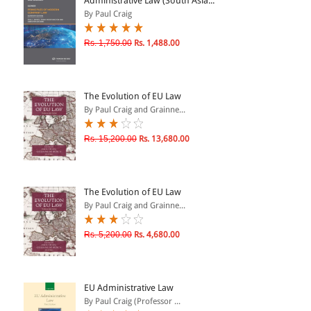
Administrative Law (South Asia...
By Paul Craig
& ↑
Rs. 1,750.00
Rs. 1,488.00
& ↑
& ↑
The Evolution of EU Law
& ↑
By Paul Craig and Grainne...
Rs. 15,200.00
Rs. 13,680.00
The Evolution of EU Law
By Paul Craig and Grainne...
Rs. 5,200.00
Rs. 4,680.00
EU Administrative Law
By Paul Craig (Professor ...