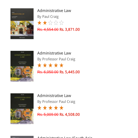
ePRODUCTS
Administrative Law
By Paul Craig
HINDI BOOKS
Rs. 4,554.00
Rs. 3,871.00
PRICE
Administrative Law
0 - 500
By Professor Paul Craig
501 - 1000
Rs. 6,050.00
Rs. 5,445.00
1001 - 2000
2001 - 3000
3001 - 4000
Administrative Law
By Professor Paul Craig
4001 - Above
Rs. 5,009.00
Rs. 4,508.00
RATING