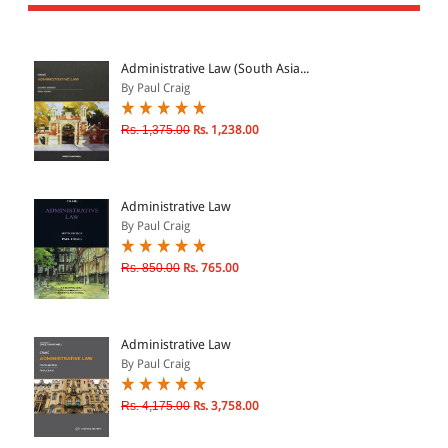
All Products
EBC Products
Administrative Law (South Asia...
By Paul Craig
JURISDICTION
Rs. 1,375.00
Rs. 1,238.00
Indian
International
Administrative Law
By Paul Craig
Rs. 850.00
Rs. 765.00
CATEGORY
JOURNALS
LAW BOOKS
Administrative Law
By Paul Craig
TEXT BOOKS
BARE ACTS
Rs. 4,175.00
Rs. 3,758.00
eBOOKS