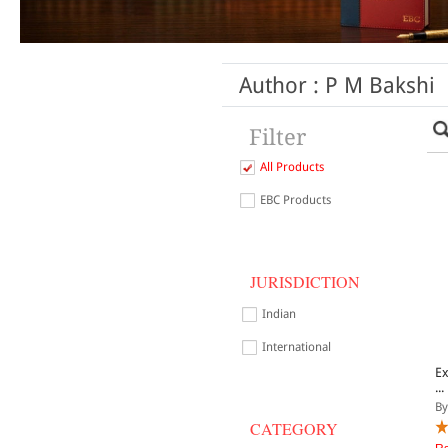
Author : P M Bakshi
Filter
All Products
EBC Products
JURISDICTION
Indian
International
E
...
By
CATEGORY