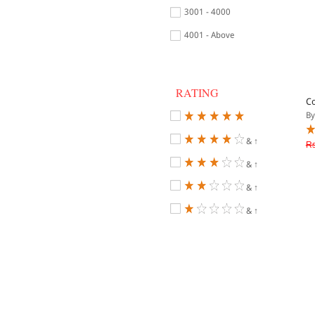
3001 - 4000
4001 - Above
RATING
Co
By
& ↑
Rs
& ↑
& ↑
& ↑