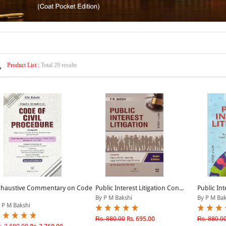
Product List :
Total 29 results
xhaustive Commentary on Code
Public Interest Litigation Con...
Public Int
By P M Bakshi
By P M Bak
 P M Bakshi
Rs. 880.00
Rs. 695.00
Rs. 880.0