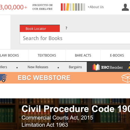
+About Us
?
Book Locator
LAW BOOKS
TEXTBOOKS
BARE ACTS
E-BOOKS
llers
New Releases
Bargains