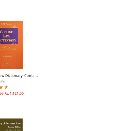
w Dictionary: Contai...
shi
00
Rs. 1,121.00