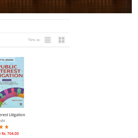
View as:
erest Litigation
shi
0
Rs. 704.00