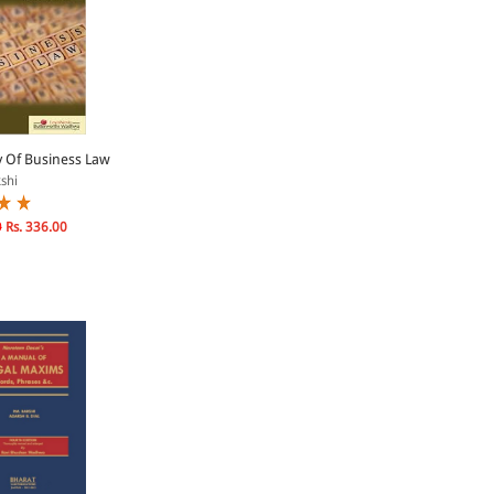
y Of Business Law
shi
0
Rs. 336.00