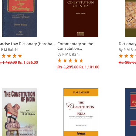
ncise Law Dictionary (Hardba...
Commentary on the
Dictionar
Constitution...
 P M Bakshi
By P M Bak
By P M Bakshi
. 1,480.00
Rs. 1,036.00
Rs. 395.0
Rs. 1,295.00
Rs. 1,101.00