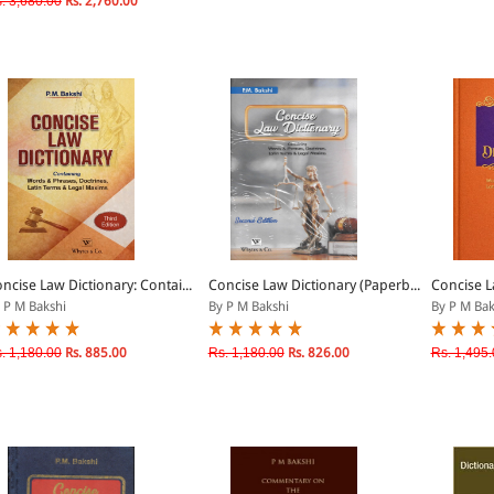
. 3,680.00
Rs. 2,760.00
ncise Law Dictionary: Contai...
Concise Law Dictionary (Paperb...
Concise La
 P M Bakshi
By P M Bakshi
By P M Bak
. 1,180.00
Rs. 885.00
Rs. 1,180.00
Rs. 826.00
Rs. 1,495.