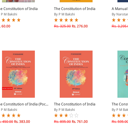
e Constitution of India
The Constitution of India
A Manual 
 P M Bakshi
By P M Bakshi
By Narotam
. 60.00
Rs. 325.00
Rs. 276.00
Rs. 3,295.
e Constitution of India (Poc...
The Constitution of India
The Const
 P M Bakshi
By P M Bakshi
By P M Bak
. 450.00
Rs. 383.00
Rs. 895.00
Rs. 761.00
Rs. 595.0