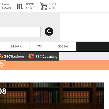
Hello!
BOOK
SHOP
LOGIN
SHELF
CART
E-LEARN
TAX
GLOBAL