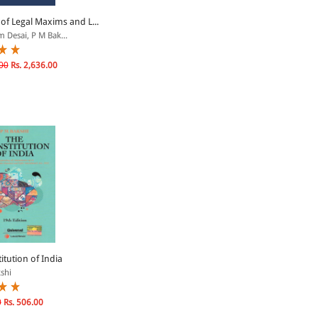
of Legal Maxims and L...
 Desai, P M Bak...
00
Rs. 2,636.00
itution of India
shi
0
Rs. 506.00