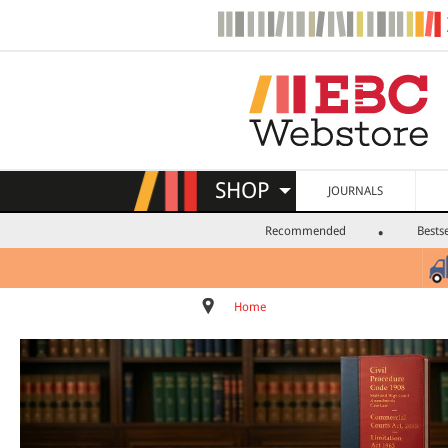
SHOP
JOURNALS
Recommended
Bestse
Home