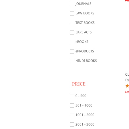
Rs
JOURNALS
LAW BOOKS
TEXT BOOKS
BARE ACTS
eBOOKS
ePRODUCTS
HINDI BOOKS
Co
By
PRICE
Rs
0 - 500
501 - 1000
1001 - 2000
2001 - 3000