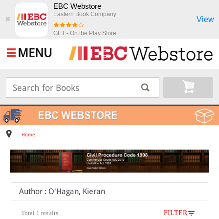
EBC Webstore
Eastern Book Company
View
✖
GET - On the Play Store
MENU
Home
Author : O'Hagan, Kieran
Total 1 results
FILTER