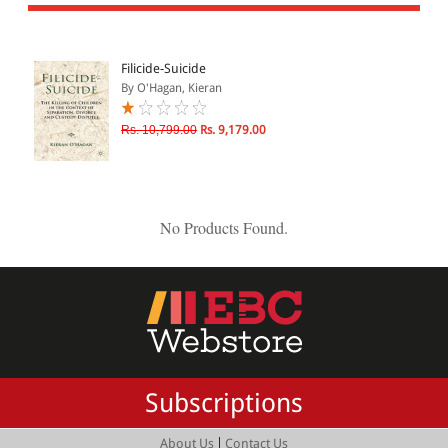
All Products
EBC Products
Filicide-Suicide
By O'Hagan, Kieran
JURISDICTION
Rs. 10,799.00
Rs. 9,179.00
Indian
International
No Products Found.
CATEGORY
JOURNALS
LAW BOOKS
TEXT BOOKS
Subscriptions
BARE ACTS
eBOOKS
|
About Us
Contact Us