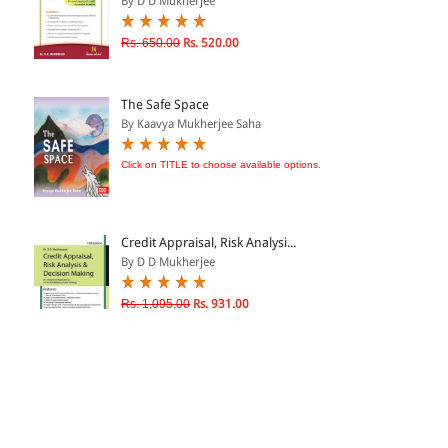
By D D Mukherjee
Rs. 650.00
Rs. 520.00
The Safe Space
By Kaavya Mukherjee Saha
Click on TITLE to choose available options.
Credit Appraisal, Risk Analysi...
By D D Mukherjee
Rs. 1,095.00
Rs. 931.00
Hands on Credit - Doing it You...
By D.D. Mukherjee
Rs. 795.00
Rs. 676.00