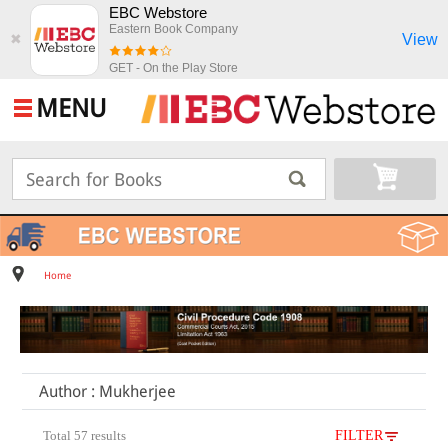
EBC Webstore
Eastern Book Company
View
✖
GET - On the Play Store
MENU
Home
Author : Mukherjee
Total 57 results
FILTER