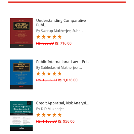
All Products
EBC Products
Understanding Comparative
Publ...
By Swarup Mukherjee, Subh...
JURISDICTION
Rs. 895.00
Rs. 716.00
Indian
International
Public International Law | Pri...
By Subholaxmi Mukherjee, ...
Rs. 1,295.00
Rs. 1,036.00
CATEGORY
JOURNALS
LAW BOOKS
Credit Appraisal, Risk Analysi...
By D D Mukherjee
TEXT BOOKS
BARE ACTS
Rs. 1,195.00
Rs. 956.00
eBOOKS