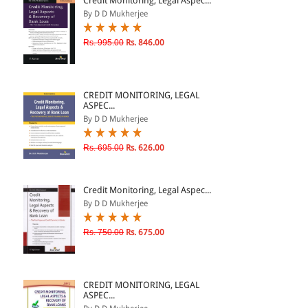
Credit Monitoring, Legal Aspec...
By D D Mukherjee
& ↑
Rs. 995.00
Rs. 846.00
& ↑
& ↑
CREDIT MONITORING, LEGAL
& ↑
ASPEC...
By D D Mukherjee
Rs. 695.00
Rs. 626.00
Credit Monitoring, Legal Aspec...
By D D Mukherjee
Rs. 750.00
Rs. 675.00
CREDIT MONITORING, LEGAL
ASPEC...