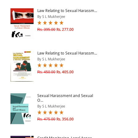
ePRODUCTS
Law Relating to Sexual Harassm...
By S L Mukherjee
HINDI BOOKS
Rs. 395.00
Rs. 277.00
PRICE
Law Relating to Sexual Harassm...
0 - 500
By S L Mukherjee
501 - 1000
Rs. 450.00
Rs. 405.00
1001 - 2000
2001 - 3000
3001 - 4000
Sexual Harassment and Sexual
O...
4001 - Above
By S L Mukherjee
Rs. 475.00
Rs. 356.00
RATING