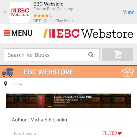
EBC Webstore
Eastern Book Company
View
✖
GET - On the Play Store
MENU
Home
Author : Michael F. Conlin
Total 1 results
FILTER