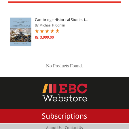
All Products
EBC Products
Cambridge Historical Studies i...
By Michael F. Conlin
JURISDICTION
Rs. 3,999.00
Indian
International
No Products Found.
CATEGORY
JOURNALS
LAW BOOKS
TEXT BOOKS
Subscriptions
BARE ACTS
eBOOKS
|
About Us
Contact Us