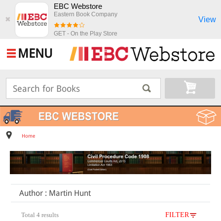
EBC Webstore
Eastern Book Company
View
✖
GET - On the Play Store
MENU
Home
Author : Martin Hunt
Total 4 results
FILTER