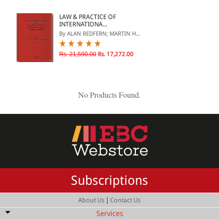
ePRODUCTS
LAW & PRACTICE OF
INTERNATIONA...
HINDI BOOKS
By ALAN REDFERN; MARTIN H...
Rs. 21,590.00
Rs. 17,272.00
PRICE
0 - 500
No Products Found.
501 - 1000
1001 - 2000
2001 - 3000
3001 - 4000
4001 - Above
Subscriptions
|
About Us
Contact Us
RATING
Services