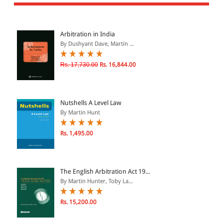
All Products
EBC Products
Arbitration in India
By Dushyant Dave, Martin ...
JURISDICTION
Rs. 17,730.00
Rs. 16,844.00
Indian
International
Nutshells A Level Law
By Martin Hunt
Rs. 1,495.00
CATEGORY
JOURNALS
LAW BOOKS
The English Arbitration Act 19...
By Martin Hunter, Toby La...
TEXT BOOKS
BARE ACTS
Rs. 15,200.00
eBOOKS