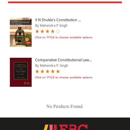
All Products
EBC Products
V N Shukla's Constitution ...
By Mahendra P Singh
JURISDICTION
Click on TITLE to choose available options.
Indian
International
Comparative Constitutional Law...
By Mahendra P. Singh
Click on TITLE to choose available options.
CATEGORY
JOURNALS
LAW BOOKS
No Products Found.
TEXT BOOKS
BARE ACTS
eBOOKS