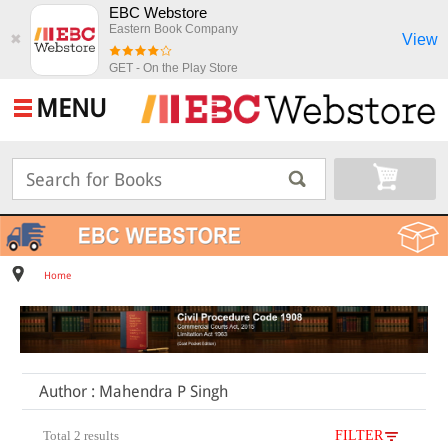
EBC Webstore
Eastern Book Company
View
✖
GET - On the Play Store
MENU
Home
Author : Mahendra P Singh
Total 2 results
FILTER