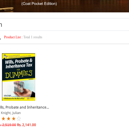
n
Product List :
Total 1 results
lls, Probate and Inheritance...
 Knight, Julian
. 2,519.00
Rs. 2,141.00