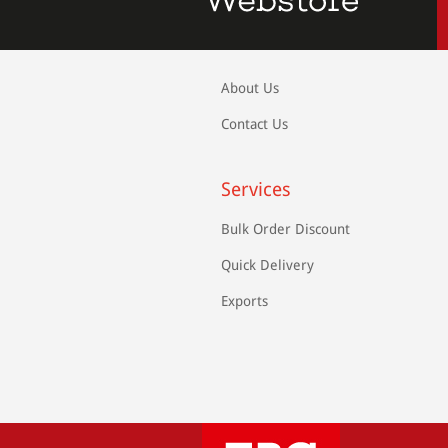
About Us
Contact Us
Services
Bulk Order Discount
Quick Delivery
Exports