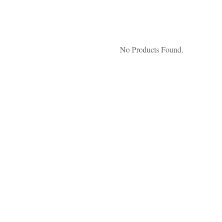
No Products Found.