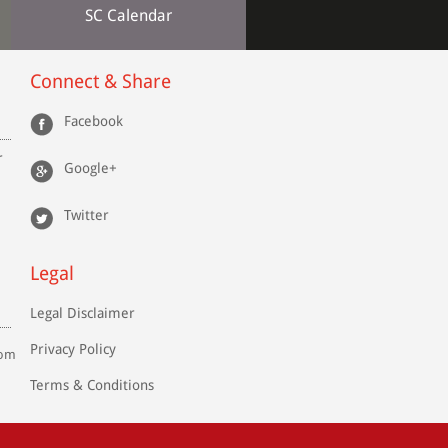
SC Calendar
Connect & Share
Facebook
r
Google+
Twitter
Legal
Legal Disclaimer
Privacy Policy
com
Terms & Conditions