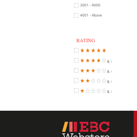
3001 - 4000
4001 - Above
RATING
& ↑
& ↑
& ↑
& ↑