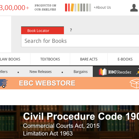
+About Us
?
Book Locator
LAW BOOKS
TEXTBOOKS
BARE ACTS
E-BOOKS
llers
New Releases
Bargains