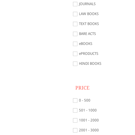
JOURNALS
LAW BOOKS
TEXT BOOKS
BARE ACTS
eBOOKS
ePRODUCTS
HINDI BOOKS
PRICE
0 - 500
501 - 1000
1001 - 2000
2001 - 3000