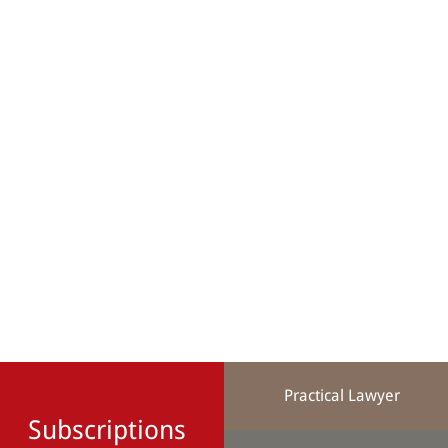
Practical Lawyer
Subscriptions