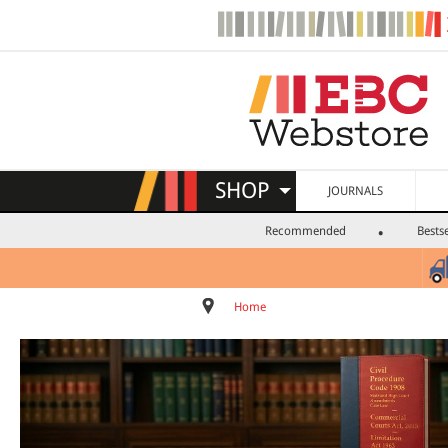
SHOP
JOURNALS
Recommended
Bestse
Home