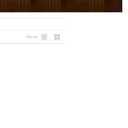
View as: