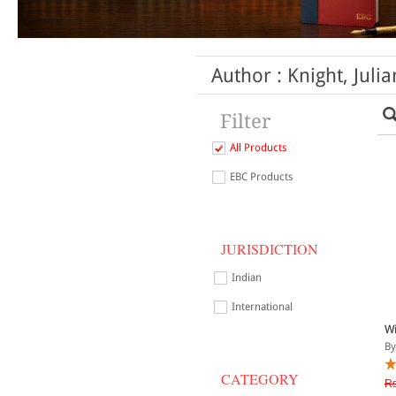
Author : Knight, Julia
Filter
All Products
EBC Products
JURISDICTION
Indian
International
Wi
By
CATEGORY
Rs