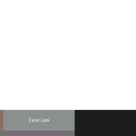
Case Law