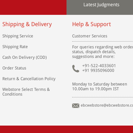
Latest Judgments
Shipping & Delivery
Help & Support
Shipping Service
Customer Services
Shipping Rate
For queries regarding web orde
status, dispatch details,
suggestions and more:
Cash On Delivery (COD)
+91-522-4033601
Order Status
+91 9935096000
Return & Cancellation Policy
Monday to Saturday between
10.00am to 19.00pm IST
Webstore Select Terms &
Conditions
ebcwebstore@ebcwebstore.