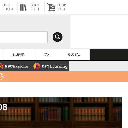
Hello!
BOOK
SHOP
LOGIN
SHELF
CART
E-LEARN
TAX
GLOBAL