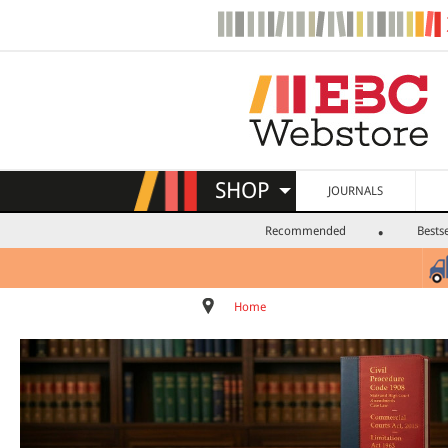
SHOP
JOURNALS
Recommended
Bestse
Home