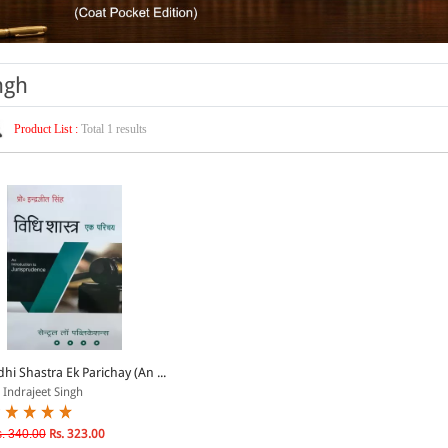
ngh
Product List :
Total 1 results
dhi Shastra Ek Parichay (An ...
 Indrajeet Singh
. 340.00
Rs. 323.00