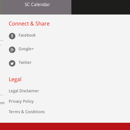
SC Calendar
Connect & Share
Facebook
r
Google+
Twitter
Legal
Legal Disclaimer
Privacy Policy
com
Terms & Conditions