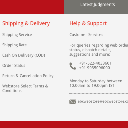
Latest Judgments
Shipping & Delivery
Help & Support
Shipping Service
Customer Services
Shipping Rate
For queries regarding web orde
status, dispatch details,
suggestions and more:
Cash On Delivery (COD)
+91-522-4033601
Order Status
+91 9935096000
Return & Cancellation Policy
Monday to Saturday between
10.00am to 19.00pm IST
Webstore Select Terms &
Conditions
ebcwebstore@ebcwebstore.