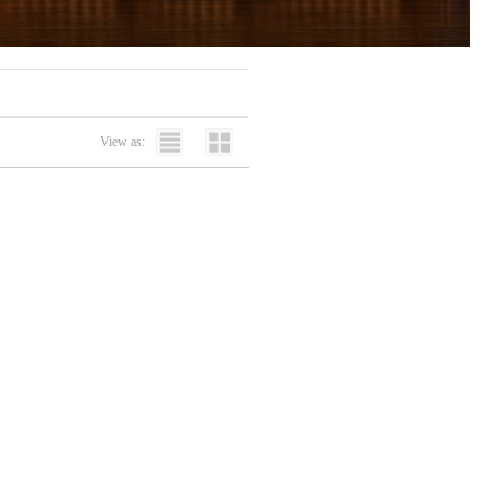
View as: