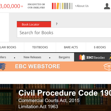
+About Us
?
Book Locator
LAW BOOKS
TEXTBOOKS
BARE ACTS
E-BOOKS
llers
New Releases
Bargains