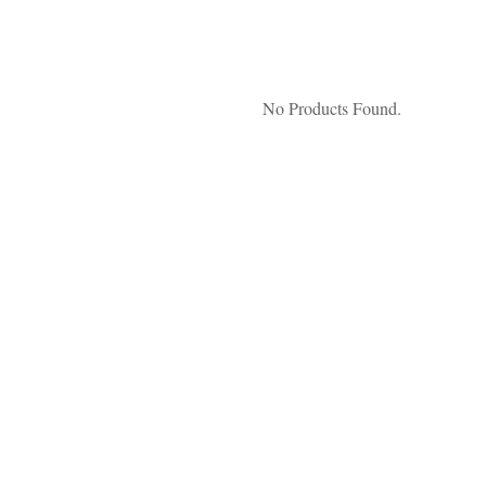
No Products Found.