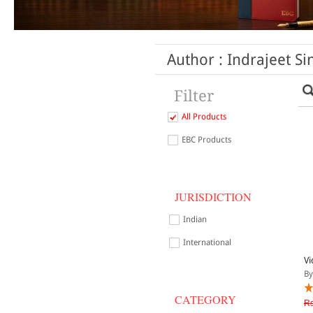
Author : Indrajeet Si
Filter
All Products
EBC Products
JURISDICTION
Indian
International
Vi
By
CATEGORY
Rs