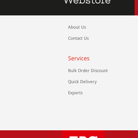
About Us
Contact Us
Services
Bulk Order Discount
Quick Delivery
Exports