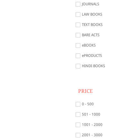
JOURNALS
LAW BOOKS
TEXT BOOKS
BARE ACTS
eBOOKS
ePRODUCTS
HINDI BOOKS
PRICE
0 - 500
501 - 1000
1001 - 2000
2001 - 3000