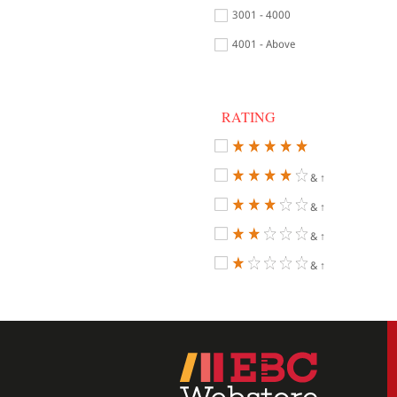
3001 - 4000
4001 - Above
RATING
& ↑
& ↑
& ↑
& ↑