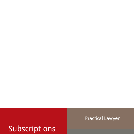
Practical Lawyer
Subscriptions