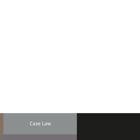
Case Law