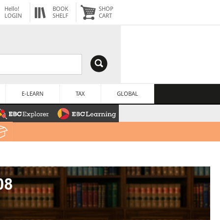
Hello!
BOOK
SHOP
LOGIN
SHELF
CART
E-LEARN
TAX
GLOBAL