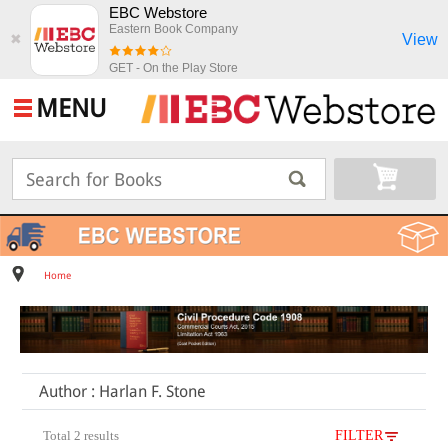
EBC Webstore
Eastern Book Company
View
✖
GET - On the Play Store
MENU
Home
Author : Harlan F. Stone
Total 2 results
FILTER