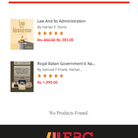
All Products
EBC Products
Law And Its Administration
By Harlan F. Stone
JURISDICTION
Rs. 450.00
Rs. 383.00
Indian
International
Royal Italian Government V. Na...
By Samuel F Frank, Harlan...
Rs. 1,999.00
CATEGORY
JOURNALS
LAW BOOKS
No Products Found.
TEXT BOOKS
BARE ACTS
eBOOKS