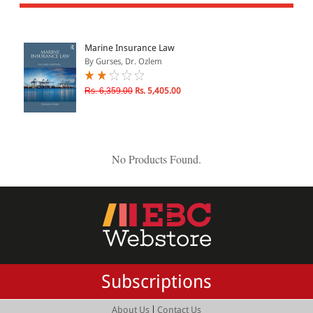
All Products
EBC Products
Marine Insurance Law
By Gurses, Dr. Ozlem
JURISDICTION
Rs. 6,359.00
Rs. 5,405.00
Indian
International
No Products Found.
CATEGORY
JOURNALS
LAW BOOKS
TEXT BOOKS
Subscriptions
BARE ACTS
eBOOKS
|
About Us
Contact Us