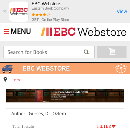
EBC Webstore
Eastern Book Company
View
✖
GET - On the Play Store
MENU
Home
Author : Gurses, Dr. Ozlem
Total 1 results
FILTER