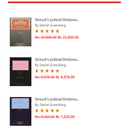
All Products
EBC Products
Stroud's Judicial Dictiona...
By Daniel Greenberg
JURISDICTION
Rs. 32,000.00
Rs. 25,600.00
Indian
International
Stroud's Judicial Dictiona...
By Daniel Greenberg
Rs. 9,975.00
Rs. 8,978.00
CATEGORY
JOURNALS
LAW BOOKS
Stroud's Judicial Dictiona...
By Daniel Greenberg
TEXT BOOKS
BARE ACTS
Rs. 9,150.00
Rs. 7,320.00
eBOOKS