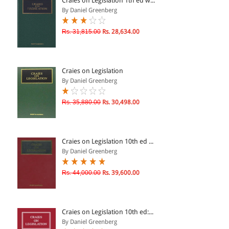
Craies on Legislation 1th ed w...
By Daniel Greenberg
& ↑
Rs. 31,815.00
Rs. 28,634.00
& ↑
& ↑
Craies on Legislation
& ↑
By Daniel Greenberg
Rs. 35,880.00
Rs. 30,498.00
Craies on Legislation 10th ed ...
By Daniel Greenberg
Rs. 44,000.00
Rs. 39,600.00
Craies on Legislation 10th ed:...
By Daniel Greenberg