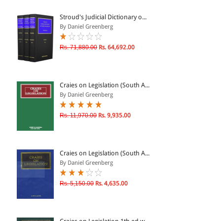
ePRODUCTS
Stroud's Judicial Dictionary o...
By Daniel Greenberg
HINDI BOOKS
Rs. 71,880.00
Rs. 64,692.00
PRICE
Craies on Legislation (South A...
0 - 500
By Daniel Greenberg
501 - 1000
Rs. 11,970.00
Rs. 9,935.00
1001 - 2000
2001 - 3000
3001 - 4000
Craies on Legislation (South A...
By Daniel Greenberg
4001 - Above
Rs. 5,150.00
Rs. 4,635.00
RATING