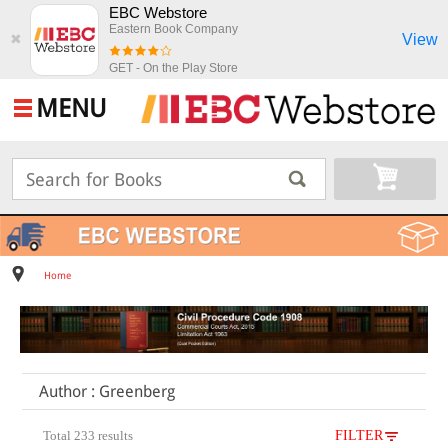
EBC Webstore
Eastern Book Company
View
✖
GET - On the Play Store
MENU
Home
Author : Greenberg
Total 233 results
FILTER