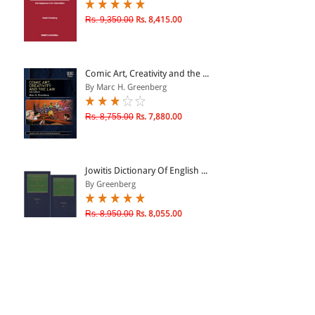
Rs. 9,350.00
Rs. 8,415.00
Comic Art, Creativity and the ...
By Marc H. Greenberg
Rs. 8,755.00
Rs. 7,880.00
Jowitis Dictionary Of English ...
By Greenberg
Rs. 8,950.00
Rs. 8,055.00
Strouds Judicial Dictionary of...
By Daniel Greenberg, Stro...
Rs. 51,425.00
Rs. 41,140.00