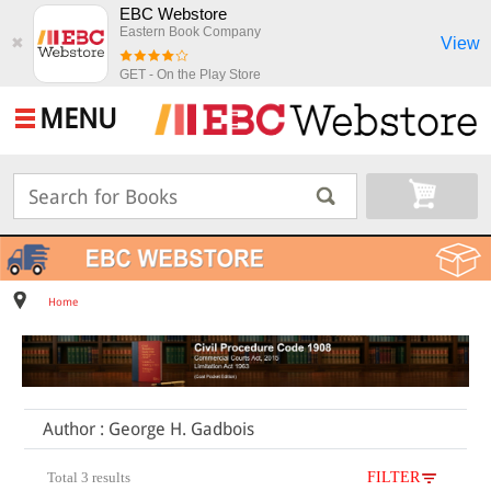
EBC Webstore
Eastern Book Company
View
✖
GET - On the Play Store
MENU
Home
Author : George H. Gadbois
Total 3 results
FILTER