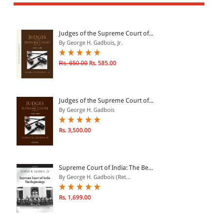
All Products
EBC Products
Judges of the Supreme Court of...
By George H. Gadbois, Jr.
JURISDICTION
Rs. 650.00
Rs. 585.00
Indian
International
Judges of the Supreme Court of...
By George H. Gadbois
Rs. 3,500.00
CATEGORY
JOURNALS
LAW BOOKS
Supreme Court of India: The Be...
By George H. Gadbois (Ret...
TEXT BOOKS
BARE ACTS
Rs. 1,699.00
eBOOKS