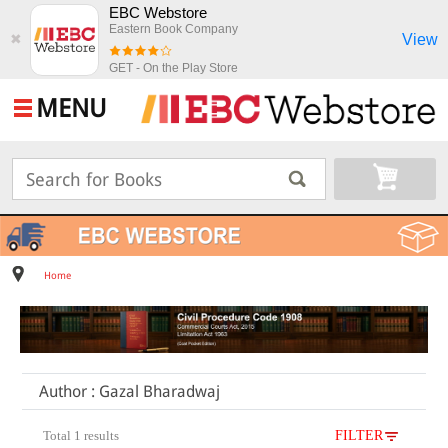
EBC Webstore
Eastern Book Company
View
✖
GET - On the Play Store
MENU
Home
Author : Gazal Bharadwaj
Total 1 results
FILTER