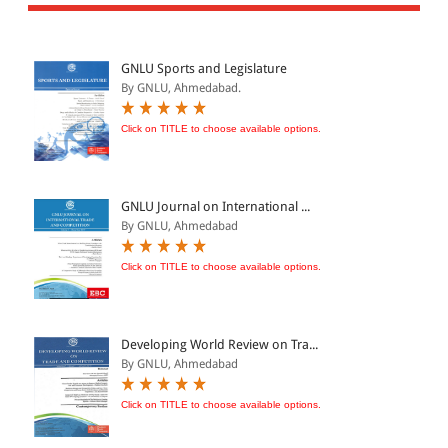
All Products
EBC Products
GNLU Sports and Legislature
By GNLU, Ahmedabad.
JURISDICTION
Click on TITLE to choose available options.
Indian
International
GNLU Journal on International ...
By GNLU, Ahmedabad
Click on TITLE to choose available options.
CATEGORY
JOURNALS
LAW BOOKS
Developing World Review on Tra...
By GNLU, Ahmedabad
TEXT BOOKS
BARE ACTS
Click on TITLE to choose available options.
eBOOKS