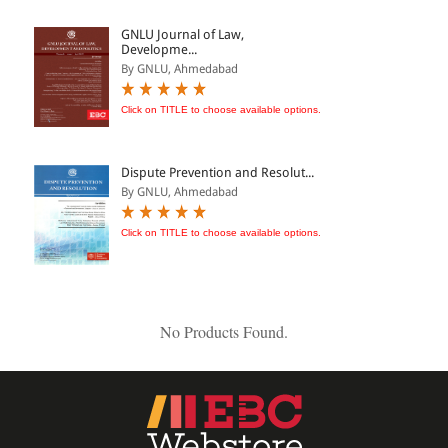
ePRODUCTS
GNLU Journal of Law,
Developme...
HINDI BOOKS
By GNLU, Ahmedabad
Click on TITLE to choose available options.
PRICE
Dispute Prevention and Resolut...
0 - 500
By GNLU, Ahmedabad
501 - 1000
Click on TITLE to choose available options.
1001 - 2000
2001 - 3000
3001 - 4000
No Products Found.
4001 - Above
RATING