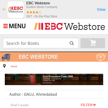
EBC Webstore
Eastern Book Company
View
✖
GET - On the Play Store
MENU
Home
Author : GNLU, Ahmedabad
Total 5 results
FILTER