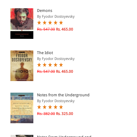
ePRODUCTS
Demons
By Fyodor Dostoyevsky
HINDI BOOKS
Rs. 547.00
Rs. 465.00
PRICE
The Idiot
0 - 500
By Fyodor Dostoyevsky
501 - 1000
Rs. 547.00
Rs. 465.00
1001 - 2000
2001 - 3000
3001 - 4000
Notes from the Underground
By Fyodor Dostoyevsky
4001 - Above
Rs. 382.00
Rs. 325.00
RATING