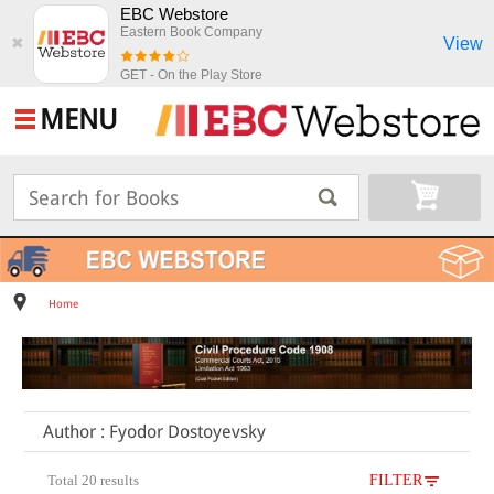
EBC Webstore
Eastern Book Company
View
✖
GET - On the Play Store
MENU
Home
Author : Fyodor Dostoyevsky
Total 20 results
FILTER