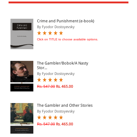
All Products
EBC Products
Crime and Punishment (e-book)
By Fyodor Dostoyevsky
JURISDICTION
Click on TITLE to choose available options.
Indian
International
The Gambler/Bobok/A Nasty
Stor...
By Fyodor Dostoyevsky
CATEGORY
Rs. 547.00
Rs. 465.00
JOURNALS
LAW BOOKS
The Gambler and Other Stories
By Fyodor Dostoyevsky
TEXT BOOKS
BARE ACTS
Rs. 547.00
Rs. 465.00
eBOOKS