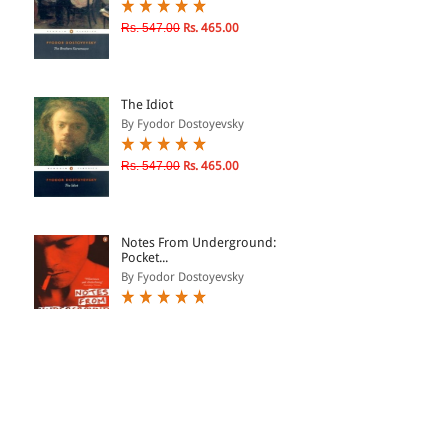
Rs. 547.00
Rs. 465.00
The Idiot
By Fyodor Dostoyevsky
Rs. 547.00
Rs. 465.00
Notes From Underground:
Pocket...
By Fyodor Dostoyevsky
Rs. 712.00
Rs. 605.00
Crime & Punishment
By Fyodor Dostoyevsky
Rs. 547.00
Rs. 465.00