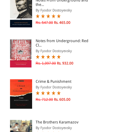
Notes From Underground and
the...
By Fyodor Dostoyevsky
& ↑
Rs. 547.00
Rs. 465.00
& ↑
& ↑
Notes from Underground: Red
& ↑
Cl...
By Fyodor Dostoyevsky
Rs. 1,097.00
Rs. 932.00
Crime & Punishment
By Fyodor Dostoyevsky
Rs. 712.00
Rs. 605.00
The Brothers Karamazov
By Fyodor Dostoyevsky