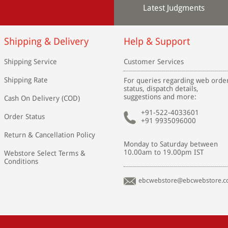
Latest Judgments
Shipping & Delivery
Help & Support
Shipping Service
Customer Services
Shipping Rate
For queries regarding web orde
status, dispatch details,
suggestions and more:
Cash On Delivery (COD)
+91-522-4033601
Order Status
+91 9935096000
Return & Cancellation Policy
Monday to Saturday between
10.00am to 19.00pm IST
Webstore Select Terms &
Conditions
ebcwebstore@ebcwebstore.