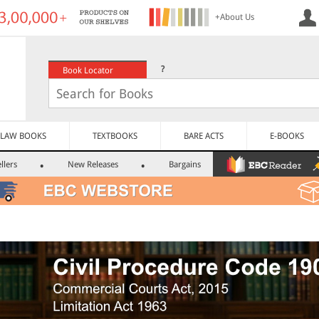
+About Us
?
Book Locator
LAW BOOKS
TEXTBOOKS
BARE ACTS
E-BOOKS
llers
New Releases
Bargains