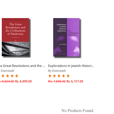
e Great Revolutions and the ...
Explorations in Jewish Histori...
 Eisenstadt
By Eisenstadt
. 5,624.00
Rs. 4,499.00
Rs. 7,696.00
Rs. 6,157.00
No Products Found.