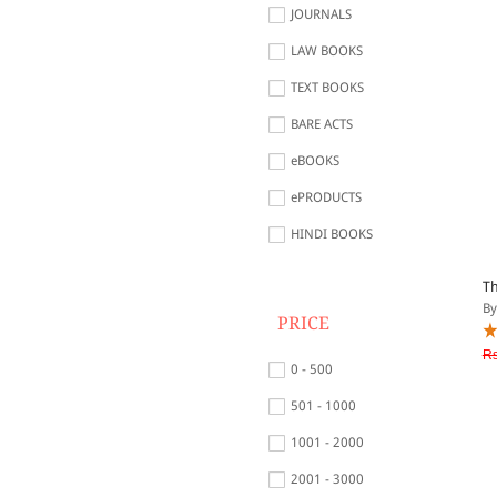
JOURNALS
LAW BOOKS
TEXT BOOKS
BARE ACTS
eBOOKS
ePRODUCTS
HINDI BOOKS
Th
By
PRICE
Rs
0 - 500
501 - 1000
1001 - 2000
2001 - 3000