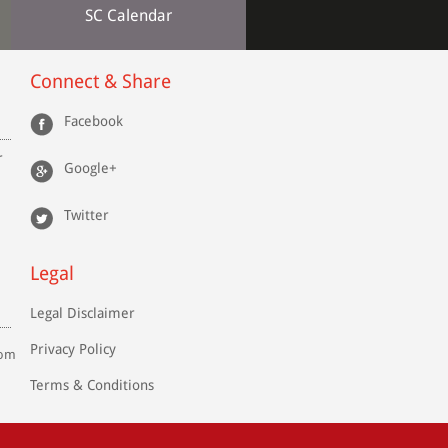
SC Calendar
Connect & Share
Facebook
r
Google+
Twitter
Legal
Legal Disclaimer
Privacy Policy
com
Terms & Conditions