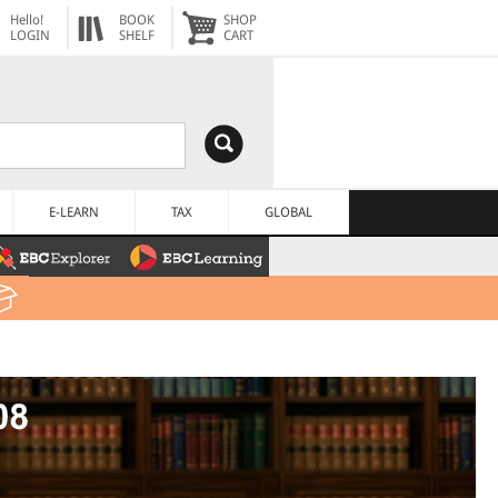
Hello!
BOOK
SHOP
LOGIN
SHELF
CART
E-LEARN
TAX
GLOBAL