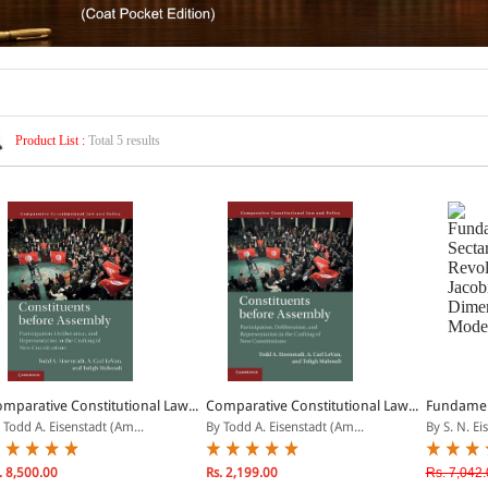
Product List :
Total 5 results
mparative Constitutional Law...
Comparative Constitutional Law...
Fundament
 Todd A. Eisenstadt (Am...
By Todd A. Eisenstadt (Am...
By S. N. Ei
. 8,500.00
Rs. 2,199.00
Rs. 7,042.