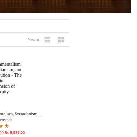
View as:
alism, Sectarianism, ...
senstadt
00
Rs. 5,986.00