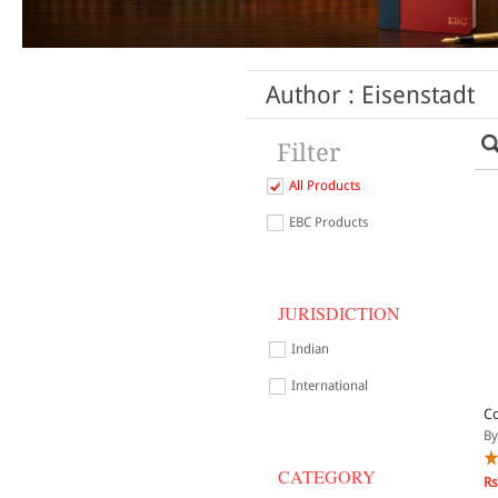
Author : Eisenstadt
Filter
All Products
EBC Products
JURISDICTION
Indian
International
Co
By
CATEGORY
Rs