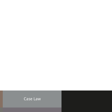
Case Law