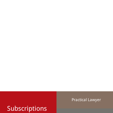
Practical Lawyer
Subscriptions