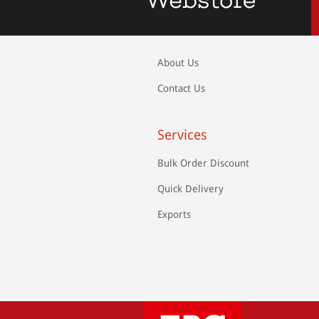
About Us
Contact Us
Services
Bulk Order Discount
Quick Delivery
Exports