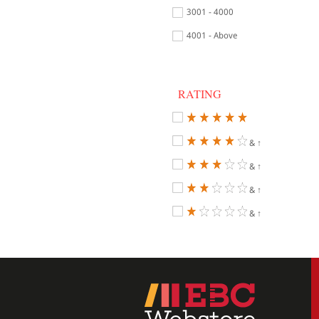
3001 - 4000
4001 - Above
RATING
& ↑
& ↑
& ↑
& ↑