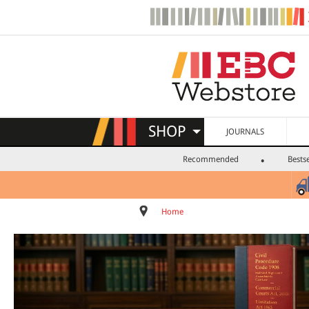
SHOP
JOURNALS
Recommended
Bestse
Home