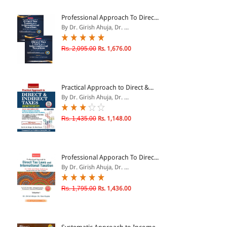
ePRODUCTS
Professional Approach To Direc...
By Dr. Girish Ahuja, Dr. ...
HINDI BOOKS
Rs. 2,095.00
Rs. 1,676.00
PRICE
Practical Approach to Direct &...
0 - 500
By Dr. Girish Ahuja, Dr. ...
501 - 1000
Rs. 1,435.00
Rs. 1,148.00
1001 - 2000
2001 - 3000
3001 - 4000
Professional Apporach To Direc...
By Dr. Girish Ahuja, Dr. ...
4001 - Above
Rs. 1,795.00
Rs. 1,436.00
RATING