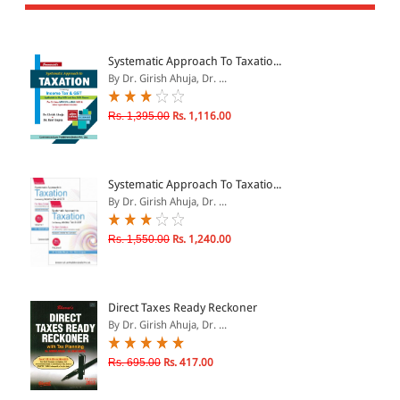
All Products
EBC Products
Systematic Approach To Taxatio...
By Dr. Girish Ahuja, Dr. ...
JURISDICTION
Rs. 1,395.00
Rs. 1,116.00
Indian
International
Systematic Approach To Taxatio...
By Dr. Girish Ahuja, Dr. ...
Rs. 1,550.00
Rs. 1,240.00
CATEGORY
JOURNALS
LAW BOOKS
Direct Taxes Ready Reckoner
By Dr. Girish Ahuja, Dr. ...
TEXT BOOKS
BARE ACTS
Rs. 695.00
Rs. 417.00
eBOOKS