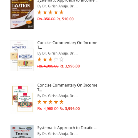
Systematic Approach to Income ...
By Dr. Girish Ahuja, Dr. ...
& ↑
Rs. 850.00
Rs. 510.00
& ↑
& ↑
Concise Commentary On Income
& ↑
T...
By Dr. Girish Ahuja, Dr. ...
Rs. 4,995.00
Rs. 3,996.00
Concise Commentary On Income
T...
By Dr. Girish Ahuja, Dr. ...
Rs. 4,995.00
Rs. 3,996.00
Systematic Approach to Taxatio...
By Dr. Girish Ahuja, Dr. ...