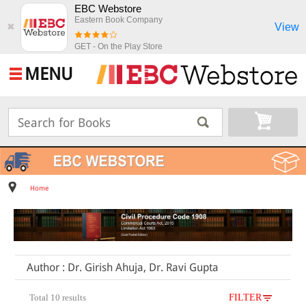
EBC Webstore
Eastern Book Company
View
✖
GET - On the Play Store
MENU
Home
Author : Dr. Girish Ahuja, Dr. Ravi Gupta
Total 10 results
FILTER