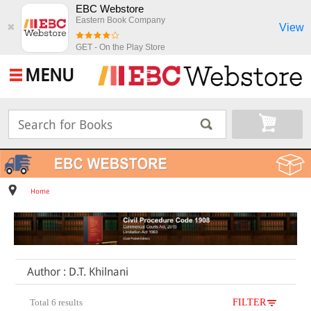
EBC Webstore
Eastern Book Company
View
✖
GET - On the Play Store
MENU
Home
Author : D.T. Khilnani
Total 6 results
FILTER