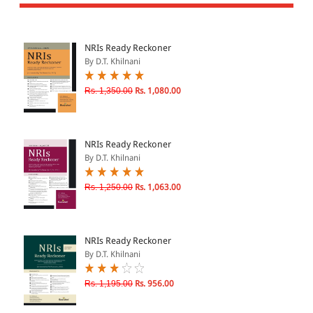
All Products
EBC Products
NRIs Ready Reckoner
By D.T. Khilnani
JURISDICTION
Rs. 1,350.00
Rs. 1,080.00
Indian
International
NRIs Ready Reckoner
By D.T. Khilnani
Rs. 1,250.00
Rs. 1,063.00
CATEGORY
JOURNALS
LAW BOOKS
NRIs Ready Reckoner
By D.T. Khilnani
TEXT BOOKS
BARE ACTS
Rs. 1,195.00
Rs. 956.00
eBOOKS