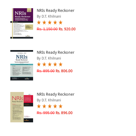
ePRODUCTS
NRIs Ready Reckoner
By D.T. Khilnani
HINDI BOOKS
Rs. 1,150.00
Rs. 920.00
PRICE
NRIs Ready Reckoner
0 - 500
By D.T. Khilnani
501 - 1000
Rs. 895.00
Rs. 806.00
1001 - 2000
2001 - 3000
3001 - 4000
NRIs Ready Reckoner
By D.T. Khilnani
4001 - Above
Rs. 995.00
Rs. 896.00
RATING