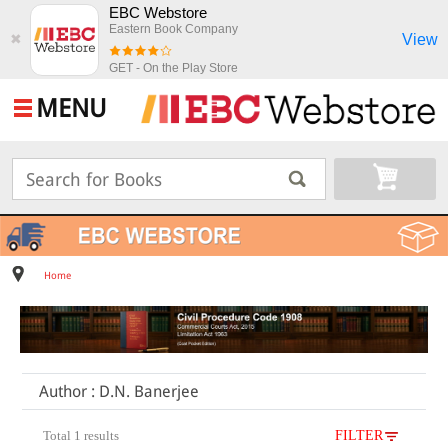
EBC Webstore
Eastern Book Company
View
✖
GET - On the Play Store
MENU
Home
Author : D.N. Banerjee
Total 1 results
FILTER