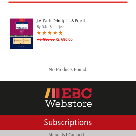
All Products
EBC Products
J.A. Parks Principles & Practi...
By D.N. Banerjee
JURISDICTION
Rs. 850.00
Rs. 680.00
Indian
International
No Products Found.
CATEGORY
JOURNALS
LAW BOOKS
TEXT BOOKS
Subscriptions
BARE ACTS
eBOOKS
|
About Us
Contact Us