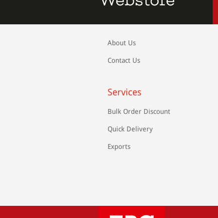
About Us
Contact Us
Services
Bulk Order Discount
Quick Delivery
Exports