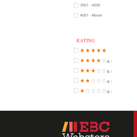
3001 - 4000
4001 - Above
RATING
& ↑
& ↑
& ↑
& ↑