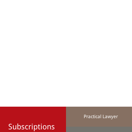
Practical Lawyer
Subscriptions