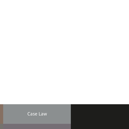
Case Law