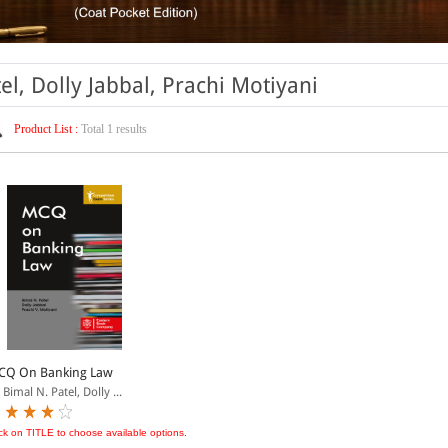
el, Dolly Jabbal, Prachi Motiyani
Product List :
Total 1 results
CQ On Banking Law
 Bimal N. Patel, Dolly ...
ick on TITLE to choose available options.