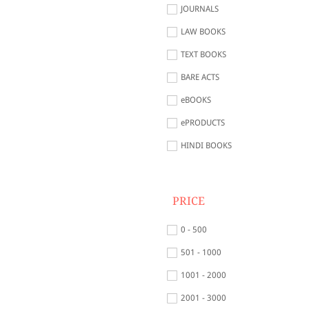
JOURNALS
LAW BOOKS
TEXT BOOKS
BARE ACTS
eBOOKS
ePRODUCTS
HINDI BOOKS
PRICE
0 - 500
501 - 1000
1001 - 2000
2001 - 3000