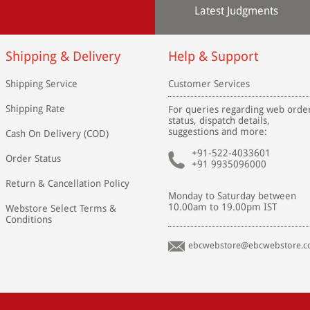
Latest Judgments
Shipping & Delivery
Help & Support
Shipping Service
Customer Services
Shipping Rate
For queries regarding web orde
status, dispatch details,
suggestions and more:
Cash On Delivery (COD)
+91-522-4033601
Order Status
+91 9935096000
Return & Cancellation Policy
Monday to Saturday between
10.00am to 19.00pm IST
Webstore Select Terms &
Conditions
ebcwebstore@ebcwebstore.