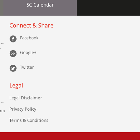
SC Calendar
Connect & Share
Facebook
r
Google+
Twitter
Legal
Legal Disclaimer
Privacy Policy
com
Terms & Conditions