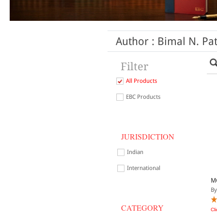
Author : Bimal N. Pat
Filter
All Products
EBC Products
JURISDICTION
Indian
International
M
By
CATEGORY
Cl