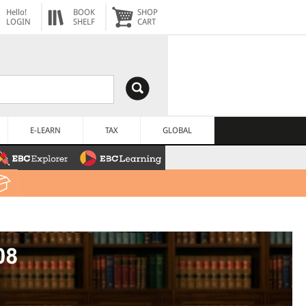
Hello!
BOOK
SHOP
LOGIN
SHELF
CART
E-LEARN
TAX
GLOBAL