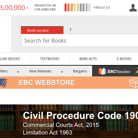
+About Us
?
Book Locator
LAW BOOKS
TEXTBOOKS
BARE ACTS
E-BOOKS
llers
New Releases
Bargains