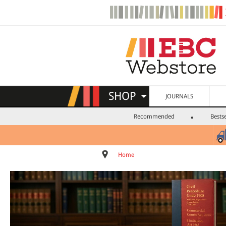
SHOP
JOURNALS
Recommended
Bestse
Home