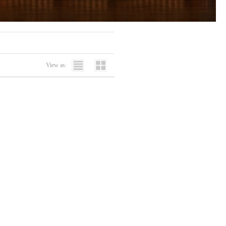
View as: