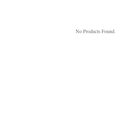
No Products Found.